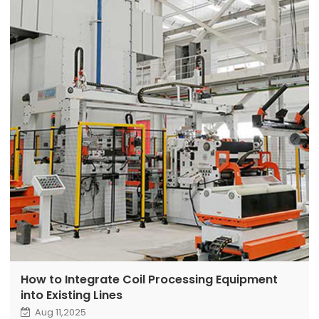
How to Integrate Coil Processing Equipment
into Existing Lines
Aug 11,2025