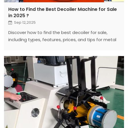
How to Find the Best Decoiler Machine for Sale
in 2025 ?
Sep 12,2025
Discover how to find the best decoiler for sale,
including types, features, prices, and tips for metal
processing. Fanty’s guide helps you choose reliable
coil processing equipment.