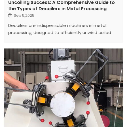
Uncoiling Success: A Comprehensive Guide to
the Types of Decoilers in Metal Processing
Sep 5,2025
Decoilers are indispensable machines in metal
processing, designed to efficiently unwind coiled
metal sheets, strips, or wires for further fabrication.