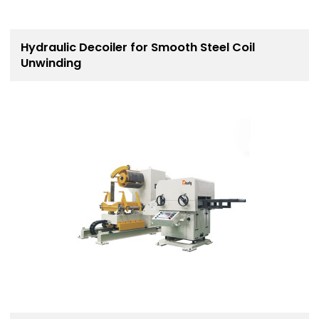
Hydraulic Decoiler for Smooth Steel Coil
Unwinding