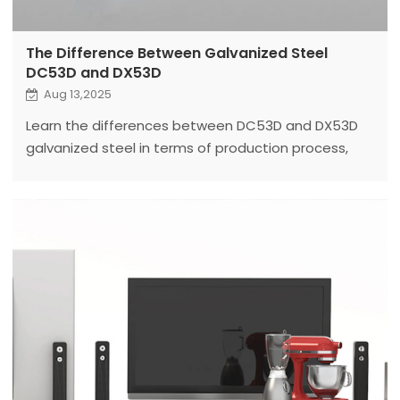
The Difference Between Galvanized Steel
DC53D and DX53D
Aug 13,2025
Learn the differences between DC53D and DX53D
galvanized steel in terms of production process,
applications, and how to choose the right coil
processing equipment for each.