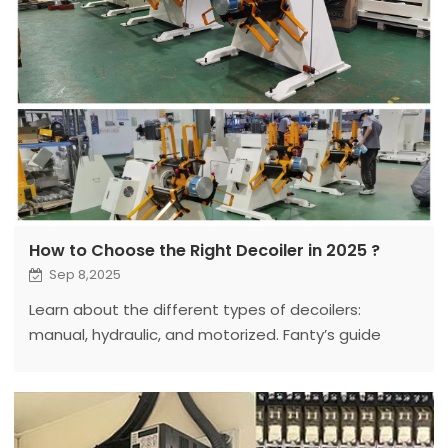
How to Choose the Right Decoiler in 2025 ?
Sep 8,2025
Learn about the different types of decoilers:
manual, hydraulic, and motorized. Fanty’s guide
compares features, benefits, and applications for
optimal choice.