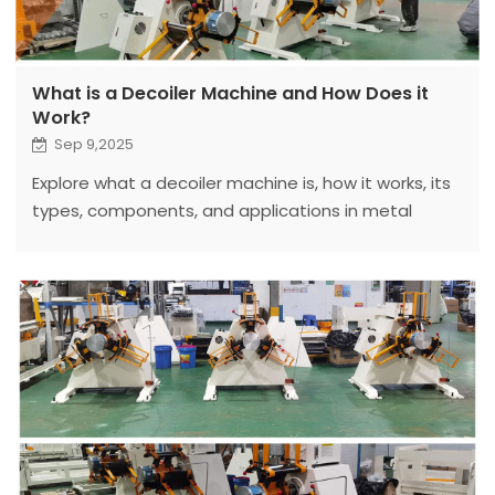
What is a Decoiler Machine and How Does it
Work?
Sep 9,2025
Explore what a decoiler machine is, how it works, its
types, components, and applications in metal
processing. Fanty’s expert insights help optimize
your production.