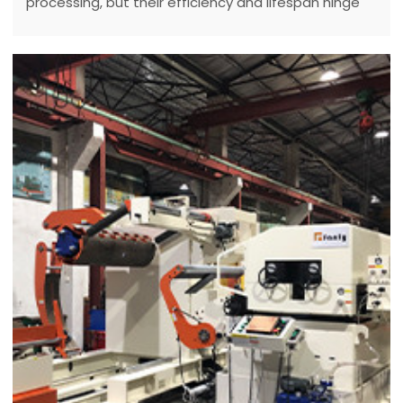
processing, but their efficiency and lifespan hinge
on diligent maintenance.