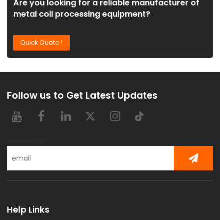
Are you looking for a reliable manufacturer of
metal coil processing equipment?
Quick Quote !
Follow us to Get Latest Updates
subscription
Help Links