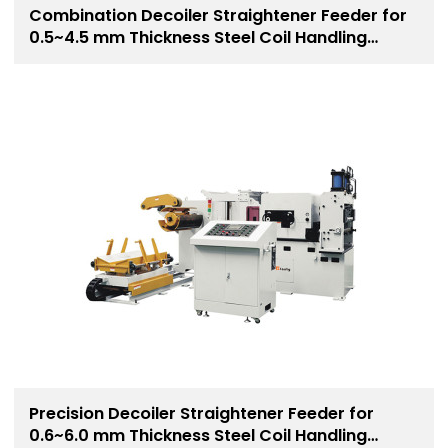
Combination Decoiler Straightener Feeder for
0.5~4.5 mm Thickness Steel Coil Handling
Solution
Precision Decoiler Straightener Feeder for
0.6~6.0 mm Thickness Steel Coil Handling