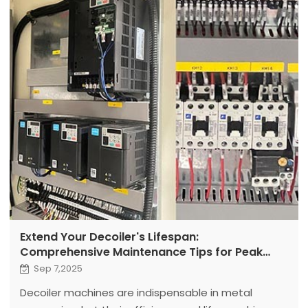
Extend Your Decoiler's Lifespan:
Comprehensive Maintenance Tips for Peak
Performance and Longevity
Sep 7,2025
Decoiler machines are indispensable in metal