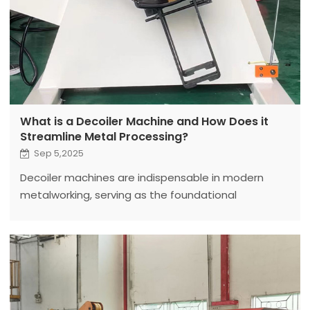
What is a Decoiler Machine and How Does it
Streamline Metal Processing?
Sep 5,2025
Decoiler machines are indispensable in modern
metalworking, serving as the foundational
equipment for unwinding large metal coils into flat
sheets or strips for further processing.