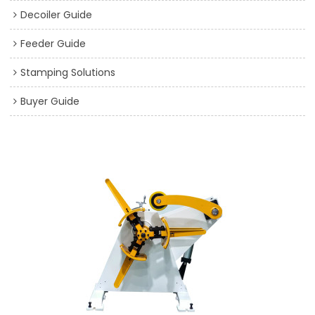
Decoiler Guide
Feeder Guide
Stamping Solutions
Buyer Guide