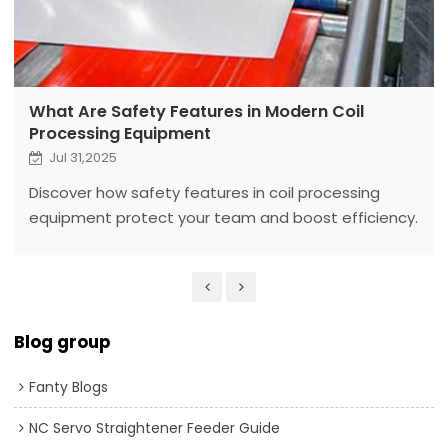
What Are Safety Features in Modern Coil
Processing Equipment
Jul 31,2025
Discover how safety features in coil processing
equipment protect your team and boost efficiency.
Fanty’s solutions ensure a worry-free factory
Blog group
Fanty Blogs
NC Servo Straightener Feeder Guide