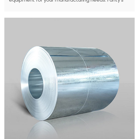
expert guide covers key factors, tips, and solutions
to optimize your production in 2025.