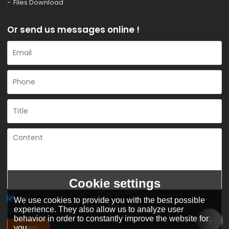
Files Download
Or send us messages online !
Cookie settings
We use cookies to provide you with the best possible
Agree to use terms of service,
Terms & Conditions
experience. They also allow us to analyze user
behavior in order to constantly improve the website for
you.
SEND