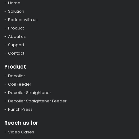
Home
Solution
Partner with us
Product
About us
Support
Contact
Product
Decoiler
Coil Feeder
Decoiler Straightener
Decoiler Straightener Feeder
Punch Press
Reach us for
Video Cases