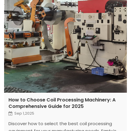
How to Choose Coil Processing Machinery: A
Comprehensive Guide for 2025
Sep 1,2025
Discover how to select the best coil processing
equipment for your manufacturing needs. Fanty’s