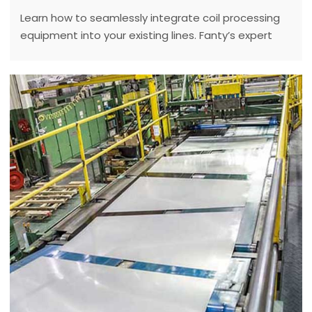
Learn how to seamlessly integrate coil processing
equipment into your existing lines. Fanty’s expert
solutions make upgrades a breeze!