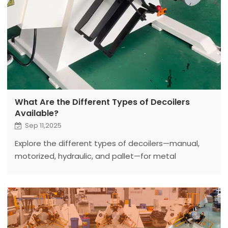
What Are the Different Types of Decoilers
Available?
Sep 11,2025
Explore the different types of decoilers—manual,
motorized, hydraulic, and pallet—for metal
processing. Fanty’s 2025 guide helps you choose
the right decoiler for your needs.