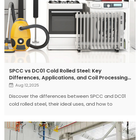
SPCC vs DC01 Cold Rolled Steel: Key
Differences, Applications, and Coil Processing
Equipment Selection
Aug 12,2025
Discover the differences between SPCC and DC01
cold rolled steel, their ideal uses, and how to
choose the right coil processing equipment for
each.