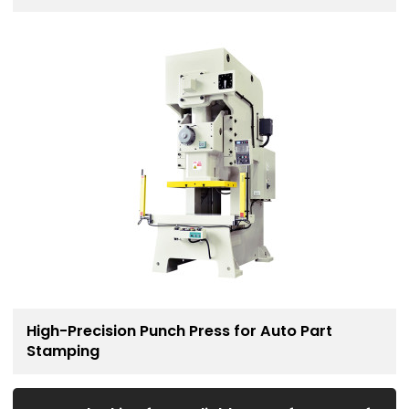
Solution
High-Precision Punch Press for Auto Part
Stamping