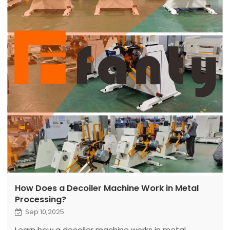
How Does a Decoiler Machine Work in Metal
Processing?
Sep 10,2025
Learn how a decoiler machine works in metal