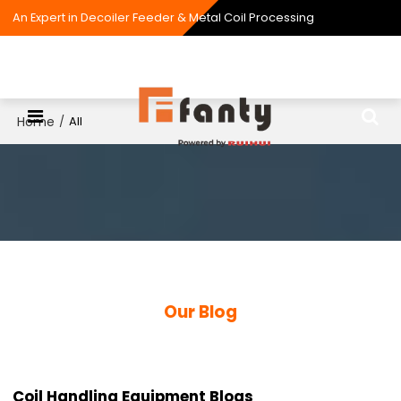
An Expert in Decoiler Feeder & Metal Coil Processing
Home
/
All
Our Blog
Coil Handling Equipment Blogs