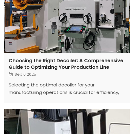
Choosing the Right Decoiler: A Comprehensive
Guide to Optimizing Your Production Line
Sep 6,2025
Selecting the optimal decoiler for your
manufacturing operations is crucial for efficiency,
quality, and safety. This in-depth guide explores the
various types of decoilers.