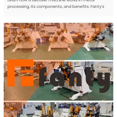
processing, its components, and benefits. Fanty’s
expert guide explains decoilers for efficient coil
handling in 2025.