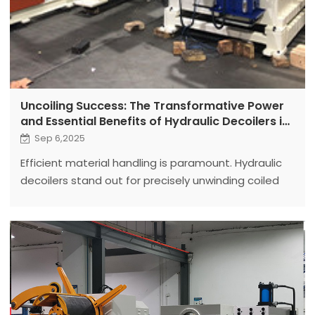
Uncoiling Success: The Transformative Power
and Essential Benefits of Hydraulic Decoilers in
Modern Manufacturing
Sep 6,2025
Efficient material handling is paramount. Hydraulic
decoilers stand out for precisely unwinding coiled
materials to optimize downstream processes.