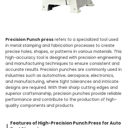
Precision Punch press
refers to a specialized tool used
in metal stamping and fabrication processes to create
precise holes, shapes, or patterns in various materials. This
high-accuracy tool is designed with precision engineering
and manufacturing techniques to ensure consistent and
accurate results. Precision punches are commonly used in
industries such as automotive, aerospace, electronics,
and manufacturing, where tight tolerances and intricate
designs are required. With their sharp cutting edges and
superior craftsmanship, precision punches provide reliable
performance and contribute to the production of high-
quality components and products.
Features
of High-Precision
Punch Press for Auto