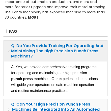
importance of automation production, and more and
more factories upgrade and improve their metal stamping
line. Fanty machinery has exported machine to more than
30 countries.
MORE
FAQ
Q: Do You Provide Training For Operating And
Maintaining The High Precision
Punch Press
Machines?
A: Yes, we provide comprehensive training programs
for operating and maintaining our high precision
punch press
machines. Our experienced technicians
will guide your operators on safe machine operation
and routine maintenance practices.
Q: Can Your High Precision
Punch Press
Machines Be Integrated Into An Automated