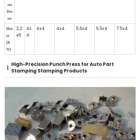
ust
Dev
ice
2.2
4x
4x4
4x4
5.5x4
5.5x4
7.5x4
Mot
x6
4
or
(K
W)
High-Precision Punch Press for Auto Part
Stamping Stamping Products