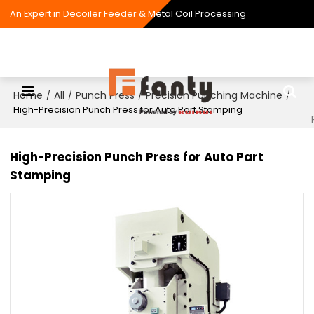
An Expert in Decoiler Feeder & Metal Coil Processing
Home
All
Punch Press
Precision Punching Machine
/
/
/
/
High-Precision Punch Press for Auto Part Stamping
High-Precision Punch Press for Auto Part
Stamping