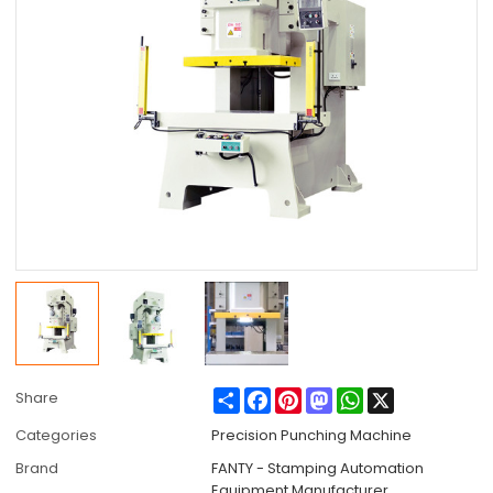
Share
Facebook
Pinterest
Mastodon
WhatsApp
X
Share
Categories
Precision Punching Machine
Brand
FANTY - Stamping Automation
Equipment Manufacturer