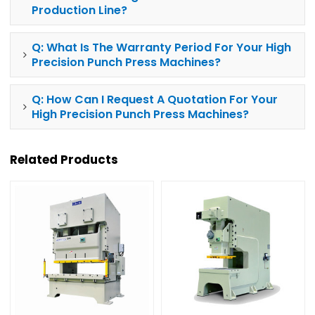
Production Line?
Q: What Is The Warranty Period For Your High
Precision
Punch Press
Machines?
Q: How Can I Request A Quotation For Your
High Precision
Punch Press
Machines?
Related Products