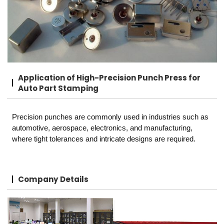
Application of High-Precision Punch Press for
Auto Part Stamping
Precision punches are commonly used in industries such as
automotive, aerospace, electronics, and manufacturing,
where tight tolerances and intricate designs are required.
Company Details