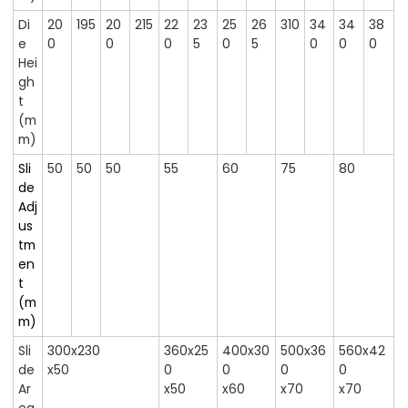
Di
20
195
20
215
22
23
25
26
310
34
34
38
e
0
0
0
5
0
5
0
0
0
Hei
gh
t
(m
m)
Sli
50
50
50
55
60
75
80
de
Adj
us
tm
en
t
(m
m)
Sli
300x230
360x25
400x30
500x36
560x42
de
x50
0
0
0
0
Ar
x50
x60
x70
x70