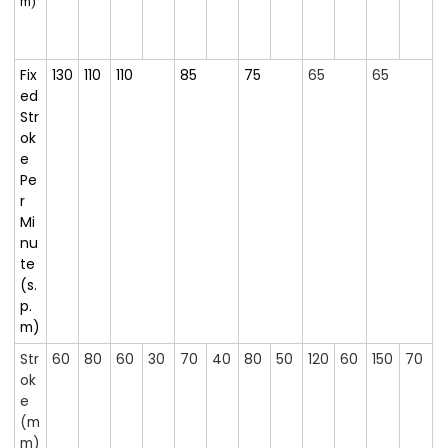
m)
Fix
130
110
110
85
75
65
65
ed
Str
ok
e
Pe
r
Mi
nu
te
(s.
p.
m)
Str
60
80
60
30
70
40
80
50
120
60
150
70
ok
e
(m
m)