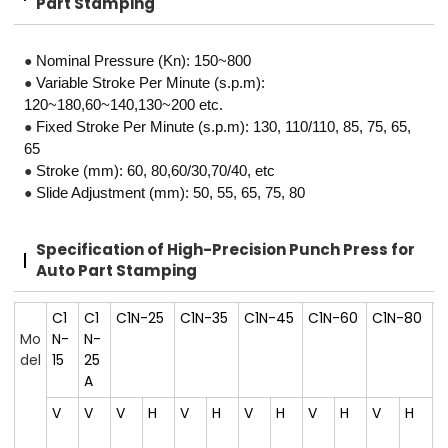
Part Stamping
●
Nominal Pressure (Kn): 150~800
●
Variable Stroke Per Minute (s.p.m):
120~180,60~140,130~200 etc.
●
Fixed Stroke Per Minute (s.p.m): 130, 110/110, 85, 75, 65,
65
●
Stroke (mm): 60, 80,60/30,70/40, etc
●
Slide Adjustment (mm): 50, 55, 65, 75, 80
Specification of High-Precision
Punch Press for
Auto Part Stamping
C1
C1
C1N-25
C1N-35
C1N-45
C1N-60
C1N-80
Mo
N-
N-
del
15
25
A
V
V
V
H
V
H
V
H
V
H
V
H