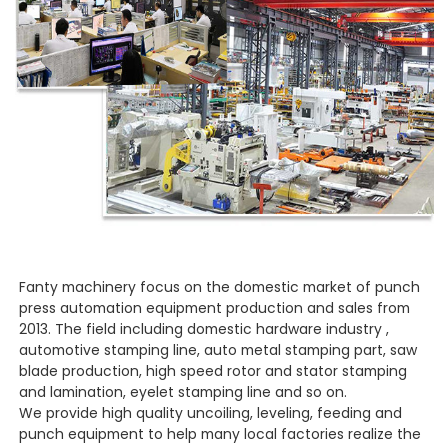
Fanty machinery focus on the domestic market of punch
press automation equipment production and sales from
2013. The field including domestic hardware industry ,
automotive stamping line, auto metal stamping part, saw
blade production, high speed rotor and stator stamping
and lamination, eyelet stamping line and so on.
We provide high quality uncoiling, leveling, feeding and
punch equipment to help many local factories realize the