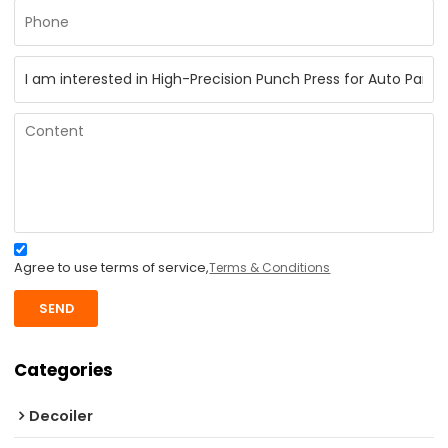
Agree to use terms of service,
Terms & Conditions
SEND
Categories
Decoiler