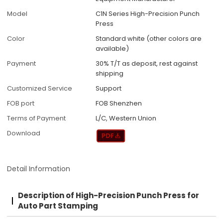
Model
C1N Series High-Precision Punch
Press
Color
Standard white (other colors are
available)
Payment
30% T/T as deposit, rest against
shipping
Customized Service
Support
FOB port
FOB Shenzhen
Terms of Payment
L/C, Western Union
Download
Detail Information
Description of High-Precision Punch Press for
Auto Part Stamping