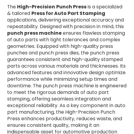
The
High-Precision
Punch Press
is a specialized
& tailored
Press for Auto Part Stamping
applications, delivering exceptional accuracy and
repeatability. Designed with precision in mind, this
punch press machine
ensures flawless stamping
of auto parts with tight tolerances and complex
geometries. Equipped with high-quality press
punches and punch press dies, the punch press
guarantees consistent and high-quality stamped
parts across various materials and thicknesses. Its
advanced features and innovative design optimize
performance while minimizing setup times and
downtime. The punch press machine is engineered
to meet the rigorous demands of auto part
stamping, offering seamless integration and
exceptional reliability. As a key component in auto
part manufacturing, the High-Precision Punch
Press enhances productivity, reduces waste, and
ensures consistent quality, making it an
indispensable asset for automotive production