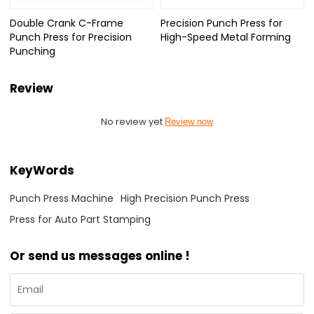
Double Crank C-Frame
Precision Punch Press for
Punch Press for Precision
High-Speed Metal Forming
Punching
Review
No review yet
Review now
KeyWords
Punch Press Machine
High Precision Punch Press
Press for Auto Part Stamping
Or send us messages online !