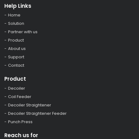
Help Links
Home
Solution
Partner with us
Product
About us
Support
Contact
Product
Decoiler
Coil Feeder
Decoiler Straightener
Decoiler Straightener Feeder
Punch Press
Reach us for