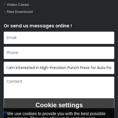
Video Cases
Files Download
Or send us messages online !
Cookie settings
We use cookies to provide you with the best possible
Agree to use terms of service,
Terms & Conditions