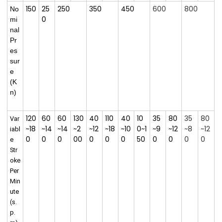
150
25
250
350
450
600
800
No
0
mi
nal
Pr
es
sur
e
(
K
n)
120
60
60
130
40
110
40
10
35
80
35
80
Var
~18
~14
~14
~2
~12
~18
~10
0~1
~9
~12
~8
~12
iabl
0
0
0
00
0
0
0
50
0
0
0
0
e
Str
oke
Per
Min
ute
(s.
p.