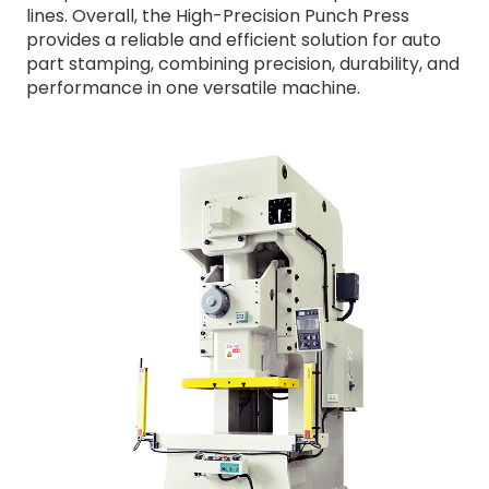
lines. Overall, the High-Precision Punch Press
provides a reliable and efficient solution for auto
part stamping, combining precision, durability, and
performance in one versatile machine.