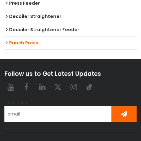
Press Feeder
Decoiler Straightener
Decoiler Straightener Feeder
Punch Press
Follow us to Get Latest Updates
subscription