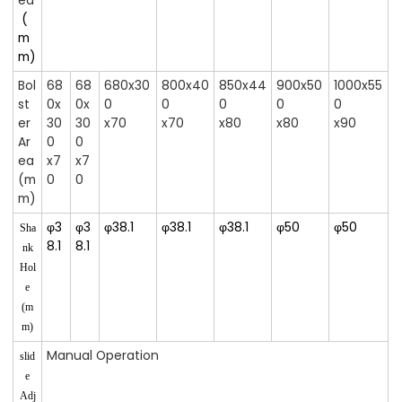
ea
(
m
m)
Bol
68
68
680x30
800x40
850x44
900x50
1000x55
st
0x
0x
0
0
0
0
0
er
30
30
x70
x70
x80
x80
x90
Ar
0
0
ea
x7
x7
(m
0
0
m)
φ3
φ3
φ38.1
φ38.1
φ38.1
φ50
φ50
Sha
8.1
8.1
nk
Hol
e
(m
m)
Manual Operation
slid
e
Adj