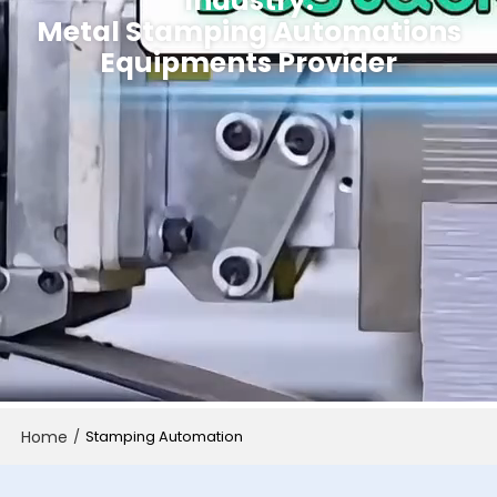
Industry.
Metal Stamping Automations
Equipments Provider
Home
/
Stamping Automation