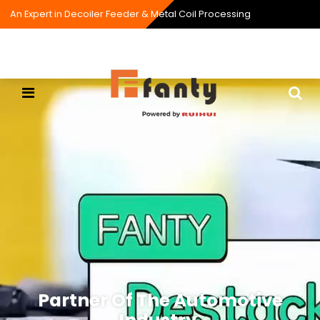
An Expert in Decoiler Feeder & Metal Coil Processing
Partner Of The Automotive