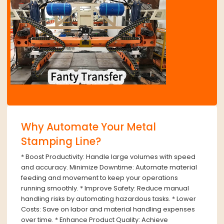
Why Automate Your Metal
Stamping Line?
* Boost Productivity: Handle large volumes with speed
and accuracy. Minimize Downtime: Automate material
feeding and movement to keep your operations
running smoothly. * Improve Safety: Reduce manual
handling risks by automating hazardous tasks. * Lower
Costs: Save on labor and material handling expenses
over time. * Enhance Product Quality: Achieve