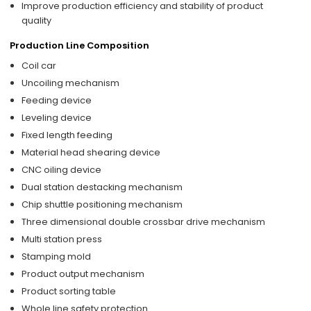
Improve production efficiency and stability of product
quality
Production Line Composition
Coil car
Uncoiling mechanism
Feeding device
Leveling device
Fixed length feeding
Material head shearing device
CNC oiling device
Dual station destacking mechanism
Chip shuttle positioning mechanism
Three dimensional double crossbar drive mechanism
Multi station press
Stamping mold
Product output mechanism
Product sorting table
Whole line safety protection