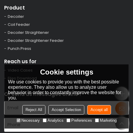
Product
Decoiler
Coil Feeder
Decoiler Straightener
Decoiler Straightener Feeder
Punch Press
Reach us for
Video Cases
Cookie settings
Files Download
We use cookies to provide you with the best possible
experience. They also allow us to analyze user
behavior in order to constantly improve the website for
Or send us messages online !
you.
Reject All
Accept Selection
Accept all
Necessary
Analytics
Preferences
Marketing