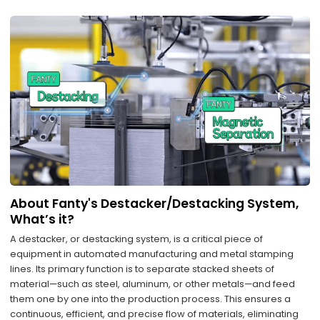
About Fanty's Destacker/Destacking System,
What’s it?
A destacker, or destacking system, is a critical piece of
equipment in automated manufacturing and metal stamping
lines. Its primary function is to separate stacked sheets of
material—such as steel, aluminum, or other metals—and feed
them one by one into the production process. This ensures a
continuous, efficient, and precise flow of materials, eliminating