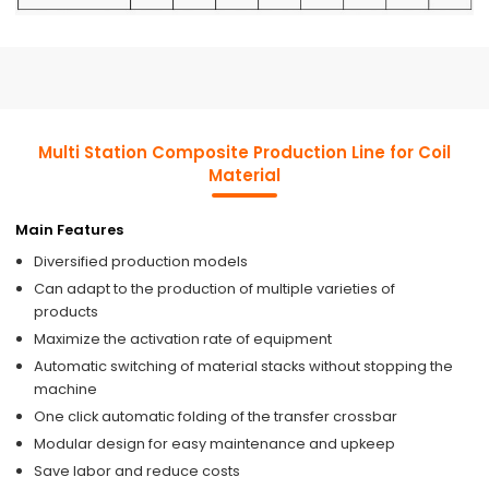
Multi Station Composite Production Line for Coil
Material
Main Features
Diversified production models
Can adapt to the production of multiple varieties of
products
Maximize the activation rate of equipment
Automatic switching of material stacks without stopping the
machine
One click automatic folding of the transfer crossbar
Modular design for easy maintenance and upkeep
Save labor and reduce costs