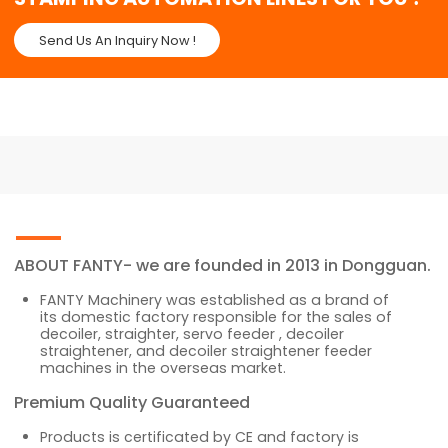
Send Us An Inquiry Now !
ABOUT FANTY- we are founded in 2013 in Dongguan.
FANTY Machinery was established as a brand of
its domestic factory responsible for the sales of
decoiler, straighter, servo feeder , decoiler
straightener, and decoiler straightener feeder
machines in the overseas market.
Premium Quality Guaranteed
Products is certificated by CE and factory is