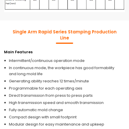
Single Arm Rapid Series Stamping Production
Line
Main Features
Intermittent/continuous operation mode
In continuous mode, the workpiece has good formability
and long mold life
Generating ability reaches 12 times/minute
Programmable for each operating axis
Direct transmission from press to press parts
High transmission speed and smooth transmission
Fully automatic mold change
Compact design with small footprint
Modular design for easy maintenance and upkeep