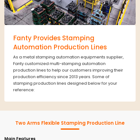
Fanty Provides Stamping
Automation Production Lines
As a metal stamping automation equipments supplier,
Fanty customized multi-stamping automation
production lines to help our customers improving their
production efficiency since 2013 years. Some of
stamping production lines designed below for your
reference:
Two Arms Flexible Stamping Production Line
Main Features