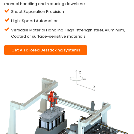
manual handling and reducing downtime.
Sheet Separation Precision
High-Speed Automation
Versatile Material Handling-High-strength steel, Aluminum,
Coated or surface-sensitive materials
Get A Tailored Destacking systems