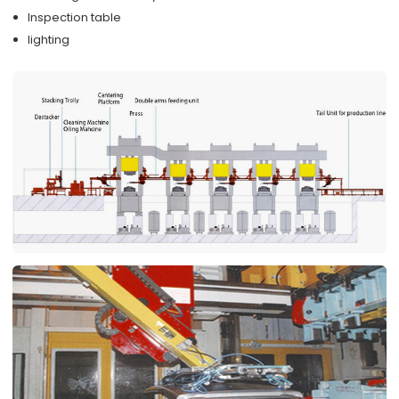
Inspection table
lighting