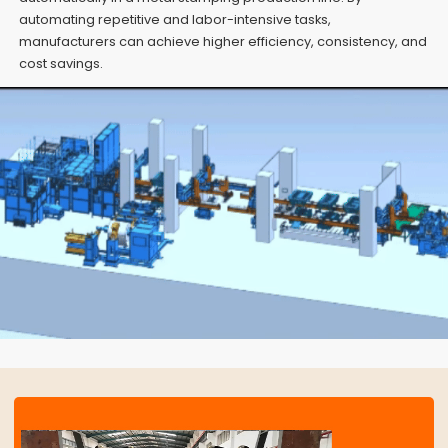
automating repetitive and labor-intensive tasks,
manufacturers can achieve higher efficiency, consistency, and
cost savings.