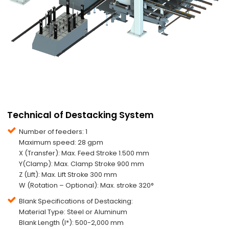
Technical of Destacking System
Number of feeders: 1
Maximum speed: 28 gpm
X (Transfer): Max. Feed Stroke 1.500 mm
Y(Clamp): Max. Clamp Stroke 900 mm
Z (Lift): Max. Lift Stroke 300 mm
W (Rotation – Optional): Max. stroke 320°
Blank Specifications of Destacking:
Material Type: Steel or Aluminum
Blank Length (l*): 500-2,000 mm