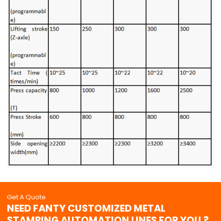
Get A Quote
NEED FANTY CUSTOMIZED METAL
STAMPING AUTOMATION LINES FOR YOU ?