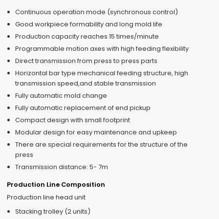
Continuous operation mode (synchronous control)
Good workpiece formability and long mold life
Production capacity reaches 15 times/minute
Programmable motion axes with high feeding flexibility
Direct transmission from press to press parts
Horizontal bar type mechanical feeding structure, high
transmission speed,and stable transmission
Fully automatic mold change
Fully automatic replacement of end pickup
Compact design with small footprint
Modular design for easy maintenance and upkeep
There are special requirements for the structure of the
press
Transmission distance: 5- 7m
Production Line Composition
Production line head unit
Stacking trolley (2 units)