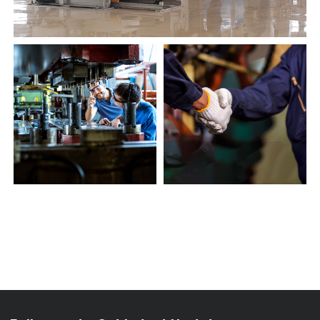
Follow us to Get Latest Updates