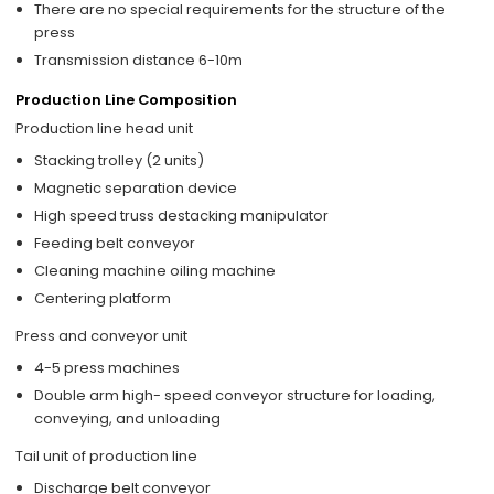
There are no special requirements for the structure of the
press
Transmission distance 6-10m
Production Line Composition
Production line head unit
Stacking trolley (2 units)
Magnetic separation device
High speed truss destacking manipulator
Feeding belt conveyor
Cleaning machine oiling machine
Centering platform
Press and conveyor unit
4-5 press machines
Double arm high- speed conveyor structure for loading,
conveying, and unloading
Tail unit of production line
Discharge belt conveyor