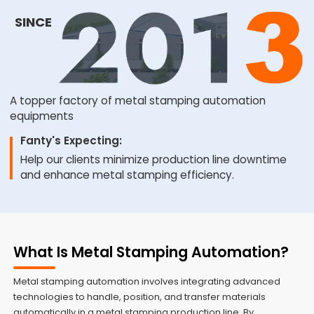
SINCE
A topper factory of metal stamping automation
equipments
Fanty's Expecting:
Help our clients minimize production line downtime
and enhance metal stamping efficiency.
What Is Metal Stamping Automation?
Metal stamping automation involves integrating advanced
technologies to handle, position, and transfer materials
automatically in a metal stamping production line. By