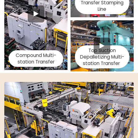
Transfer Stamping
Line
Top Suction
Compound Multi-
Depalletizing Multi-
station Transfer
station Transfer