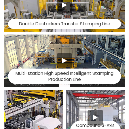
Double Destackers Transfer Stamping Line
Multi-station High Speed Intelligent Stamping
Production Line
Compound 3-Axis