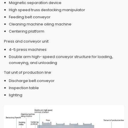
Magnetic separation device
High speed truss destacking manipulator
Feeding belt conveyor
Cleaning machine oiling machine
Centering platform
Press and conveyor unit
4-5 press machines
Double arm high- speed conveyor structure for loading,
conveying, and unloading
Tail unit of production line
Discharge belt conveyor
Inspection table
lighting