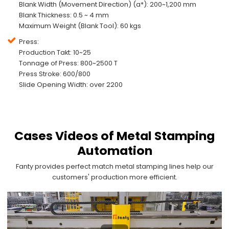
Blank Width (Movement Direction) (a*): 200~1,200 mm
Blank Thickness: 0.5 ~ 4 mm
Maximum Weight (Blank Tool): 60 kgs
Press:
Production Takt: 10~25
Tonnage of Press: 800~2500 T
Press Stroke: 600/800
Slide Opening Width: over 2200
Cases Videos of Metal Stamping
Automation
Fanty provides perfect match metal stamping lines help our
customers' production more efficient.