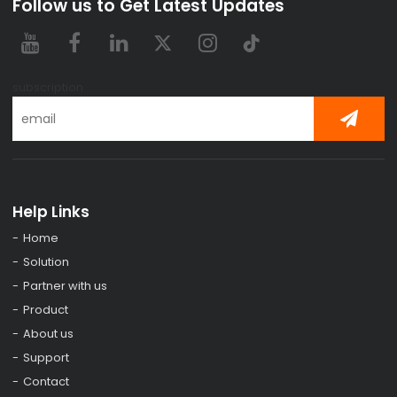
Follow us to Get Latest Updates
subscription
Help Links
Home
Solution
Partner with us
Product
About us
Support
Contact