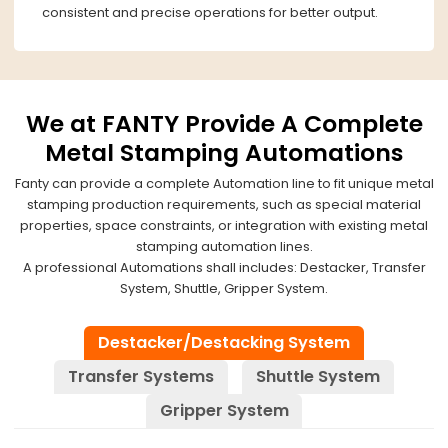
consistent and precise operations for better output.
We at FANTY Provide A Complete
Metal Stamping Automations
Fanty can provide a complete Automation line to fit unique metal
stamping production requirements, such as special material
properties, space constraints, or integration with existing metal
stamping automation lines.
A professional Automations shall includes: Destacker, Transfer
System, Shuttle, Gripper System.
Destacker/Destacking System
Transfer Systems
Shuttle System
Gripper System