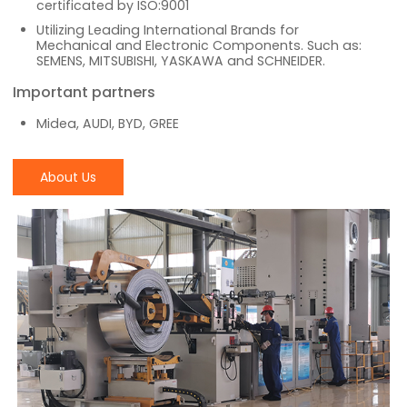
certificated by ISO:9001
Utilizing Leading International Brands for
Mechanical and Electronic Components. Such as:
SEMENS, MITSUBISHI, YASKAWA and SCHNEIDER.
Important partners
Midea, AUDI, BYD, GREE
About Us