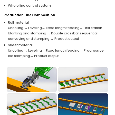
Whole line control system
Production Line Composition
Roll material:
Uncoiling → Leveling→ Fixed length feeding→ First station
blanking and stamping → Double crossbar sequential
conveying and stamping → Product output
Sheet material:
Uncoiling → Leveling →Fixed length feeding→ Progressive
die stamping→ Product output