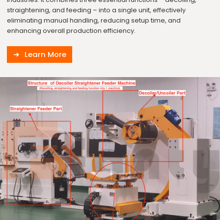
straightening, and feeding – into a single unit, effectively
eliminating manual handling, reducing setup time, and
enhancing overall production efficiency.
Learn More