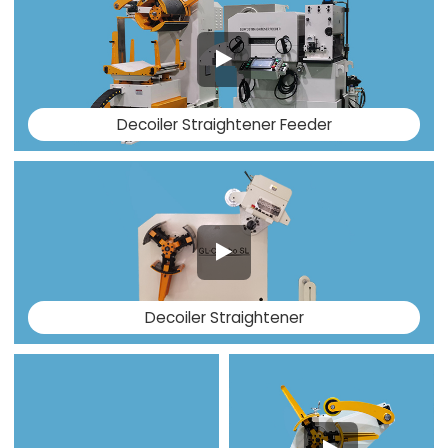
Decoiler Straightener Feeder
Decoiler Straightener