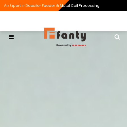
An Expert in Decoiler Feeder & Metal Coil Processing