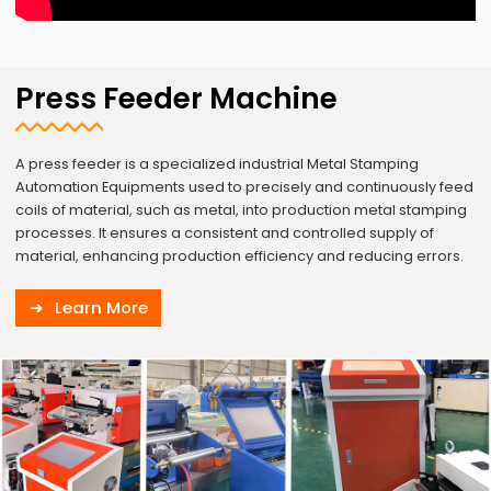
Press Feeder Machine
A press feeder is a specialized industrial Metal Stamping
Automation Equipments used to precisely and continuously feed
coils of material, such as metal, into production metal stamping
processes. It ensures a consistent and controlled supply of
material, enhancing production efficiency and reducing errors.
Learn More