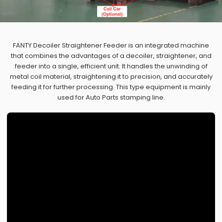
FANTY Decoiler Straightener Feeder is an integrated machine
that combines the advantages of a decoiler, straightener, and
feeder into a single, efficient unit. It handles the unwinding of
metal coil material, straightening it to precision, and accurately
feeding it for further processing. This type equipment is mainly
used for Auto Parts stamping line.