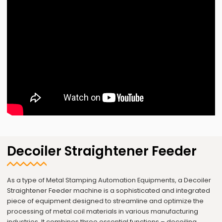
Decoiler Straightener Feeder
As a type of Metal Stamping Automation Equipments, a Decoiler
Straightener Feeder machine is a sophisticated and integrated
piece of equipment designed to streamline and optimize the
processing of metal coil materials in various manufacturing
industries. It combines three essential functions – decoiling,