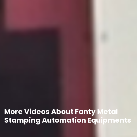
More Videos About Fanty Metal
Stamping Automation Equipments