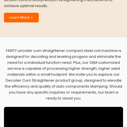
achieve optimal results.
Learn More
FANTY uncoiler cum straightener compact steel coil machine is
designed for decoiling and leveling progess and eliminate the
need for a individual function need. Plus, our OEM customized
service is capable of processing higher strength, higher yield
materials within a small footprint. We invite you to explore our
Decoiler Cum Straightener product group, designed to elevate
the efficiency and quality of auto components stamping. Should
you have any specific inquiries or requirements, our team is
ready to assist you.