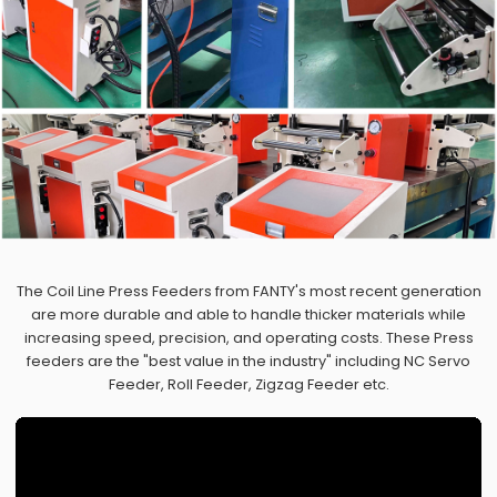
The Coil Line Press Feeders from FANTY's most recent generation
are more durable and able to handle thicker materials while
increasing speed, precision, and operating costs. These Press
feeders are the "best value in the industry" including NC Servo
Feeder, Roll Feeder, Zigzag Feeder etc.