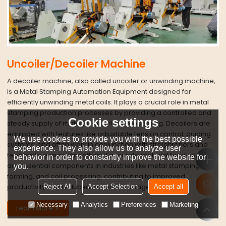
Uncoiler/Decoiler Machine
A decoiler machine, also called uncoiler or unwinding machine,
is a Metal Stamping Automation Equipment designed for
efficiently unwinding metal coils. It plays a crucial role in metal
stamping production processes by providing a controlled and
Cookie settings
steady supply of material for further processing. Decoilers are
equipped with features like adjustable tension control, guiding
We use cookies to provide you with the best possible
systems, and often work in conjunction with straighteners and
experience. They also allow us to analyze user
feeders to ensure smooth and accurate material feeding. They
behavior in order to constantly improve the website for
are essential components in industries like metal stamping, roll
you.
forming, and coil processing, contributing to improved
productivity and reduced material wastage.
Reject All
Accept Selection
Accept all
Necessary
Analytics
Preferences
Marketing
Learn More