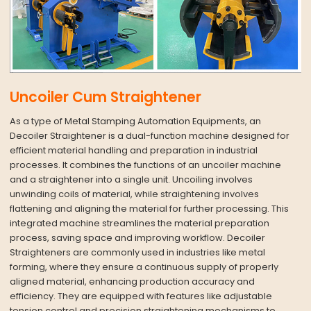
Uncoiler Cum Straightener
As a type of Metal Stamping Automation Equipments, an
Decoiler Straightener is a dual-function machine designed for
efficient material handling and preparation in industrial
processes. It combines the functions of an uncoiler machine
and a straightener into a single unit. Uncoiling involves
unwinding coils of material, while straightening involves
flattening and aligning the material for further processing. This
integrated machine streamlines the material preparation
process, saving space and improving workflow. Decoiler
Straighteners are commonly used in industries like metal
forming, where they ensure a continuous supply of properly
aligned material, enhancing production accuracy and
efficiency. They are equipped with features like adjustable
tension control and precision straightening mechanisms to