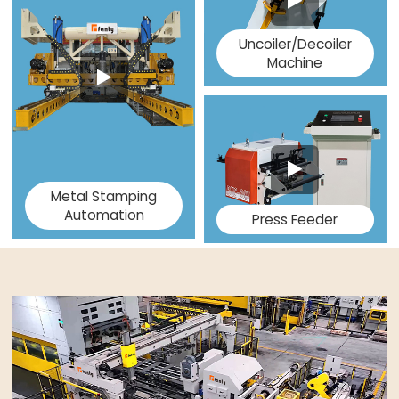
Uncoiler/Decoiler
Machine
Metal Stamping
Automation
Press Feeder