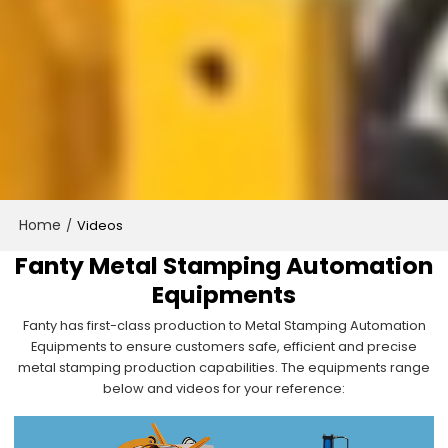
Home
/
Videos
Fanty Metal Stamping Automation
Equipments
Fanty has first-class production to Metal Stamping Automation
Equipments to ensure customers safe, efficient and precise
metal stamping production capabilities. The equipments range
below and videos for your reference: