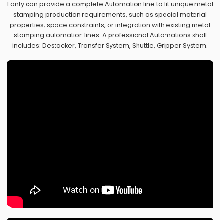
Fanty can provide a complete Automation line to fit unique metal
stamping production requirements, such as special material
properties, space constraints, or integration with existing metal
stamping automation lines. A professional Automations shall
includes: Destacker, Transfer System, Shuttle, Gripper System.