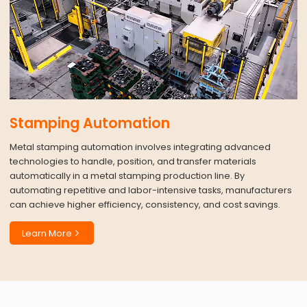
Stamping Automation
Metal stamping automation involves integrating advanced
technologies to handle, position, and transfer materials
automatically in a metal stamping production line. By
automating repetitive and labor-intensive tasks, manufacturers
can achieve higher efficiency, consistency, and cost savings.
Learn More