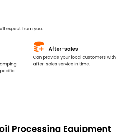
’ll expect from you:
After-sales
e
Can provide your local customers with
tamping
after-sales service in time.
pecific
Coil Processing Equipment