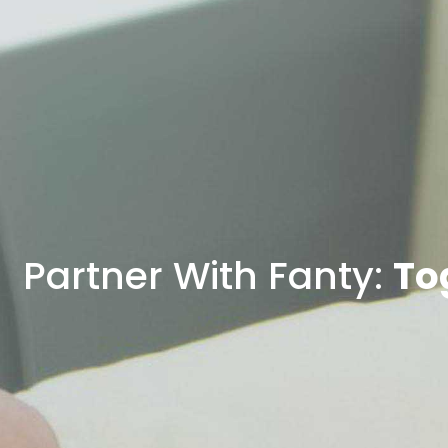
Partner With Fanty:
To