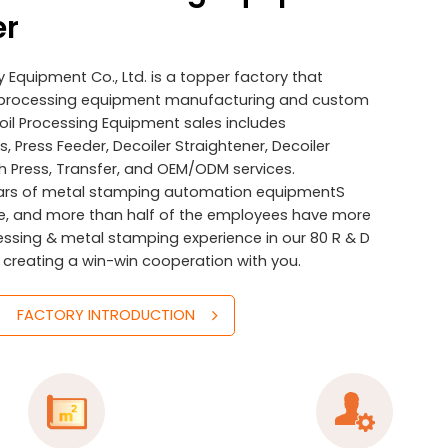
er
Equipment Co., Ltd. is a topper factory that
il processing equipment manufacturing and custom
Coil Processing Equipment sales includes
, Press Feeder, Decoiler Straightener, Decoiler
h Press, Transfer, and OEM/ODM services.
ars of metal stamping automation equipmentS
e, and more than half of the employees have more
cessing & metal stamping experience in our 80 R & D
 creating a win-win cooperation with you.
FACTORY INTRODUCTION