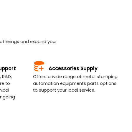
r offerings and expand your
upport
Accessories Supply
, R&D,
Offers a wide range of metal stamping
re to
automation equipments parts options
nical
to support your local service.
ongoing