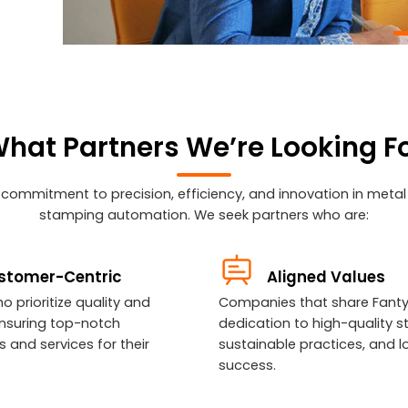
hat Partners We’re Looking F
 commitment to precision, efficiency, and innovation in meta
stamping automation. We seek partners who are:
stomer-Centric
Aligned Values
o prioritize quality and
Companies that share Fanty
, ensuring top-notch
dedication to high-quality s
 and services for their
sustainable practices, and 
.
success.