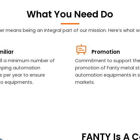
What You Need Do
r means being an integral part of our mission. Here’s what we
iliar
Promotion
sell a minimum number of
Commitment to support th
mping automation
promotion of Fanty metal s
 per year to ensure
automation equipments in s
y to equipments.
markets.
FANTY Is A 