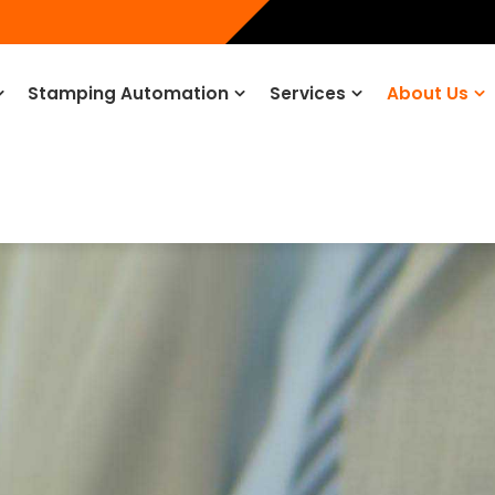
Stamping Automation
Services
About Us