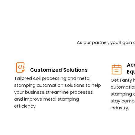
As our partner, you’ll gai
Acc
Customized Solutions
Eq
Tailored coil processing and metal
Get Fanty 
stamping automation solutions to help
automatio
your business streamline processes
stamping 
and improve metal stamping
stay compet
efficiency.
industry.