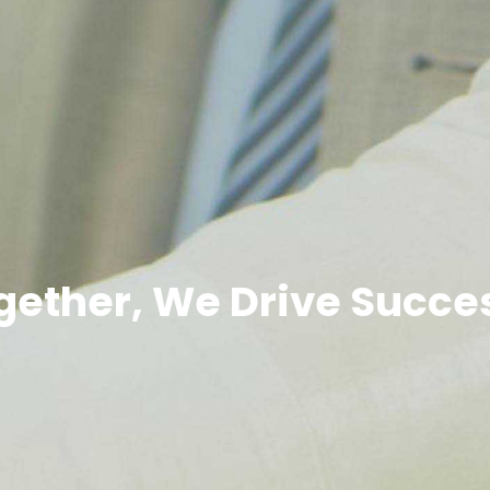
gether, We Drive Succe