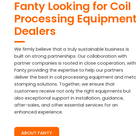
Fanty Looking for Coil
Processing Equipmen
Dealers
We firmly believe that a truly sustainable business is
built on strong partnerships. Our collaboration with
partner companies is rooted in close cooperation, with
Fanty providing the expertise to help our partners
deliver the best in coil processing equipment and meta
stamping solutions. Together, we ensure that
customers receive not only the right equipments but
also exceptional support in installation, guidance,
after-sales, and other essential services for an
enhanced experience.
ABOUT FANTY