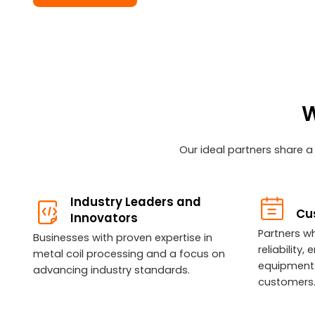
W
Our ideal partners share a
Industry Leaders and
Cu
Innovators
Partners wh
Businesses with proven expertise in
reliability
metal coil processing and a focus on
equipments
advancing industry standards.
customers