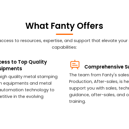
What Fanty Offers
n access to resources, expertise, and support that elevate you
capabilities:
ess to Top Quality
Comprehensive S
uipments
The team from Fanty's sales
high quality metal stamping
Production, After-sales, is he
n equipments and metal
support you with sales, tech
automation technology to
guidance, after-sales, and 
itive in the evolving
training.