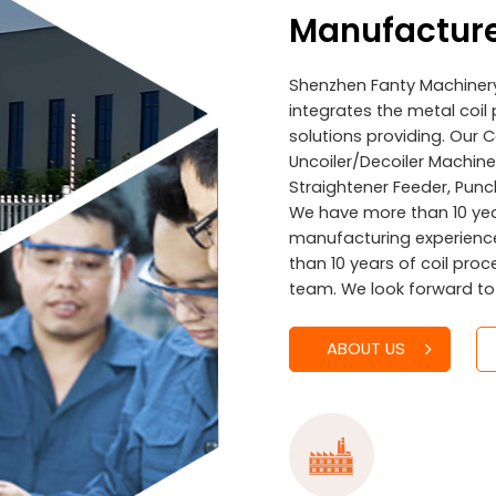
Manufactur
Shenzhen Fanty Machinery 
integrates the metal co
solutions providing. Our 
Uncoiler/Decoiler Machines
Straightener Feeder, Punc
We have more than 10 ye
manufacturing experienc
than 10 years of coil pro
team. We look forward to
ABOUT US