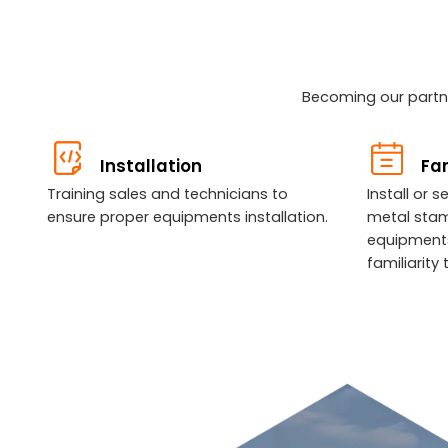
Becoming our partne
Installation
Fam
Training sales and technicians to
Install or 
ensure proper equipments installation.
metal sta
equipments
familiarit