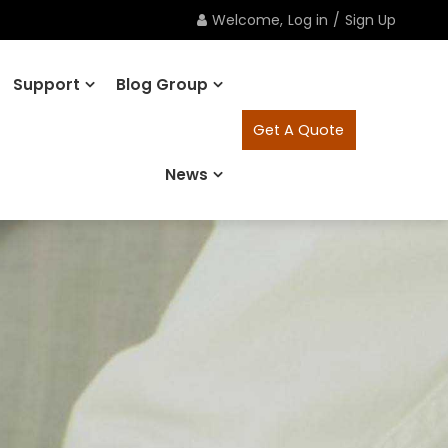
Welcome,
Log in
/
Sign Up
Support
Blog Group
Get A Quote
News