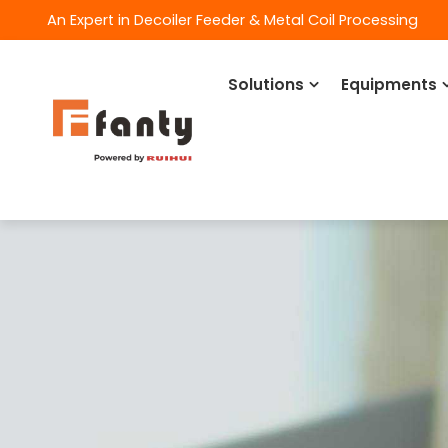
An Expert in Decoiler Feeder & Metal Coil Processing
Solutions
Equipments