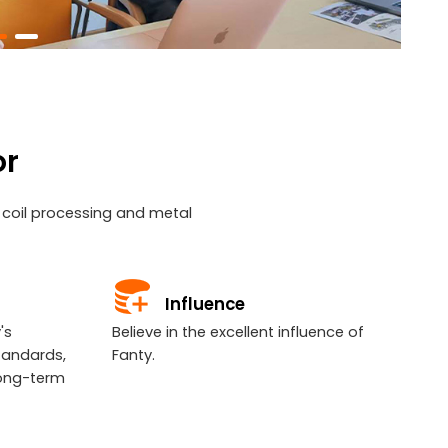
or
l coil processing and metal
Influence
's
Believe in the excellent influence of
tandards,
Fanty.
long-term