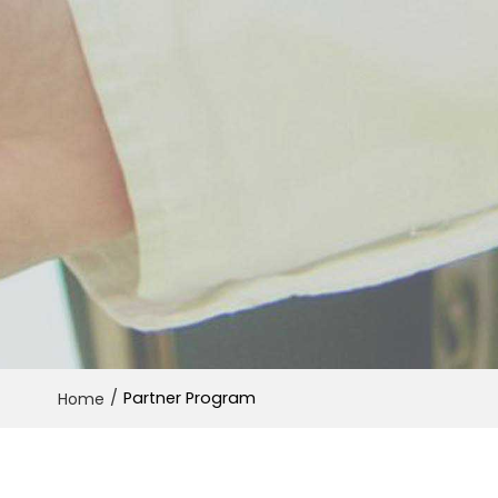
/
Partner Program
Home