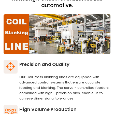
automotive.
Precision and Quality
Our Coil Press Blanking Lines are equipped with
advanced control systems that ensure accurate
feeding and blanking. The servo - controlled feeders,
combined with high - precision dies, enable us to
achieve dimensional tolerances
High Volume Production