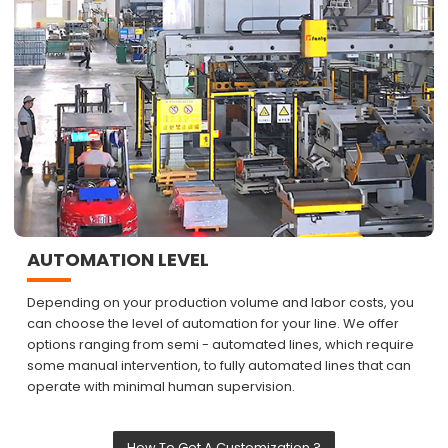
AUTOMATION LEVEL
Depending on your production volume and labor costs, you
can choose the level of automation for your line. We offer
options ranging from semi - automated lines, which require
some manual intervention, to fully automated lines that can
operate with minimal human supervision.
How To Get A Customization ?