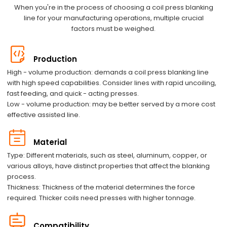
When you're in the process of choosing a coil press blanking
line for your manufacturing operations, multiple crucial
factors must be weighed.
Production
High - volume production: demands a coil press blanking line
with high speed capabilities. Consider lines with rapid uncoiling,
fast feeding, and quick - acting presses.
Low - volume production: may be better served by a more cost
effective assisted line.
Material
Type: Different materials, such as steel, aluminum, copper, or
various alloys, have distinct properties that affect the blanking
process.
Thickness: Thickness of the material determines the force
required. Thicker coils need presses with higher tonnage.
Compatibility