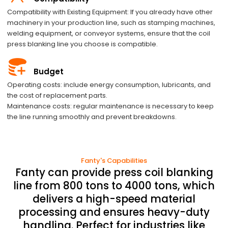
Compatibility with Existing Equipment: If you already have other
machinery in your production line, such as stamping machines,
welding equipment, or conveyor systems, ensure that the coil
press blanking line you choose is compatible.
Budget
Operating costs: include energy consumption, lubricants, and
the cost of replacement parts.
Maintenance costs: regular maintenance is necessary to keep
the line running smoothly and prevent breakdowns.
Fanty's Capabilities
Fanty can provide press coil blanking
line from 800 tons to 4000 tons, which
delivers a high-speed material
processing and ensures heavy-duty
handling. Perfect for industries like