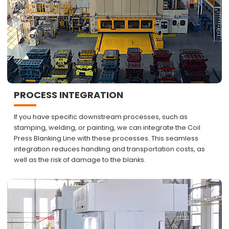
PROCESS INTEGRATION
If you have specific downstream processes, such as
stamping, welding, or painting, we can integrate the Coil
Press Blanking Line with these processes. This seamless
integration reduces handling and transportation costs, as
well as the risk of damage to the blanks.