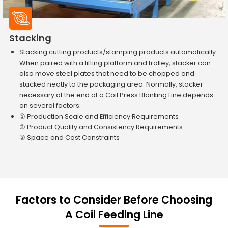
Stacking
Stacking cutting products/stamping products automatically.
When paired with a lifting platform and trolley, stacker can
also move steel plates that need to be chopped and
stacked neatly to the packaging area. Normally, stacker
necessary at the end of a Coil Press Blanking Line depends
on several factors:
① Production Scale and Efficiency Requirements
② Product Quality and Consistency Requirements
③ Space and Cost Constraints
Factors to Consider Before Choosing
A Coil Feeding Line