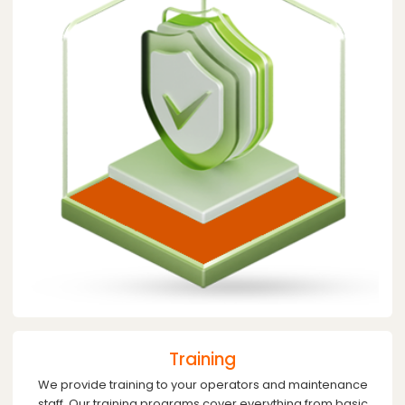
Training
We provide training to your operators and maintenance
staff. Our training programs cover everything from basic