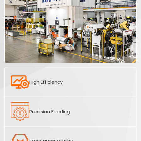
High Efficiency
Precision Feeding