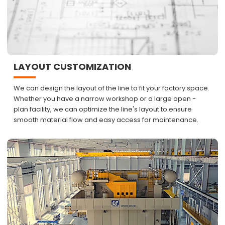
LAYOUT CUSTOMIZATION
We can design the layout of the line to fit your factory space.
Whether you have a narrow workshop or a large open -
plan facility, we can optimize the line's layout to ensure
smooth material flow and easy access for maintenance.