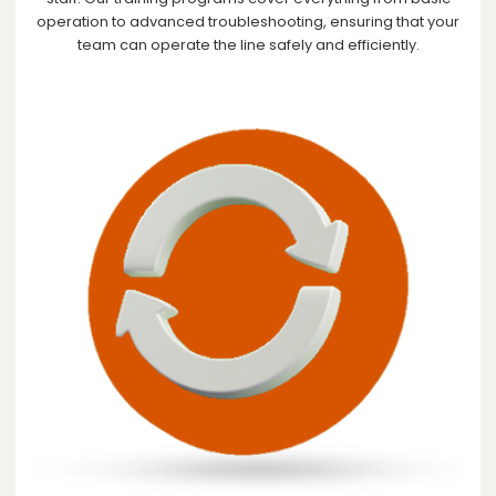
operation to advanced troubleshooting, ensuring that your
team can operate the line safely and efficiently.