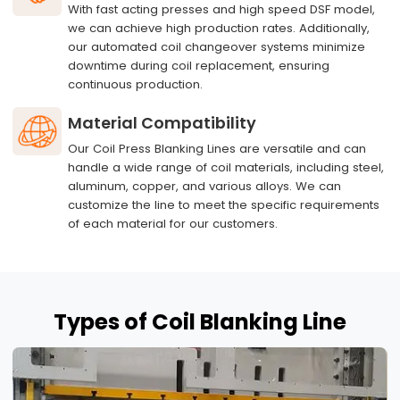
With fast acting presses and high speed DSF model,
we can achieve high production rates. Additionally,
our automated coil changeover systems minimize
downtime during coil replacement, ensuring
continuous production.
Material Compatibility
Our Coil Press Blanking Lines are versatile and can
handle a wide range of coil materials, including steel,
aluminum, copper, and various alloys. We can
customize the line to meet the specific requirements
of each material for our customers.
Types
of Coil Blanking Line