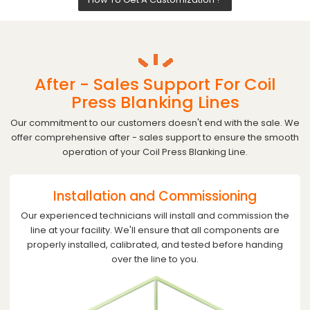
After - Sales Support For Coil
Press Blanking Lines
Our commitment to our customers doesn't end with the sale. We
offer comprehensive after - sales support to ensure the smooth
operation of your Coil Press Blanking Line.
Installation and Commissioning
Our experienced technicians will install and commission the
line at your facility. We'll ensure that all components are
properly installed, calibrated, and tested before handing
over the line to you.