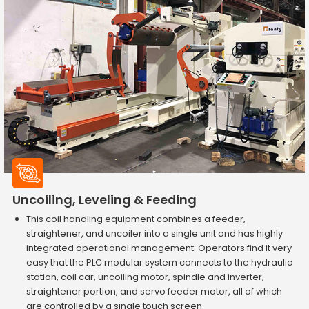
Uncoiling, Leveling & Feeding
This coil handling equipment combines a feeder,
straightener, and uncoiler into a single unit and has highly
integrated operational management. Operators find it very
easy that the PLC modular system connects to the hydraulic
station, coil car, uncoiling motor, spindle and inverter,
straightener portion, and servo feeder motor, all of which
are controlled by a single touch screen.