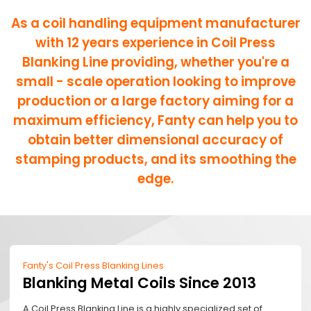
As a coil handling equipment manufacturer
with 12 years experience in Coil Press
Blanking Line providing, whether you're a
small - scale operation looking to improve
production or a large factory aiming for a
maximum efficiency, Fanty can help you to
obtain better dimensional accuracy of
stamping products, and its smoothing the
edge.
Fanty's Coil Press Blanking Lines
Blanking Metal Coils Since 2013
A Coil Press Blanking Line is a highly specialized set of