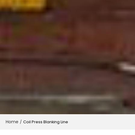
Home
/
Coil Press Blanking Line