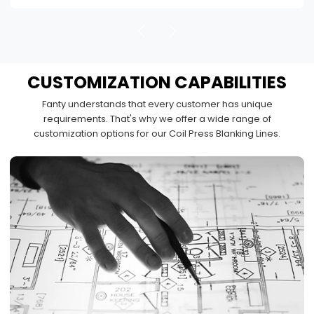
CUSTOMIZATION
CAPABILITIES
Fanty understands that every customer has unique
requirements. That's why we offer a wide range of
customization options for our Coil Press Blanking Lines.