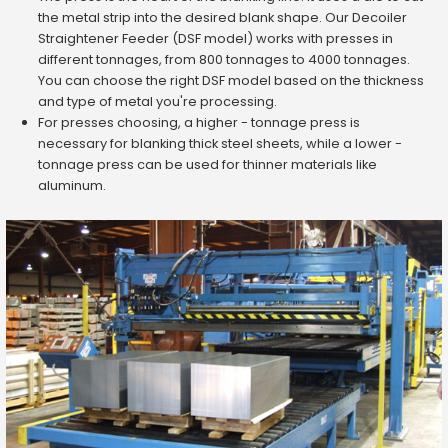
the metal strip into the desired blank shape. Our Decoiler
Straightener Feeder (DSF model) works with presses in
different tonnages, from 800 tonnages to 4000 tonnages.
You can choose the right DSF model based on the thickness
and type of metal you're processing.
For presses choosing, a higher - tonnage press is
necessary for blanking thick steel sheets, while a lower -
tonnage press can be used for thinner materials like
aluminum.