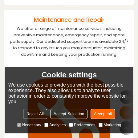
Maintenance and Repair
We offer a range of maintenance services, including
preventive maintenance, emergency repair, and spare
parts supply. Our dedicated support team is available 24/7
to respond to any issues you may encounter, minimizing
downtime and keeping your production running.
Cookie settings
We use cookies to provide you with the best possible
experience. They also allow us to analyze user
behavior in order to constantly improve the website for
you.
Reject All
Accept Selection
Accept all
Necessary
Analytics
Preferences
Marketing