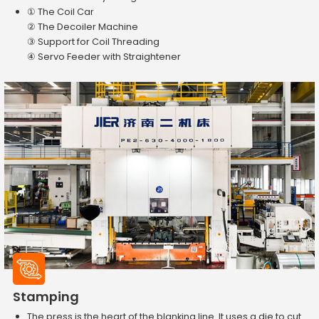
① The Coil Car
② The Decoiler Machine
③ Support for Coil Threading
④ Servo Feeder with Straightener
Stamping
The press is the heart of the blanking line. It uses a die to cut