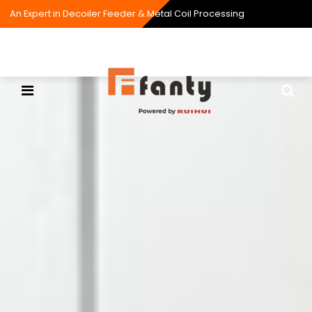
An Expert in Decoiler Feeder & Metal Coil Processing