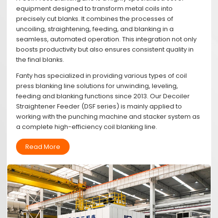
equipment designed to transform metal coils into
precisely cut blanks. It combines the processes of
uncoiling, straightening, feeding, and blanking in a
seamless, automated operation. This integration not only
boosts productivity but also ensures consistent quality in
the final blanks.
Fanty has specialized in providing various types of coil
press blanking line solutions for unwinding, leveling,
feeding and blanking functions since 2013. Our Decoiler
Straightener Feeder (DSF series) is mainly applied to
working with the punching machine and stacker system as
a complete high-efficiency coil blanking line.
Read More