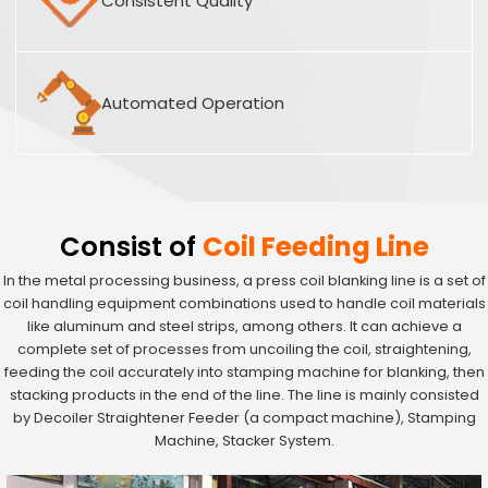
Consistent Quality
Automated Operation
Consist of
Coil Feeding Line
In the metal processing business, a press coil blanking line is a set of
coil handling equipment combinations used to handle coil materials
like aluminum and steel strips, among others. It can achieve a
complete set of processes from uncoiling the coil, straightening,
feeding the coil accurately into stamping machine for blanking, then
stacking products in the end of the line. The line is mainly consisted
by Decoiler Straightener Feeder (a compact machine), Stamping
Machine, Stacker System.