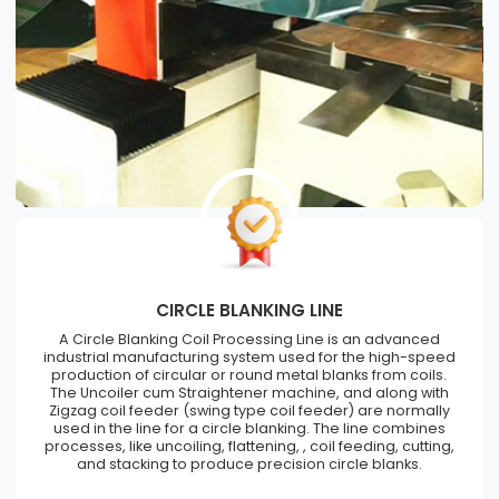
CIRCLE BLANKING LINE
A Circle Blanking Coil Processing Line is an advanced
industrial manufacturing system used for the high-speed
production of circular or round metal blanks from coils.
The Uncoiler cum Straightener machine, and along with
Zigzag coil feeder (swing type coil feeder) are normally
used in the line for a circle blanking. The line combines
processes, like uncoiling, flattening, , coil feeding, cutting,
and stacking to produce precision circle blanks.