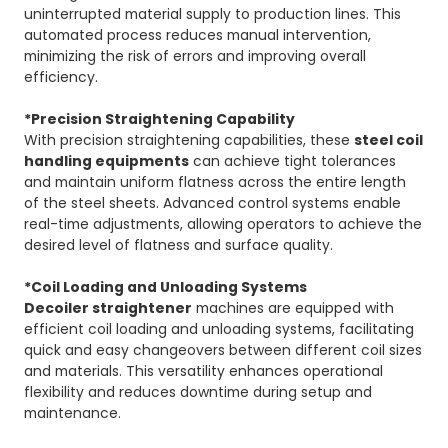
uninterrupted material supply to production lines. This
automated process reduces manual intervention,
minimizing the risk of errors and improving overall
efficiency.
*Precision Straightening Capability
With precision straightening capabilities, these
steel coil
handling equipments
can achieve tight tolerances
and maintain uniform flatness across the entire length
of the steel sheets. Advanced control systems enable
real-time adjustments, allowing operators to achieve the
desired level of flatness and surface quality.
*Coil Loading and Unloading Systems
Decoiler straightener
machines are equipped with
efficient coil loading and unloading systems, facilitating
quick and easy changeovers between different coil sizes
and materials. This versatility enhances operational
flexibility and reduces downtime during setup and
maintenance.