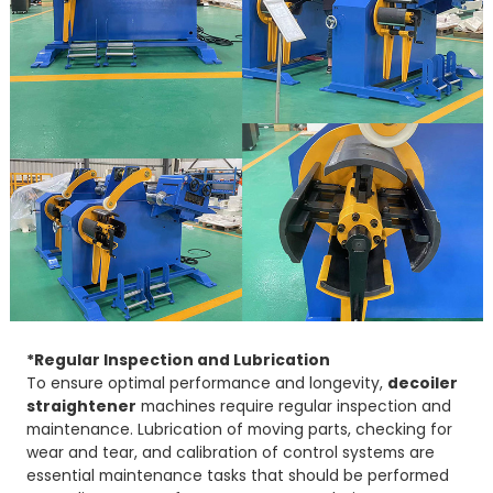
*Regular Inspection and Lubrication
To ensure optimal performance and longevity,
decoiler
straightener
machines require regular inspection and
maintenance. Lubrication of moving parts, checking for
wear and tear, and calibration of control systems are
essential maintenance tasks that should be performed