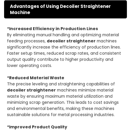
Advantages of Using Decoiler Straightener
Machine
*Increased Efficiency in Production Lines
By eliminating manual handling and optimizing material
feeding processes,
decoiler straightener
machines
significantly increase the efficiency of production lines.
Faster setup times, reduced scrap rates, and consistent
output quality contribute to higher productivity and
lower operating costs.
*Reduced Material Waste
The precise leveling and straightening capabilities of
decoiler straightener
machines minimize material
waste by ensuring maximum material utilization and
minimizing scrap generation. This leads to cost savings
and environmental benefits, making these machines
sustainable solutions for metal processing industries.
*Improved Product Quality