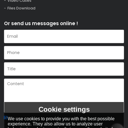
Video Cases
Files Download
Or send us messages online !
Cookie settings
We use cookies to provide you with the best possible
Agree to use terms of service,
Terms & Conditions
experience. They also allow us to analyze user