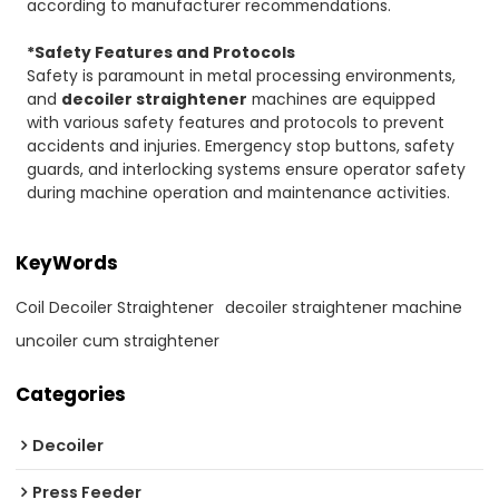
according to manufacturer recommendations.
*Safety Features and Protocols
Safety is paramount in metal processing environments,
and
decoiler straightener
machines are equipped
with various safety features and protocols to prevent
accidents and injuries. Emergency stop buttons, safety
guards, and interlocking systems ensure operator safety
during machine operation and maintenance activities.
KeyWords
Coil Decoiler Straightener
decoiler straightener machine
uncoiler cum straightener
Categories
Decoiler
Press Feeder