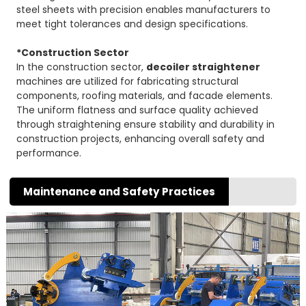
steel sheets with precision enables manufacturers to
meet tight tolerances and design specifications.
*Construction Sector
In the construction sector,
decoiler straightener
machines are utilized for fabricating structural
components, roofing materials, and facade elements.
The uniform flatness and surface quality achieved
through straightening ensure stability and durability in
construction projects, enhancing overall safety and
performance.
Maintenance and Safety Practices