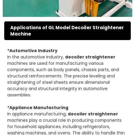
Applications of GL Model Decoiler Straightener
Machine
*Automotive Industry
In the automotive industry,
decoiler straightener
machines are used for manufacturing various
components, such as body panels, chassis parts, and
structural reinforcements. The precise leveling and
straightening of steel sheets ensure dimensional
accuracy and structural integrity in automotive
assemblies.
*Appliance Manufacturing
In appliance manufacturing,
decoiler straightener
machines play a crucial role in producing components
for household appliances, including refrigerators,
washing machines, and ovens. The ability to handle thin