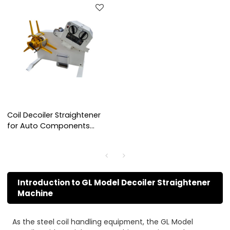
Coil Decoiler Straightener
for Auto Components
Stamping
Introduction to GL Model Decoiler Straightener
Machine
As the steel coil handling equipment, the GL Model