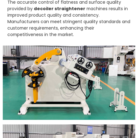
The accurate control of flatness and surface quality
provided by
decoiler straightener
machines results in
improved product quality and consistency.
Manufacturers can meet stringent quality standards and
customer requirements, enhancing their
competitiveness in the market.