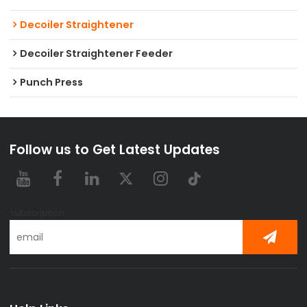
Decoiler Straightener
Decoiler Straightener Feeder
Punch Press
Follow us to Get Latest Updates
subscription