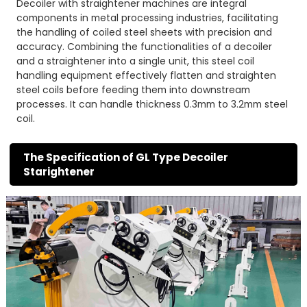
Decoiler with straightener machines are integral
components in metal processing industries, facilitating
the handling of coiled steel sheets with precision and
accuracy. Combining the functionalities of a decoiler
and a straightener into a single unit, this steel coil
handling equipment effectively flatten and straighten
steel coils before feeding them into downstream
processes. It can handle thickness 0.3mm to 3.2mm steel
coil.
The Specification of GL Type Decoiler
Starightener