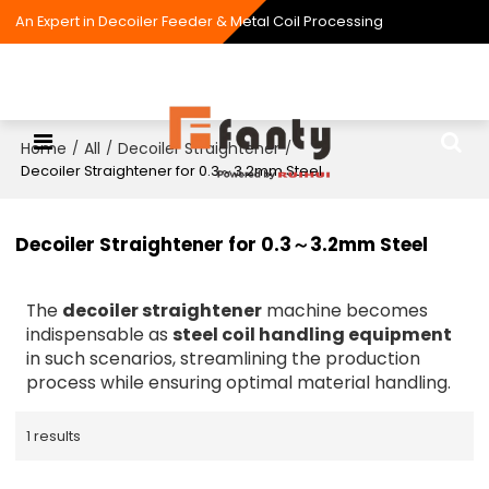
An Expert in Decoiler Feeder & Metal Coil Processing
Home
All
Decoiler Straightener
/
/
/
Decoiler Straightener for 0.3～3.2mm Steel
Decoiler Straightener for 0.3～3.2mm Steel
The
decoiler straightener
machine becomes
indispensable as
steel coil handling equipment
in such scenarios, streamlining the production
process while ensuring optimal material handling.
1 results