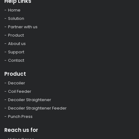
Help Links
Home
Solution
Partner with us
Product
About us
Support
Contact
Product
Decoiler
Coil Feeder
Decoiler Straightener
Decoiler Straightener Feeder
Punch Press
Reach us for