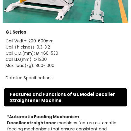
GL Series
Coil Width: 200~600mm
Coil Thickness: 0.3~3.2
Coil O.D.(mm): Ø 460-530
Coil I.D.(mm): Ø 1200
Max. load(kg): 800~1000
Detailed Specifications
Features and Functions of GL Model Decoiler
Straightener Machine
*Automatic Feeding Mechanism
Decoiler straightener
machines feature automatic
feeding mechanisms that ensure consistent and