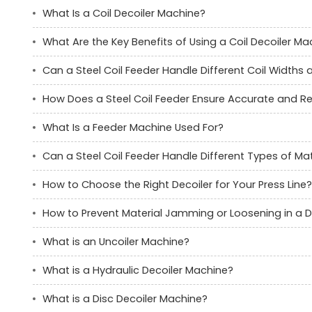
What Is a Coil Decoiler Machine?
What Are the Key Benefits of Using a Coil Decoiler Ma
Can a Steel Coil Feeder Handle Different Coil Widths
How Does a Steel Coil Feeder Ensure Accurate and Re
What Is a Feeder Machine Used For?
Can a Steel Coil Feeder Handle Different Types of Mat
How to Choose the Right Decoiler for Your Press Line?
How to Prevent Material Jamming or Loosening in a D
What is an Uncoiler Machine?
What is a Hydraulic Decoiler Machine?
What is a Disc Decoiler Machine?