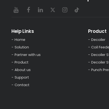
Help Links
Product
Home
Decoiler
Solution
Coil Feede
Partner with us
Decoiler S
Product
Decoiler 
About us
Punch Pre
Support
Contact