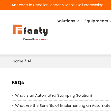
An Expert in Decoiler Feeder & Metal Coil Processing
Solutions
Equipments
/
All
Home
FAQs
What Is an Automated Stamping Solution?
What Are the Benefits of Implementing an Automate