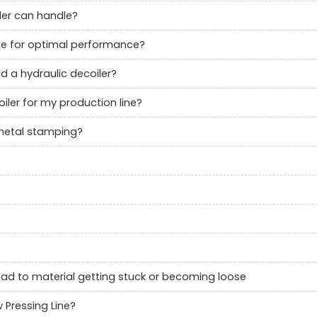
ler can handle?
ne for optimal performance?
d a hydraulic decoiler?
ler for my production line?
 metal stamping?
lead to material getting stuck or becoming loose
 Pressing Line?