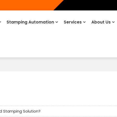
Stamping Automation
Services
About Us
d Stamping Solution?