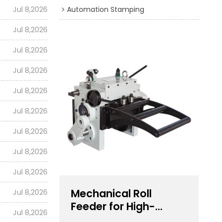
Jul 8,2026
Automation Stamping
Jul 8,2026
Jul 8,2026
Jul 8,2026
Jul 8,2026
Jul 8,2026
Jul 8,2026
Jul 8,2026
Jul 8,2026
Mechanical Roll
Jul 8,2026
Feeder for High-
Jul 8,2026
Speed Stamping