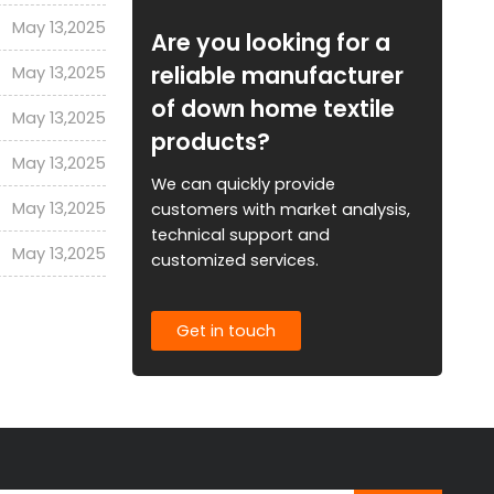
May 13,2025
Are you looking for a
reliable manufacturer
May 13,2025
of down home textile
May 13,2025
products?
May 13,2025
We can quickly provide
May 13,2025
customers with market analysis,
technical support and
May 13,2025
customized services.
Get in touch