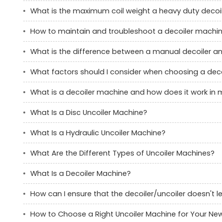
What is the maximum coil weight a heavy duty decoi
How to maintain and troubleshoot a decoiler machi
What is the difference between a manual decoiler an
What factors should I consider when choosing a decoi
What is a decoiler machine and how does it work in
What Is a Disc Uncoiler Machine?
What Is a Hydraulic Uncoiler Machine?
What Are the Different Types of Uncoiler Machines?
What Is a Decoiler Machine?
How can I ensure that the decoiler/uncoiler doesn't 
How to Choose a Right Uncoiler Machine for Your New