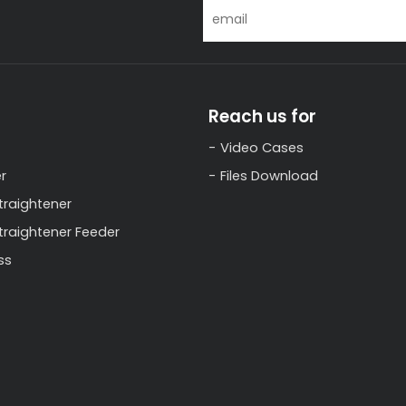
Reach us for
Video Cases
r
Files Download
traightener
Straightener Feeder
ss