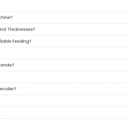
chine?
 and Thicknesses?
liable Feeding?
erials?
ecoiler?