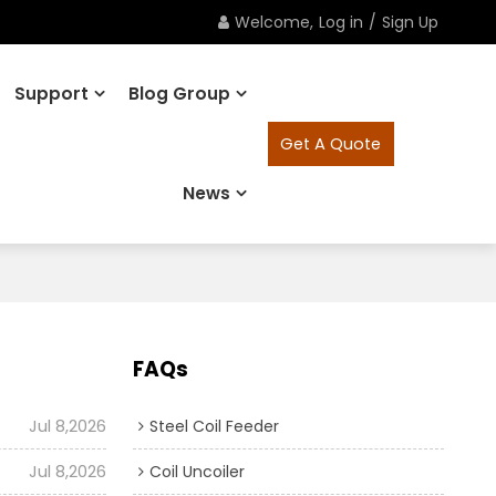
Welcome,
Log in
/
Sign Up
Support
Blog Group
Get A Quote
News
FAQs
Jul 8,2026
Steel Coil Feeder
Jul 8,2026
Coil Uncoiler