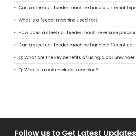
Can a steel coil feeder machine handle different typ
What is a feeder machine used for?
How does a steel coil feeder machine ensure precise 
Can a steel coil feeder machine handle different coi
Q: What are the key benefits of using a coil unwinde
Q: What is a coil unwinder machine?
Follow us to Get Latest Update