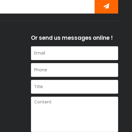
Or send us messages online !