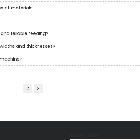
es of materials
and reliable feeding?
l widths and thicknesses?
r machine?
1
2
s
subscription