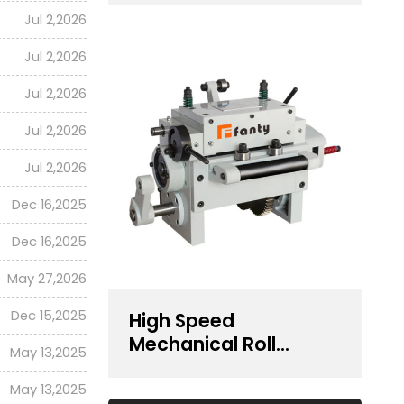
Presses | RF Series
Jul 2,2026
Jul 2,2026
Jul 2,2026
Jul 2,2026
Jul 2,2026
Dec 16,2025
Dec 16,2025
May 27,2026
Dec 15,2025
High Speed
Mechanical Roll
May 13,2025
Feeder For Feeding
400 mm Width Coil
May 13,2025