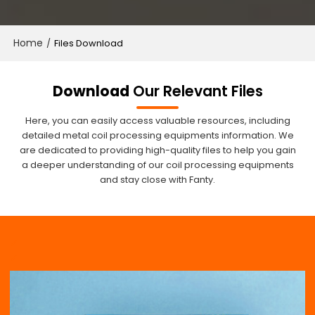
Home
/
Files Download
Download
Our Relevant Files
Here, you can easily access valuable resources, including
detailed metal coil processing equipments information. We
are dedicated to providing high-quality files to help you gain
a deeper understanding of our coil processing equipments
and stay close with Fanty.