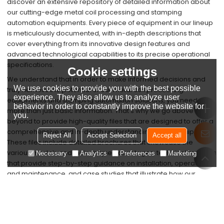
discover an extensive repository of detailed information about
our cutting-edge metal coil processing and stamping
automation equipments. Every piece of equipment in our lineup
is meticulously documented, with in-depth descriptions that
cover everything from its innovative design features and
advanced technological capabilities to its precise operational
specifications.
Cookie settings
We understand that in order to make informed decisions and
We use cookies to provide you with the best possible
truly harness the potential of our metal coil processing
experience. They also allow us to analyze user
equipments and stamping automation solutions, you need
behavior in order to constantly improve the website for
more than just basic information. That's why we go above and
you.
beyond to provide high-quality files that are designed to offer a
comprehensive and in-depth understanding of our equipment.
Reject All
Accept Selection
Accept all
These files include detailed brochures that showcase the
various models and their unique advantages, technical manuals
Necessary
Analytics
Preferences
Marketing
that provide step-by-step guidance on installation, operation,
and maintenance, and case studies that illustrate how our
equipment has successfully transformed the production
processes of our satisfied customers across diverse industries.
Our commitment to providing these top-notch resources is
rooted in our dedication to fostering a strong and lasting