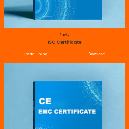
Fanty
ISO Certificate
Read Online
Download