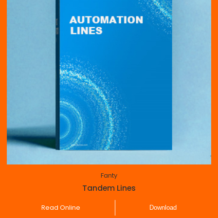
Fanty
Tandem Lines
Read Online
Download