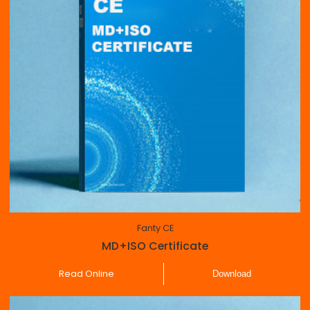
Fanty CE
MD+ISO Certificate
Read Online
Download