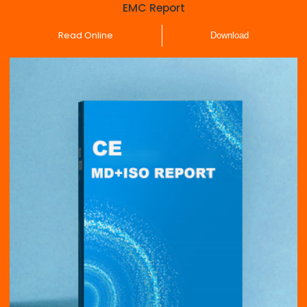
EMC Report
Read Online
Download