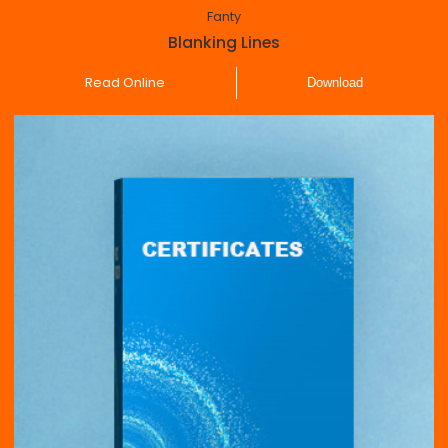
Fanty
Blanking Lines
Read Online
Download