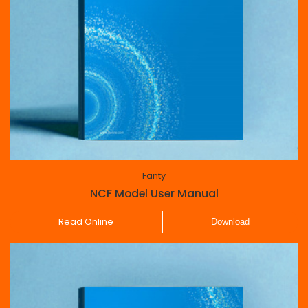
Fanty
NCF Model User Manual
Read Online
Download