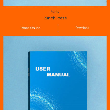
Fanty
Punch Press
Read Online
Download