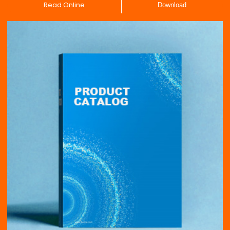
Read Online
Download