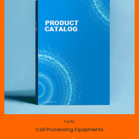
Fanty
Coil Processing Equipments