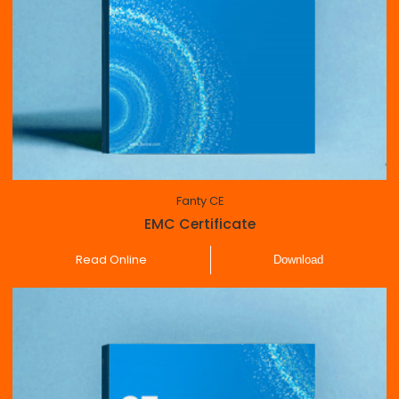
Fanty CE
EMC Certificate
Read Online
Download