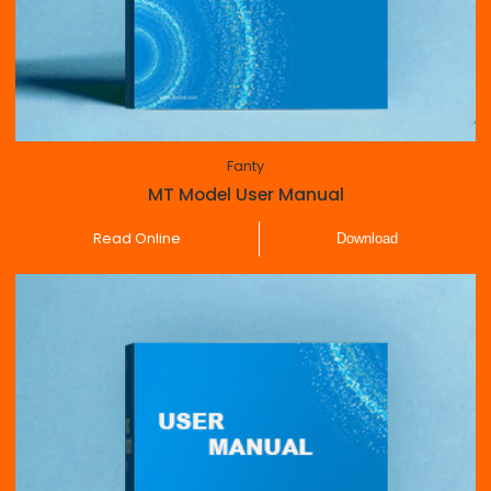
Fanty
MT Model User Manual
Read Online
Download