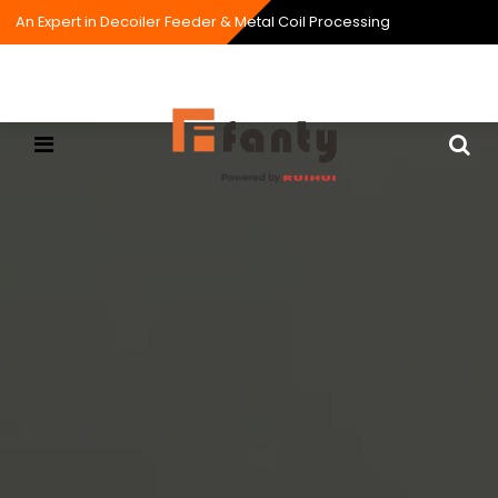
An Expert in Decoiler Feeder & Metal Coil Processing