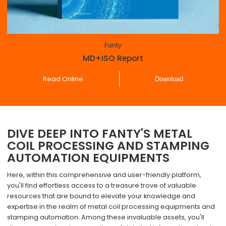
Fanty
MD+ISO Report
Read Online
Download
DIVE DEEP INTO FANTY'S METAL
COIL PROCESSING AND STAMPING
AUTOMATION EQUIPMENTS
Here, within this comprehensive and user-friendly platform,
you'll find effortless access to a treasure trove of valuable
resources that are bound to elevate your knowledge and
expertise in the realm of metal coil processing equipments and
stamping automation. Among these invaluable assets, you'll