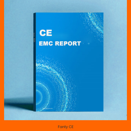
Fanty CE