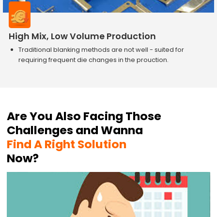
High Mix, Low Volume Production
Traditional blanking methods are not well - suited for
requiring frequent die changes in the prouction.
Are You Also Facing Those
Challenges and Wanna
Find A Right Solution
Now?