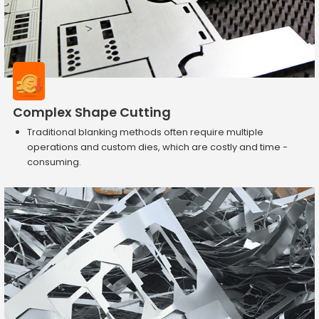
Complex Shape Cutting
Traditional blanking methods often require multiple
operations and custom dies, which are costly and time -
consuming.