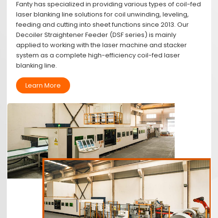
Fanty has specialized in providing various types of coil-fed
laser blanking line solutions for coil unwinding, leveling,
feeding and cutting into sheet functions since 2013. Our
Decoiler Straightener Feeder (DSF series) is mainly
applied to working with the laser machine and stacker
system as a complete high-efficiency coil-fed laser
blanking line.
Learn More