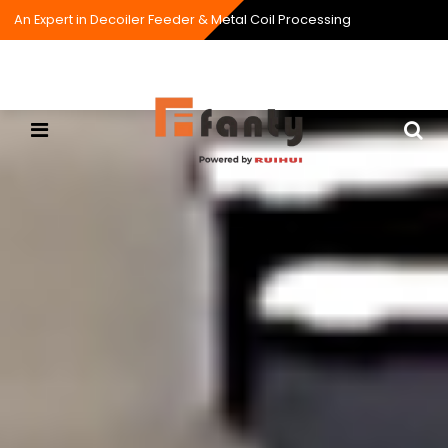
An Expert in Decoiler Feeder & Metal Coil Processing