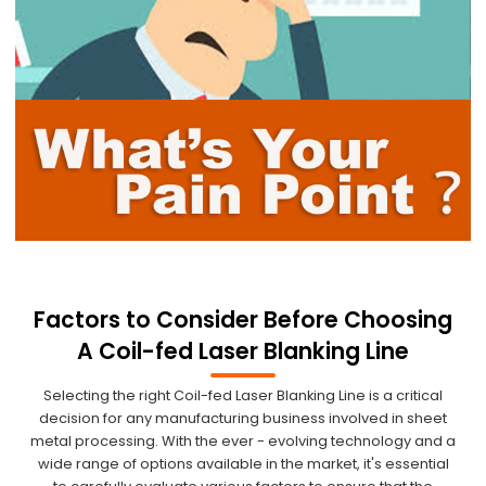
Factors to Consider Before Choosing
A Coil-fed Laser Blanking Line
Selecting the right Coil-fed Laser Blanking Line is a critical
decision for any manufacturing business involved in sheet
metal processing. With the ever - evolving technology and a
wide range of options available in the market, it's essential