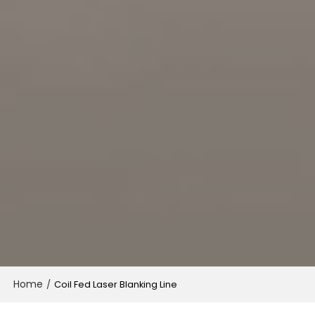
Home
/
Coil Fed Laser Blanking Line