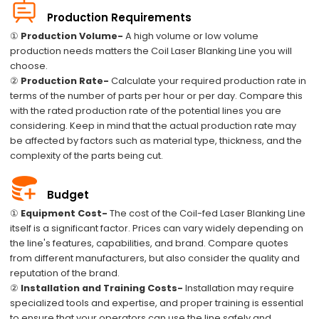
Production Requirements
①
Production Volume-
A high volume or low volume
production needs matters the Coil Laser Blanking Line you will
choose.
②
Production Rate-
Calculate your required production rate in
terms of the number of parts per hour or per day. Compare this
with the rated production rate of the potential lines you are
considering. Keep in mind that the actual production rate may
be affected by factors such as material type, thickness, and the
complexity of the parts being cut.
Budget
①
Equipment Cost-
The cost of the Coil-fed Laser Blanking Line
itself is a significant factor. Prices can vary widely depending on
the line's features, capabilities, and brand. Compare quotes
from different manufacturers, but also consider the quality and
reputation of the brand.
②
Installation and Training Costs-
Installation may require
specialized tools and expertise, and proper training is essential
to ensure that your operators can use the line safely and