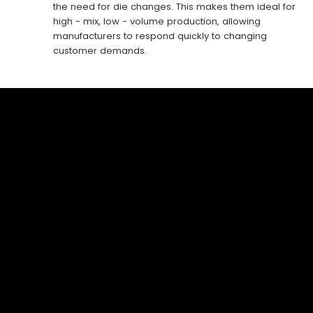
the need for die changes. This makes them ideal for
high - mix, low - volume production, allowing
manufacturers to respond quickly to changing
customer demands.