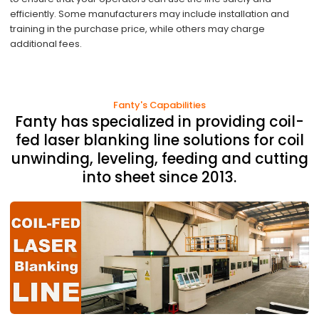
efficiently. Some manufacturers may include installation and
training in the purchase price, while others may charge
additional fees.
Fanty's Capabilities
Fanty has specialized in providing coil-
fed laser blanking line solutions for coil
unwinding, leveling, feeding and cutting
into sheet since 2013.