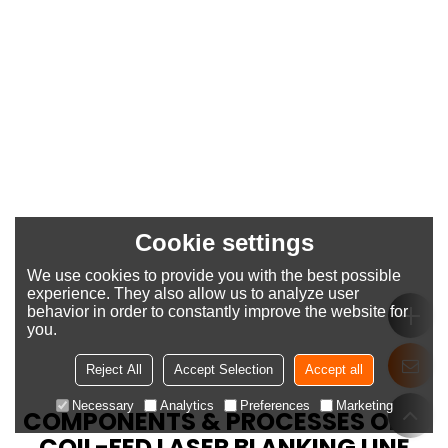
Cookie settings
We use cookies to provide you with the best possible
experience. They also allow us to analyze user
behavior in order to constantly improve the website for
you.
Reject All
Accept Selection
Accept all
Necessary
Analytics
Preferences
Marketing
COMPONENTS & PROCESSES OF A
COIL-FED LASER BLANKING LINE