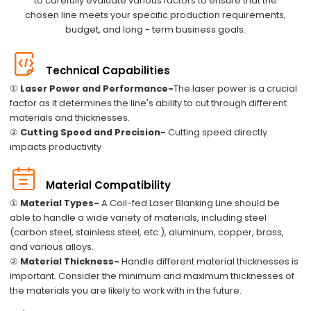
to carefully evaluate various factors to ensure that the
chosen line meets your specific production requirements,
budget, and long - term business goals.
Technical Capabilities
①
Laser Power and Performance-
The laser power is a crucial
factor as it determines the line's ability to cut through different
materials and thicknesses.
②
Cutting Speed and Precision-
Cutting speed directly
impacts productivity
Material Compatibility
①
Material Types-
A Coil-fed Laser Blanking Line should be
able to handle a wide variety of materials, including steel
(carbon steel, stainless steel, etc.), aluminum, copper, brass,
and various alloys.
②
Material Thickness-
Handle different material thicknesses is
important. Consider the minimum and maximum thicknesses of
the materials you are likely to work with in the future.