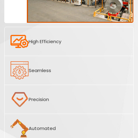
High Efficiency
Seamless
Precision
Automated