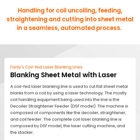
Handling for coil uncoiling, feeding,
straightening and cutting into sheet metal
in a seamless, automated process.
Fanty's Coil-fed Laser Blanking Lines
Blanking Sheet Metal with Laser
A coil-fed laser blanking line is used to cut flat sheet metal
blanks from a coil by using a laser technology. The mostly
coil handling equipment being used into the line is the
Decoiler Straightener Feeder (DSF model). The machine is
composed of components like the decoiler, straightener,
and coil feeder. The complete coil laser blanking line is
composed by DSF model, the laser cutting machine, and
the stacker.