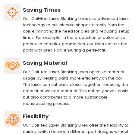
Saving Times
Our Coil-fed Laser Blanking Lines use advanced laser
technology to cut intricate shapes directly from the
coil, eliminating the need for dies and reducing setup
times. For example, in the production of automotive
parts with complex geometries, our lines can cut the
parts with precision, ensuring a perfect fit.
Saving Material
Our Coil-fed Laser Blanking Lines optimize material
usage by nesting parts more efficiently on the coil.
The laser can cut parts closer together, reducing the
amount of wasted material. This not only saves costs
but also contributes to a more sustainable
manufacturing process.
Flexibility
Our Coil-fed Laser Blanking Lines offer the flexibility to
quickly switch between different part designs without