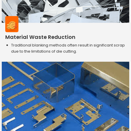
Material Waste Reduction
Traditional blanking methods often result in significant scrap
due to the limitations of die cutting.