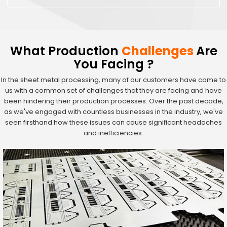
What Production
Challenges
Are
You Facing ?
In the sheet metal processing, many of our customers have come to
us with a common set of challenges that they are facing and have
been hindering their production processes. Over the past decade,
as we've engaged with countless businesses in the industry, we've
seen firsthand how these issues can cause significant headaches
and inefficiencies.