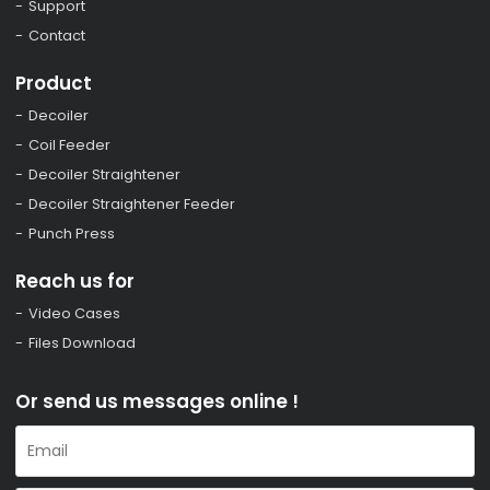
Support
Contact
Product
Decoiler
Coil Feeder
Decoiler Straightener
Decoiler Straightener Feeder
Punch Press
Reach us for
Video Cases
Files Download
Or send us messages online !