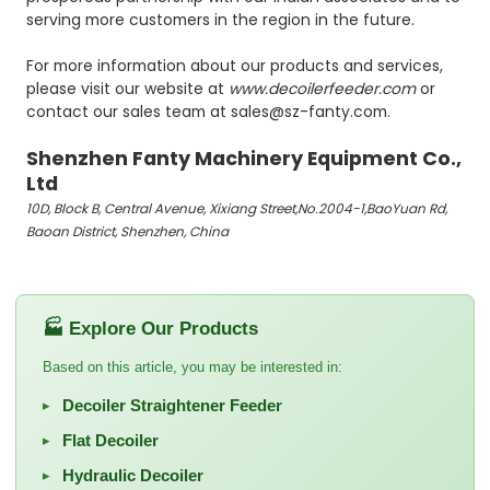
serving more customers in the region in the future.
For more information about our products and services,
please visit our website at
www.decoilerfeeder.com
or
contact our sales team at sales@sz-fanty.com.
Shenzhen Fanty Machinery Equipment Co.,
Ltd
10D, Block B, Central Avenue, Xixiang Street,No.2004-1,BaoYuan Rd,
Baoan District, Shenzhen, China
🏭 Explore Our Products
Based on this article, you may be interested in:
Decoiler Straightener Feeder
▸
Flat Decoiler
▸
Hydraulic Decoiler
▸