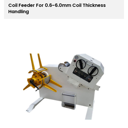
Coil Feeder For 0.6~6.0mm Coil Thickness
Handling