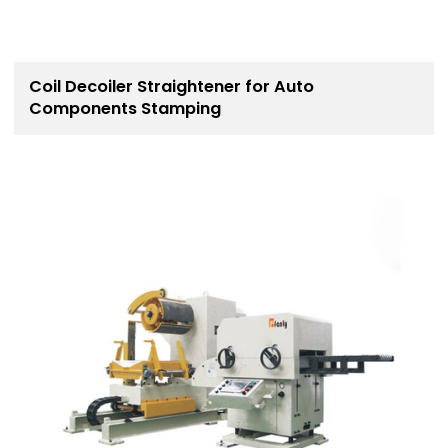
Coil Decoiler Straightener for Auto
Components Stamping