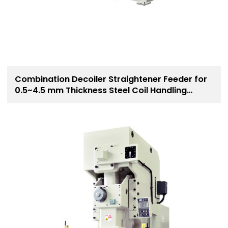
Combination Decoiler Straightener Feeder for
0.5~4.5 mm Thickness Steel Coil Handling
Solution