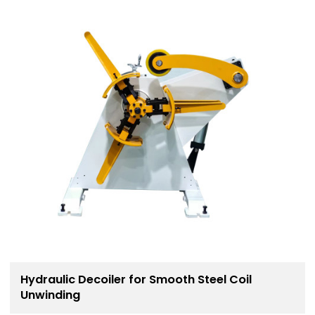
Hydraulic Decoiler for Smooth Steel Coil
Unwinding