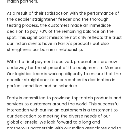
Indian partners.
As a result of their satisfaction with the performance of
the decoiler straightener feeder and the thorough
testing process, the customers made an immediate
decision to pay 70% of the remaining balance on the
spot. This significant milestone not only reflects the trust
our Indian clients have in Fanty's products but also
strengthens our business relationship.
With the final payment received, preparations are now
underway for the shipment of the equipment to Mumbai.
Our logistics team is working diligently to ensure that the
decoiler straightener feeder reaches its destination in
perfect condition and on schedule.
Fanty is committed to providing top-notch products and
services to customers around the world. This successful
interaction with our Indian customers is a testament to
our dedication to meeting the diverse needs of our
global clientele. We look forward to a long and
prosperous partnership with our Indian associates and to