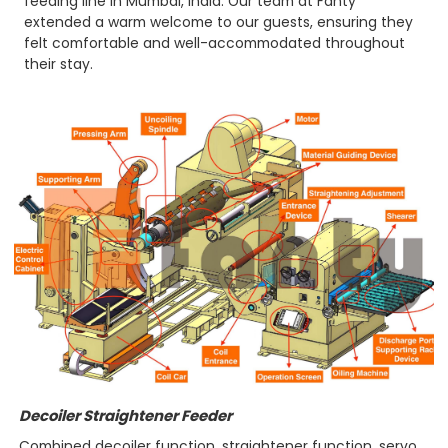
feeding line in Mumbai, India. Our team at Fanty
extended a warm welcome to our guests, ensuring they
felt comfortable and well-accommodated throughout
their stay.
Decoiler Straightener Feeder
Combined decoiler function, straightener function, servo