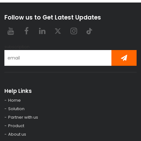
Follow us to Get Latest Updates
subscription
Help Links
Home
Solution
Partner with us
Product
About us