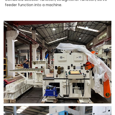
feeder function into a machine.