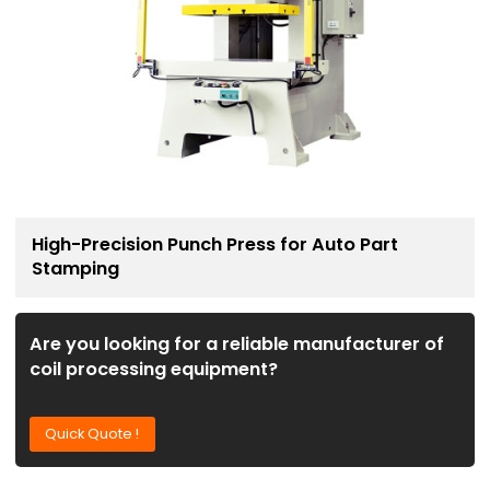
High-Precision Punch Press for Auto Part
Stamping
Are you looking for a reliable manufacturer of
coil processing equipment?
Quick Quote !