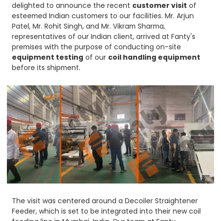
delighted to announce the recent
customer visit
of
esteemed Indian customers to our facilities. Mr. Arjun
Patel, Mr. Rohit Singh, and Mr. Vikram Sharma,
representatives of our Indian client, arrived at Fanty's
premises with the purpose of conducting on-site
equipment testing
of our
coil handling equipment
before its shipment.
The visit was centered around a Decoiler Straightener
Feeder, which is set to be integrated into their new coil