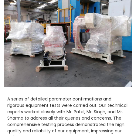
A series of detailed parameter confirmations and
rigorous equipment tests were carried out. Our technical
experts worked closely with Mr. Patel, Mr. Singh, and Mr.
Sharma to address all their queries and concerns. The
comprehensive testing process demonstrated the high
quality and reliability of our equipment, impressing our