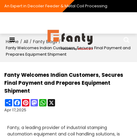
An Expert in Decoiler Feeder & Metal Coil Processing
Home
All
Fanty Blogs
/
/
/
Fanty Welcomes Indian Customers, Secures Final Payment and
Prepares Equipment Shipment
Fanty Welcomes Indian Customers, Secures
Final Payment and Prepares Equipment
Shipment
Share
Facebook
Pinterest
Mastodon
WhatsApp
X
Apr 17,2025
Fanty, a leading provider of industrial stamping
automation equipment and coil handling solutions, is