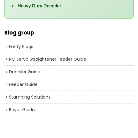
Heavy Duty Decoiler
▸
Blog group
Fanty Blogs
NC Servo Straightener Feeder Guide
Decoiler Guide
Feeder Guide
Stamping Solutions
Buyer Guide