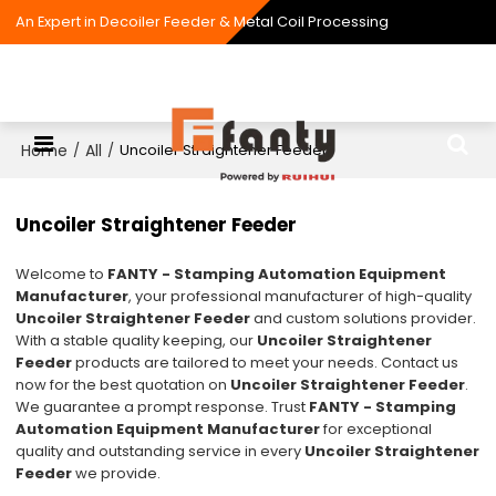
An Expert in Decoiler Feeder & Metal Coil Processing
Home
All
/
/
Uncoiler Straightener Feeder
Uncoiler Straightener Feeder
Welcome to
FANTY - Stamping Automation Equipment
Manufacturer
, your professional manufacturer of high-quality
Uncoiler Straightener Feeder
and custom solutions provider.
With a stable quality keeping, our
Uncoiler Straightener
Feeder
products are tailored to meet your needs. Contact us
now for the best quotation on
Uncoiler Straightener Feeder
.
We guarantee a prompt response. Trust
FANTY - Stamping
Automation Equipment Manufacturer
for exceptional
quality and outstanding service in every
Uncoiler Straightener
Feeder
we provide.