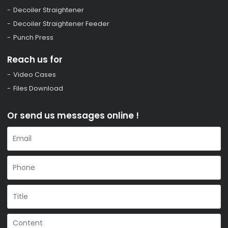
Decoiler Straightener
Decoiler Straightener Feeder
Punch Press
Reach us for
Video Cases
Files Download
Or send us messages online !