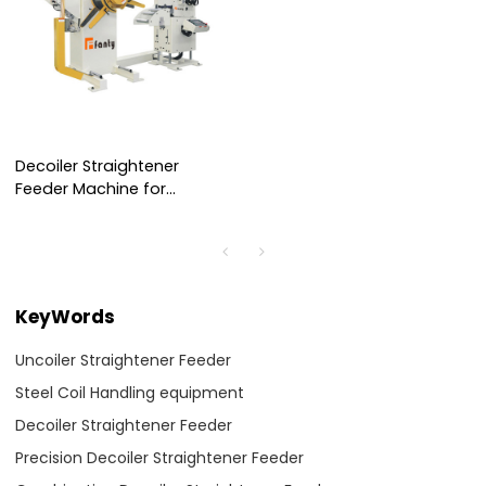
Decoiler Straightener
Feeder Machine for
Handling 0.2～3.2mm
Thickness Steel Coil
KeyWords
Uncoiler Straightener Feeder
Steel Coil Handling equipment
Decoiler Straightener Feeder
Precision Decoiler Straightener Feeder