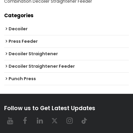
Combination Decoiler Straightener Feeder
Categories
Decoiler
Press Feeder
Decoiler Straightener
Decoiler Straightener Feeder
Punch Press
Follow us to Get Latest Updates