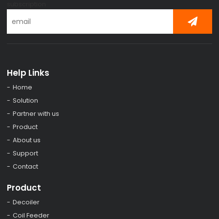
subscription
Help Links
Home
Solution
Partner with us
Product
About us
Support
Contact
Product
Decoiler
Coil Feeder