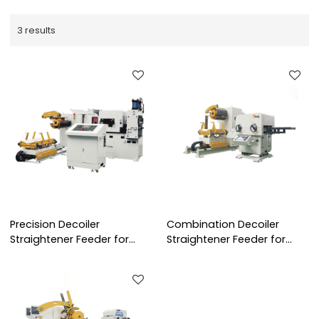
3 results
Precision Decoiler
Combination Decoiler
Straightener Feeder for
Straightener Feeder for
0.6~6.0 mm Thickness Steel
0.5~4.5 mm Thickness
Coil Handling Solution
Steel Coil Handling Solution