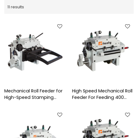
11 results
Mechanical Roll Feeder for
High Speed Mechanical Roll
High-Speed Stamping
Feeder For Feeding 400
Presses | RF Series
mm Width Coil