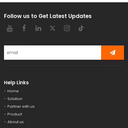
Follow us to Get Latest Updates
subscription
Help Links
Home
Solution
Partner with us
Product
About us