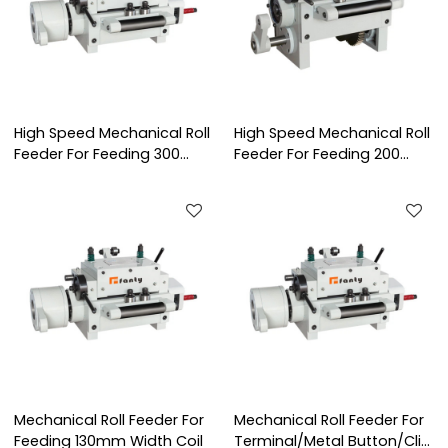
High Speed Mechanical Roll
High Speed Mechanical Roll
Feeder For Feeding 300
Feeder For Feeding 200
mm Width Coil
mm Width Coil
Mechanical Roll Feeder For
Mechanical Roll Feeder For
Feeding 130mm Width Coil
Terminal/Metal Button/Clip