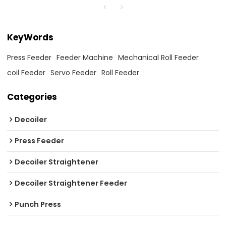
KeyWords
Press Feeder
Feeder Machine
Mechanical Roll Feeder
coil Feeder
Servo Feeder
Roll Feeder
Categories
Decoiler
Press Feeder
Decoiler Straightener
Decoiler Straightener Feeder
Punch Press