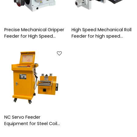
Precise Mechanical Gripper
High Speed Mechanical Roll
Feeder for High Speed
Feeder for high speed
Stamping Line
stamping line
NC Servo Feeder
Equipment for Steel Coil
Feeding