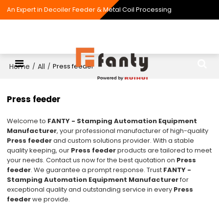
An Expert in Decoiler Feeder & Metal Coil Processing
Home
All
/
/
Press feeder
Press feeder
Welcome to
FANTY - Stamping Automation Equipment
Manufacturer
, your professional manufacturer of high-quality
Press feeder
and custom solutions provider. With a stable
quality keeping, our
Press feeder
products are tailored to meet
your needs. Contact us now for the best quotation on
Press
feeder
. We guarantee a prompt response. Trust
FANTY -
Stamping Automation Equipment Manufacturer
for
exceptional quality and outstanding service in every
Press
feeder
we provide.