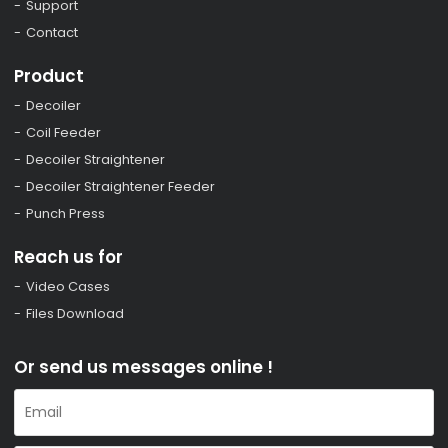
Support
Contact
Product
Decoiler
Coil Feeder
Decoiler Straightener
Decoiler Straightener Feeder
Punch Press
Reach us for
Video Cases
Files Download
Or send us messages online !