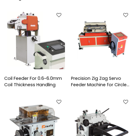
Production Line
Coil Feeder For 0.6~6.0mm
Precision Zig Zag Servo
Coil Thickness Handling
Feeder Machine for Circle
Stamping Blanking Line