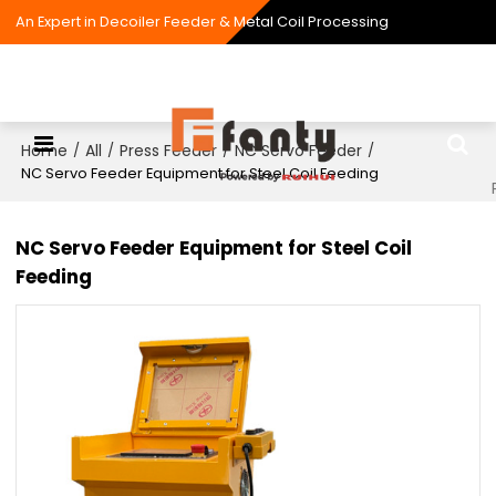
An Expert in Decoiler Feeder & Metal Coil Processing
Home
All
Press Feeder
NC Servo Feeder
/
/
/
/
NC Servo Feeder Equipment for Steel Coil Feeding
NC Servo Feeder Equipment for Steel Coil
Feeding