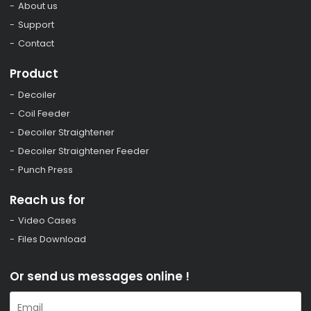
About us
Support
Contact
Product
Decoiler
Coil Feeder
Decoiler Straightener
Decoiler Straightener Feeder
Punch Press
Reach us for
Video Cases
Files Download
Or send us messages online !