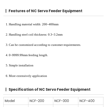
Features of NC Servo Feeder Equipment
1. Handling material width: 200~400mm
2. Handling steel coil thickness: 0.3~3.2mm
3. Can be customized according to customer requirements.
4. 0~9999.99mm feeding length.
5. Simple installation
6. More extensively application
Specification of NC Servo Feeder Equipment
Model
NCF-200
NCF-300
NCF-400