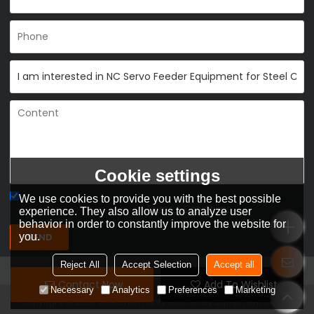
Cookie settings
We use cookies to provide you with the best possible
Agree to use terms of service,
Terms & Conditions
experience. They also allow us to analyze user
behavior in order to constantly improve the website for
you.
SEND
Reject All
Accept Selection
Accept all
Contact Now
Add To Wishlist
Necessary
Analytics
Preferences
Marketing
Copyright © 2026
Shenzhen Fanty Machinery Equipment Co., Ltd