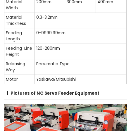
Material
200mm
300mm
400mm
Width
Material
0.3-3.2mm
Thickness
Feeding
0-9999.99mm
Length
Feeding Line
120-280mm
Height
Releasing
Pneumatic Type
Way
Motor
Yaskawa/Mitsubishi
Pictures of NC Servo Feeder Equipment