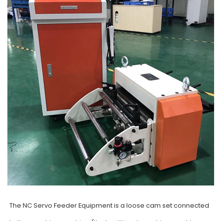
The NC Servo Feeder Equipment is a loose cam set connected