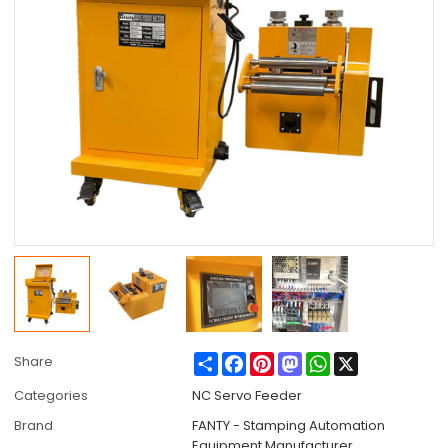
Share
Facebook
Pinterest
Mastodon
WhatsApp
X
Share
Categories
NC Servo Feeder
Brand
FANTY - Stamping Automation
Equipment Manufacturer