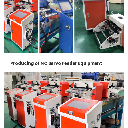
Producing of NC Servo Feeder Equipment