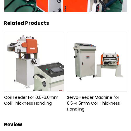
Related Products
Coil Feeder For 0.6~6.0mm
Servo Feeder Machine for
Coil Thickness Handling
0.5~4.5mm Coil Thickness
Handling
Review