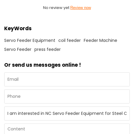
No review yet
Review now
KeyWords
Servo Feeder Equipment
coil feeder
Feeder Machine
Servo Feeder
press feeder
Or send us messages online !