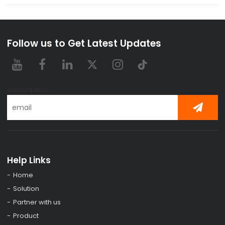
Follow us to Get Latest Updates
subscription
Help Links
Home
Solution
Partner with us
Product