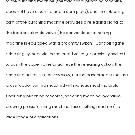
to the punching machine (the traditional punching machine
does not have a cam to add a cam plate), and the releasing
cam of the punching machine provides a releasing signal to
the feeder solenoid valve (the conventional punching
machine is equipped with a proximity switch). Controlling the
releasing cylinder via the solenoid valve (or proximity switch)
to push the upper roller to achieve the releasing action, the
releasing action is relatively slow, but the advantage is that this
press feeder can be matched with various machine tools
(including punching machine, shearing machine, hydraulic
drawing press, forming machine, laser cutting machine). a
wide range of applications.