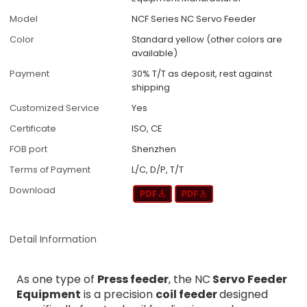
Model
NCF Series NC Servo Feeder
Color
Standard yellow (other colors are
available)
Payment
30% T/T as deposit, rest against
shipping
Customized Service
Yes
Certificate
ISO, CE
FOB port
Shenzhen
Terms of Payment
L/C, D/P, T/T
Download
Detail Information
As one type of
Press feeder
, the NC
Servo Feeder
Equipment
is a precision
coil feeder
designed