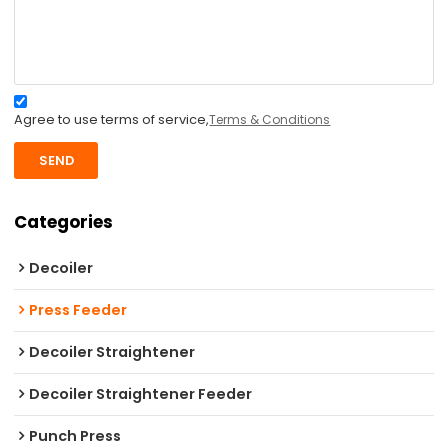
Agree to use terms of service,
Terms & Conditions
SEND
Categories
Decoiler
Press Feeder
Decoiler Straightener
Decoiler Straightener Feeder
Punch Press