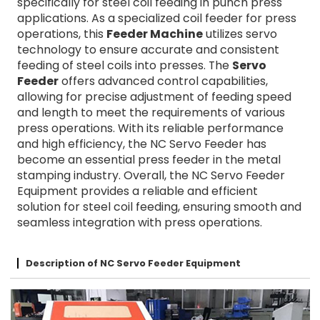
specifically for steel coil feeding in punch press
applications. As a specialized coil feeder for press
operations, this
Feeder Machine
utilizes servo
technology to ensure accurate and consistent
feeding of steel coils into presses. The
Servo
Feeder
offers advanced control capabilities,
allowing for precise adjustment of feeding speed
and length to meet the requirements of various
press operations. With its reliable performance
and high efficiency, the NC Servo Feeder has
become an essential press feeder in the metal
stamping industry. Overall, the NC Servo Feeder
Equipment provides a reliable and efficient
solution for steel coil feeding, ensuring smooth and
seamless integration with press operations.
Description of NC Servo Feeder Equipment