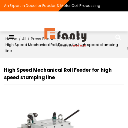
An Expert in Decoiler Feeder & Metal Coil Processing
Home
All
Press Feeder
Roll Feeder
/
/
/
/
High Speed Mechanical Roll Feeder for high speed stamping
line
High Speed Mechanical Roll Feeder for high
speed stamping line