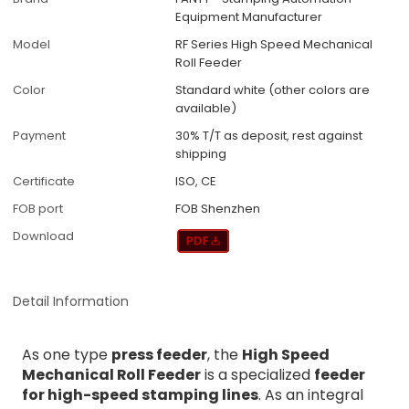
Equipment Manufacturer
Model
RF Series High Speed Mechanical
Roll Feeder
Color
Standard white (other colors are
available)
Payment
30% T/T as deposit, rest against
shipping
Certificate
ISO, CE
FOB port
FOB Shenzhen
Download
Detail Information
As one type
press feeder
, the
High Speed
Mechanical Roll Feeder
is a specialized
feeder
for high-speed stamping lines
. As an integral