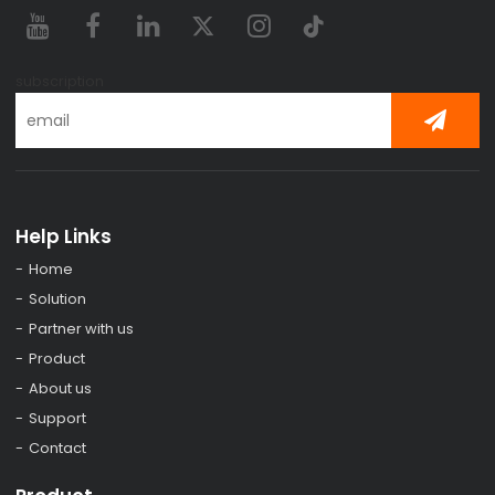
subscription
Help Links
Home
Solution
Partner with us
Product
About us
Support
Contact