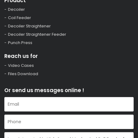
Product
Decoiler
Coil Feeder
Decoiler Straightener
Decoiler Straightener Feeder
Punch Press
Reach us for
Video Cases
Files Download
Or send us messages online !