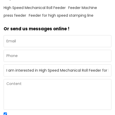
High Speed Mechanical Roll Feeder
Feeder Machine
press feeder
Feeder for high speed stamping line
Or send us messages online !