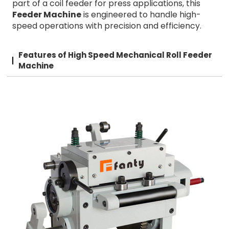
part of a coil feeder for press applications, this
Feeder Machine
is engineered to handle high-
speed operations with precision and efficiency.
Features of High Speed Mechanical Roll Feeder
Machine