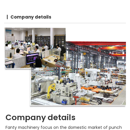
Company details
Company details
Fanty machinery focus on the domestic market of punch