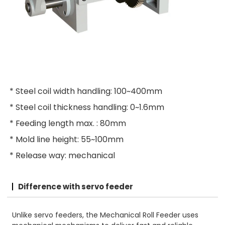
* Steel coil width handling: 100~400mm
* Steel coil thickness handling: 0~1.6mm
* Feeding length max. : 80mm
* Mold line height: 55~100mm
* Release way: mechanical
Difference with servo feeder
Unlike servo feeders, the Mechanical Roll Feeder uses