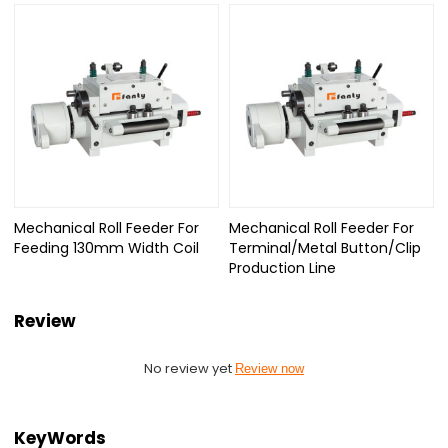
Mechanical Roll Feeder For
Mechanical Roll Feeder For
Feeding 130mm Width Coil
Terminal/Metal Button/Clip
Production Line
Review
No review yet
Review now
KeyWords