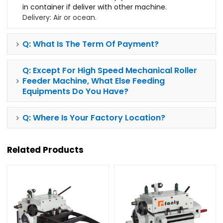
in container if deliver with other machine.
Delivery: Air or ocean.
Q: What Is The Term Of Payment?
Q: Except For
High Speed Mechanical Roller
Feeder Machine, What Else Feeding
Equipments Do You Have?
Q: Where Is Your Factory Location?
Related Products