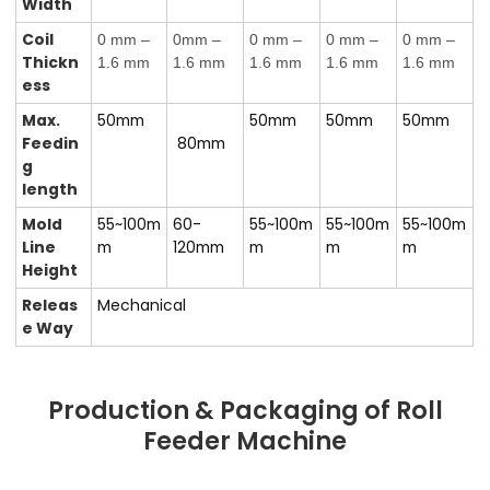
Width
Coil
0 mm –
0mm –
0 mm –
0 mm –
0 mm –
Thickn
1.6 mm
1.6 mm
1.6 mm
1.6 mm
1.6 mm
ess
Max.
50mm
50mm
50mm
50mm
Feedin
80mm
g
length
Mold
55~100m
60-
55~100m
55~100m
55~100m
Line
m
120
mm
m
m
m
Height
Releas
Mechanical
e Way
Production & Packaging of Roll
Feeder Machine