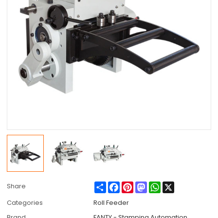
Share
Facebook
Pinterest
Mastodon
WhatsApp
X
Share
Categories
Roll Feeder
Brand
FANTY - Stamping Automation