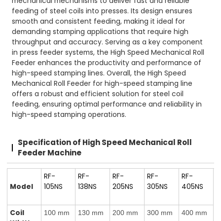
mechanical mechanisms to deliver fast and reliable
feeding of steel coils into presses. Its design ensures
smooth and consistent feeding, making it ideal for
demanding stamping applications that require high
throughput and accuracy. Serving as a key component
in press feeder systems, the High Speed Mechanical Roll
Feeder enhances the productivity and performance of
high-speed stamping lines. Overall, the High Speed
Mechanical Roll Feeder for high-speed stamping line
offers a robust and efficient solution for steel coil
feeding, ensuring optimal performance and reliability in
high-speed stamping operations.
Specification of High Speed Mechanical Roll
Feeder Machine
RF-
RF-
RF-
RF-
RF-
Model
105NS
138NS
205NS
305NS
405NS
Coil
100 mm
130 mm
200 mm
300 mm
400 mm