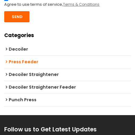
Agree to use terms of service,
Terms & Conditions
SEND
Categories
Decoiler
Press Feeder
Decoiler Straightener
Decoiler Straightener Feeder
Punch Press
Follow us to Get Latest Updates