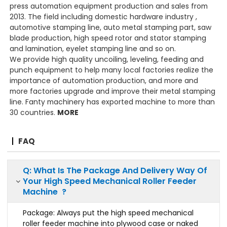
press automation equipment production and sales from
2013. The field including domestic hardware industry ,
automotive stamping line, auto metal stamping part, saw
blade production, high speed rotor and stator stamping
and lamination, eyelet stamping line and so on.
We provide high quality uncoiling, leveling, feeding and
punch equipment to help many local factories realize the
importance of automation production, and more and
more factories upgrade and improve their metal stamping
line. Fanty machinery has exported machine to more than
30 countries.
MORE
FAQ
Q: What Is The Package And Delivery Way Of
Your High Speed Mechanical Roller Feeder
Machine ?
Package: Always put the high speed mechanical
roller feeder machine into plywood case or naked