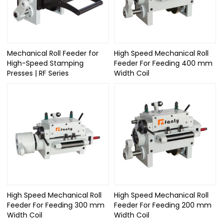
Mechanical Roll Feeder for
High Speed Mechanical Roll
High-Speed Stamping
Feeder For Feeding 400 mm
Presses | RF Series
Width Coil
High Speed Mechanical Roll
High Speed Mechanical Roll
Feeder For Feeding 300 mm
Feeder For Feeding 200 mm
Width Coil
Width Coil