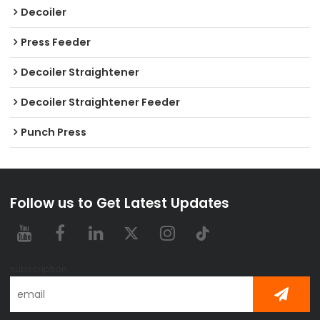
Decoiler
Press Feeder
Decoiler Straightener
Decoiler Straightener Feeder
Punch Press
Follow us to Get Latest Updates
subscription