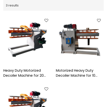
3 results
Heavy Duty Motorized
Motorized Heavy Duty
Decoiler Machine for 20
Decoiler Machine for 10
Tons Steel Coil Unwinding
Tons Steel Coil Handling
Processing