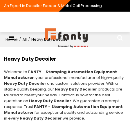
An Expert in Decoiler Feeder & Metal Coil Processing
Home
All
/
/
Heavy Duty Decoiler
Heavy Duty Decoiler
Welcome to
FANTY - Stamping Automation Equipment
Manufacturer
, your professional manufacturer of high-quality
Heavy Duty Decoiler
and custom solutions provider. With a
stable quality keeping, our
Heavy Duty Decoiler
products are
tailored to meet your needs. Contact us now for the best
quotation on
Heavy Duty Decoiler
. We guarantee a prompt
response. Trust
FANTY - Stamping Automation Equipment
Manufacturer
for exceptional quality and outstanding service
in every
Heavy Duty Decoiler
we provide.