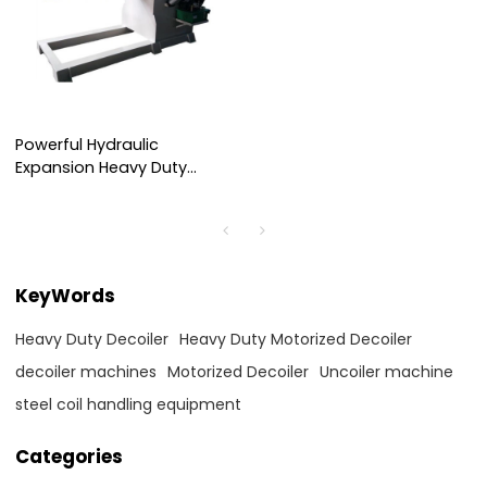
Powerful Hydraulic
Expansion Heavy Duty
Decoiler for Efficient Steel
Coil Handling
KeyWords
Heavy Duty Decoiler
Heavy Duty Motorized Decoiler
decoiler machines
Motorized Decoiler
Uncoiler machine
steel coil handling equipment
Categories