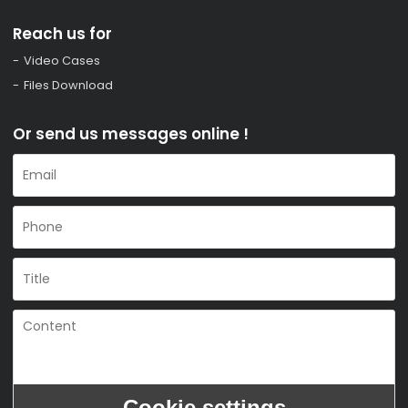
Reach us for
Video Cases
Files Download
Or send us messages online !
Cookie settings