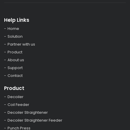
Help Links
Home
Solution
Partner with us
Product
About us
Support
Contact
Product
Decoiler
Coil Feeder
Decoiler Straightener
Decoiler Straightener Feeder
Punch Press