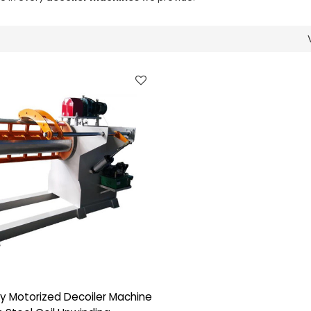
y Motorized Decoiler Machine