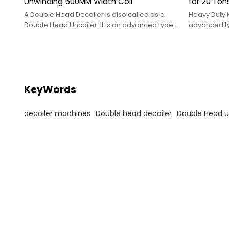
Unwinding 500MM Width Coil
for 20 Ton
A Double Head Decoiler is also called as a
Heavy Duty 
Double Head Uncoiler. It is an advanced type
advanced ty
of decoiler machines
as a Heavy 
KeyWords
decoiler machines
Double head decoiler
Double Head u