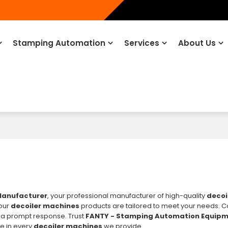
Stamping Automation
Services
About Us
Manufacturer
, your professional manufacturer of high-quality
decoi
 our
decoiler machines
products are tailored to meet your needs. C
 a prompt response. Trust
FANTY - Stamping Automation Equip
ce in every
decoiler machines
we provide.