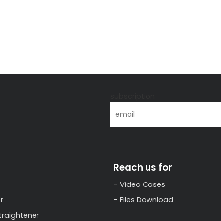
s
subscription
Reach us for
Video Cases
r
Files Download
traightener