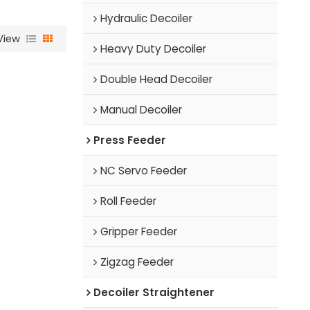
Hydraulic Decoiler
View
Heavy Duty Decoiler
Double Head Decoiler
Manual Decoiler
Press Feeder
NC Servo Feeder
Roll Feeder
Gripper Feeder
Zigzag Feeder
Decoiler Straightener