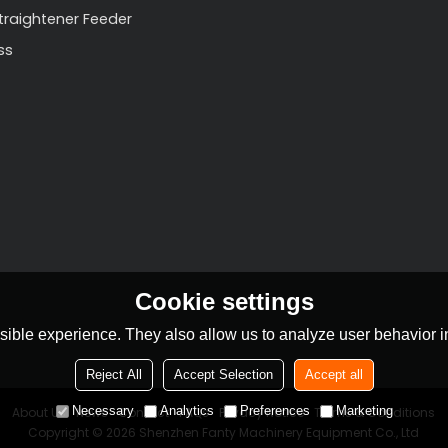
Straightener Feeder
ss
Cookie settings
ible experience. They also allow us to analyze user behavior in
Reject All
Accept Selection
Accept all
Necessary
Analytics
Preferences
Marketing
About Us
News
Contact
FAQs
Privacy Notice
Terms & Conditions
Copyright © 2026
Shenzhen Fanty Machinery Equipment Co., Ltd