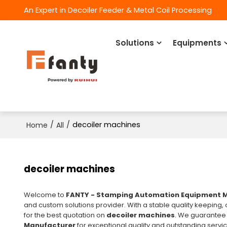
An Expert in Decoiler Feeder & Metal Coil Processing
Solutions
Equipments
/
/
decoiler machines
Home
All
decoiler machines
Welcome to
FANTY - Stamping Automation Equipment 
and custom solutions provider. With a stable quality keeping,
for the best quotation on
decoiler machines
. We guarantee
Manufacturer
for exceptional quality and outstanding servi