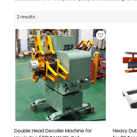
2 results
Double Head Decoiler Machine for
Heavy Dut