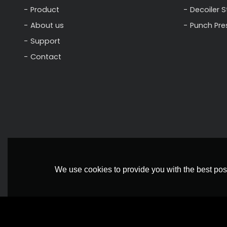
Product
Decoiler 
About us
Punch Pre
Support
Contact
We use cookies to provide you with the best poss