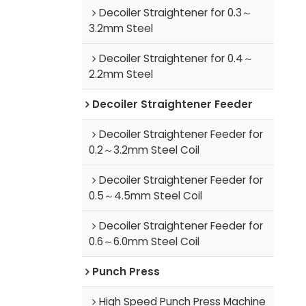
Decoiler Straightener for 0.3～
3.2mm Steel
Decoiler Straightener for 0.4～
2.2mm Steel
Decoiler Straightener Feeder
Decoiler Straightener Feeder for
0.2～3.2mm Steel Coil
Decoiler Straightener Feeder for
0.5～4.5mm Steel Coil
Decoiler Straightener Feeder for
0.6～6.0mm Steel Coil
Punch Press
High Speed Punch Press Machine