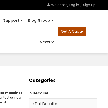
Welcome,
Log in
/
Sign Up
Support
Blog Group
Get A Quote
News
Categories
ler machines
Decoiler
ontact us now
ment
Flat Decoiler