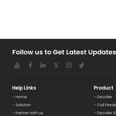
Follow us to Get Latest Update
Help Links
Product
Home
Decoiler
Solution
Coil Feede
Partner with us
Decoiler S