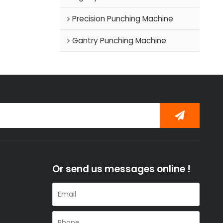
Precision Punching Machine
Gantry Punching Machine
Or send us messages online !