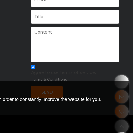
Agree to use terms of service,
Terms & Conditions
SEND
 order to constantly improve the website for you.