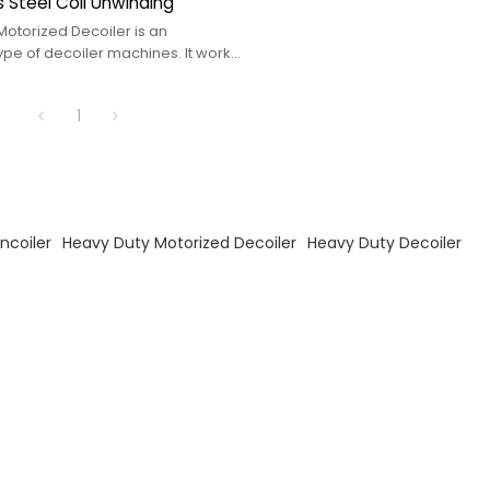
s Steel Coil Unwinding
Motorized Decoiler is an
pe of decoiler machines. It works
Duty Decoiler
1
ncoiler
Heavy Duty Motorized Decoiler
Heavy Duty Decoiler