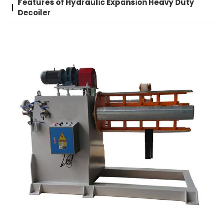
Features of Hydraulic Expansion Heavy Duty
Decoiler