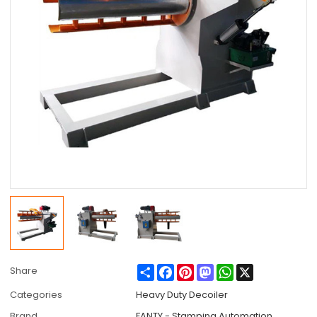
Share
Facebook
Pinterest
Mastodon
WhatsApp
X
Share
Categories
Heavy Duty Decoiler
Brand
FANTY - Stamping Automation