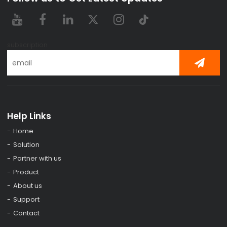
subscription
Help Links
Home
Solution
Partner with us
Product
About us
Support
Contact