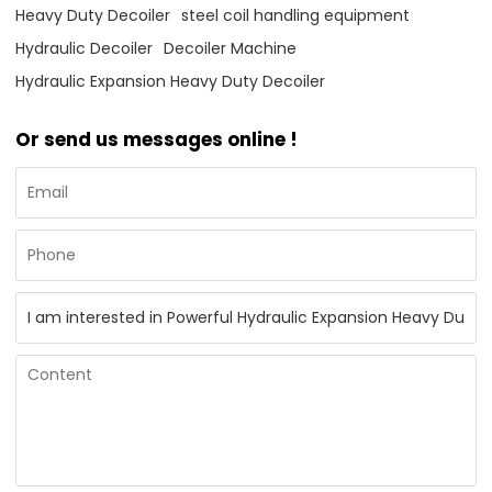
Heavy Duty Decoiler
steel coil handling equipment
Hydraulic Decoiler
Decoiler Machine
Hydraulic Expansion Heavy Duty Decoiler
Or send us messages online !