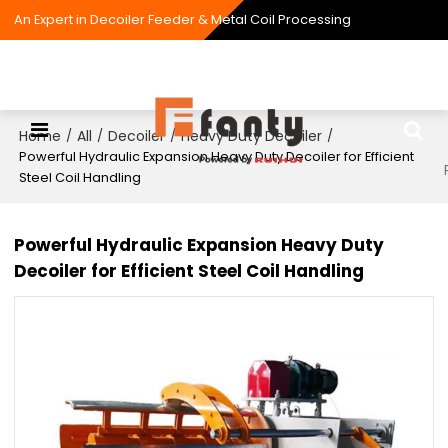
An Expert in Decoiler Feeder & Metal Coil Processing
Home
All
Decoiler
Heavy Duty Decoiler
/
/
/
/
Powerful Hydraulic Expansion Heavy Duty Decoiler for Efficient
Steel Coil Handling
Powerful Hydraulic Expansion Heavy Duty
Decoiler for Efficient Steel Coil Handling