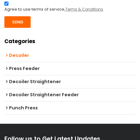
Agree to use terms of service,
Terms & Conditions
SEND
Categories
Decoiler
Press Feeder
Decoiler Straightener
Decoiler Straightener Feeder
Punch Press
Follow us to Get Latest Updates