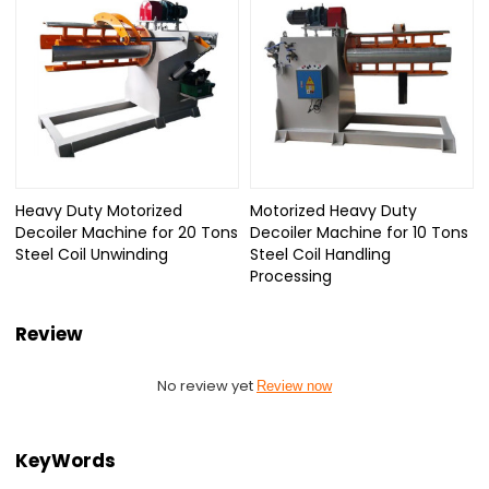
Heavy Duty Motorized
Motorized Heavy Duty
Decoiler Machine for 20 Tons
Decoiler Machine for 10 Tons
Steel Coil Unwinding
Steel Coil Handling
Processing
Review
No review yet
Review now
KeyWords