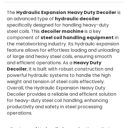
The
Hydraulic Expansion
Heavy Duty Decoiler
is
an advanced type of
hydraulic decoiler
specifically designed for handling heavy-duty
steel coils. This
decoiler machine
is a key
component of
steel coil handling equipment
in
the metalworking industry. Its hydraulic expansion
feature allows for effortless loading and unloading
of large and heavy steel coils, ensuring smooth
and efficient operations. As a
Heavy Duty
Decoiler
, it is built with robust construction and
powerful hydraulic systems to handle the high
weight and tension of steel coils effectively.
Overall, the Hydraulic Expansion Heavy Duty
Decoiler provides a reliable and efficient solution
for heavy-duty steel coil handling, enhancing
productivity and safety in steel processing
operations.