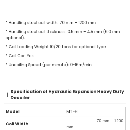
* Handling steel coil width:
70 mm – 1200 mm
* Handling steel coil thickness: 0.5 mm – 4.5 mm (6.0 mm
optional).
* Coil Loading
Weight 10/20 tons for optional type
* Coil Car: Yes
* Uncoiling Speed
(per minute): 0~16m/min
Specification
of Hydraulic Expansion Heavy Duty
Decoiler
Model
MT-H
70 mm – 1200
Coil Width
mm