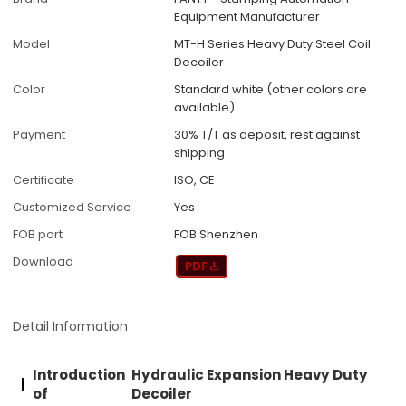
Equipment Manufacturer
Model
MT-H Series Heavy Duty Steel Coil
Decoiler
Color
Standard white (other colors are
available)
Payment
30% T/T as deposit, rest against
shipping
Certificate
ISO, CE
Customized Service
Yes
FOB port
FOB Shenzhen
Download
Detail Information
Introduction
Hydraulic Expansion Heavy Duty
of
Decoiler