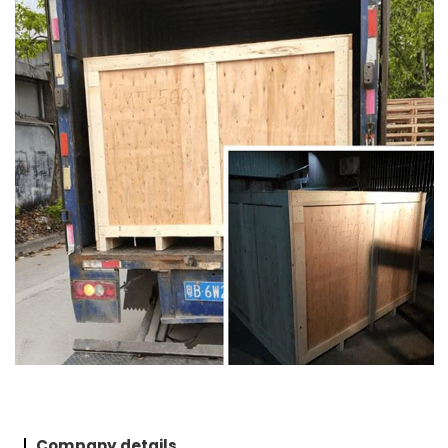
Company details