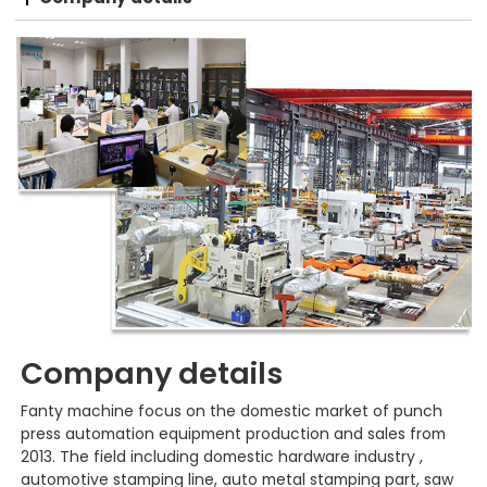
Company details
Fanty machine focus on the domestic market of punch
press automation equipment production and sales from
2013. The field including domestic hardware industry ,
automotive stamping line, auto metal stamping part, saw