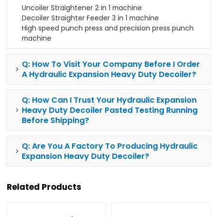
Uncoiler Straightener 2 in 1 machine
Decoiler Straighter Feeder 3 in 1 machine
High speed punch press and precision press punch
machine
Q: How To Visit Your Company Before I Order
A Hydraulic Expansion Heavy Duty Decoiler?
Q: How Can I Trust Your Hydraulic Expansion
Heavy Duty Decoiler Pasted Testing Running
Before Shipping?
Q: Are You A Factory To Producing Hydraulic
Expansion Heavy Duty Decoiler?
Related Products