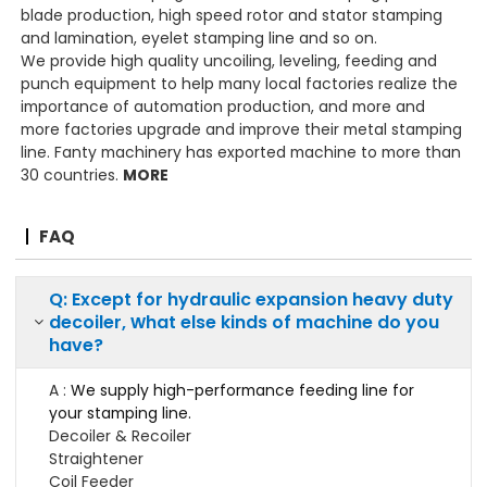
blade production, high speed rotor and stator stamping
and lamination, eyelet stamping line and so on.
We provide high quality uncoiling, leveling, feeding and
punch equipment to help many local factories realize the
importance of automation production, and more and
more factories upgrade and improve their metal stamping
line. Fanty machinery has exported machine to more than
30 countries.
MORE
FAQ
Q: Except for hydraulic expansion heavy duty
w
decoiler,
hat else kinds of machine do you
have?
A :
We supply high-performance feeding line for
your stamping line.
Decoiler & Recoiler
Straightener
Coil Feeder