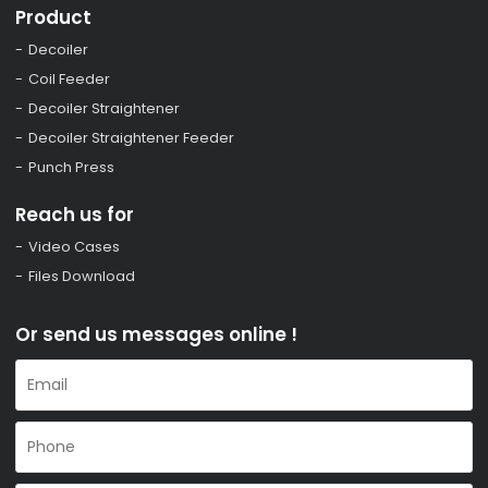
Product
Decoiler
Coil Feeder
Decoiler Straightener
Decoiler Straightener Feeder
Punch Press
Reach us for
Video Cases
Files Download
Or send us messages online !