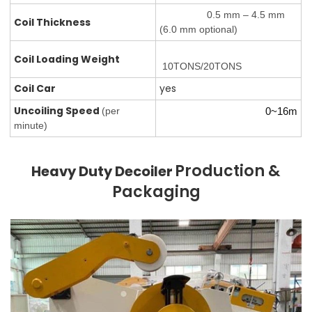
0.5 mm – 4.5 mm
Coil Thickness
(6.0 mm optional)
Coil Loading
Weight
10TONS/20TONS
Coil Car
yes
Uncoiling Speed
(per
0~16m
minute)
Production &
Heavy Duty Decoiler
Packaging