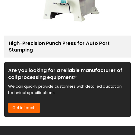
High-Precision Punch Press for Auto Part
Stamping
Are you looking for a reliable manufacturer of
coil processing equipment?
We can quickly provide customers with detailed quotation,
technical specifications.
Get in touch