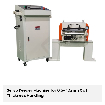
Servo Feeder Machine for 0.5~4.5mm Coil
Thickness Handling