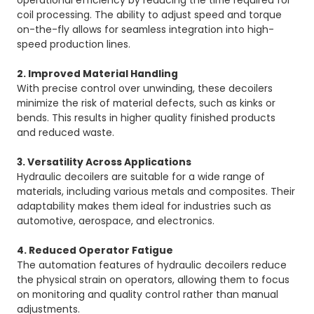
operational efficiency by reducing the time required for
coil processing. The ability to adjust speed and torque
on-the-fly allows for seamless integration into high-
speed production lines.
2. Improved Material Handling
With precise control over unwinding, these decoilers
minimize the risk of material defects, such as kinks or
bends. This results in higher quality finished products
and reduced waste.
3. Versatility Across Applications
Hydraulic decoilers are suitable for a wide range of
materials, including various metals and composites. Their
adaptability makes them ideal for industries such as
automotive, aerospace, and electronics.
4. Reduced Operator Fatigue
The automation features of hydraulic decoilers reduce
the physical strain on operators, allowing them to focus
on monitoring and quality control rather than manual
adjustments.