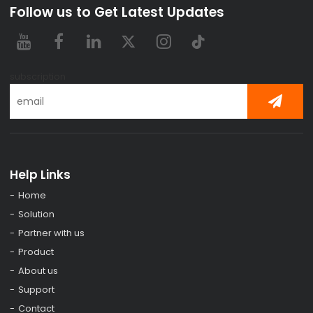
Follow us to Get Latest Updates
subscription
Help Links
Home
Solution
Partner with us
Product
About us
Support
Contact