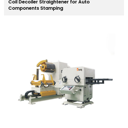
Coil Decoiler Straightener for Auto
Components Stamping