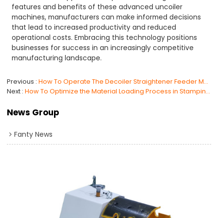
features and benefits of these advanced uncoiler
machines, manufacturers can make informed decisions
that lead to increased productivity and reduced
operational costs. Embracing this technology positions
businesses for success in an increasingly competitive
manufacturing landscape.
Previous
How To Operate The Decoiler Straightener Feeder Machine ?
Next
How To Optimize the Material Loading Process in Stamping Manufacturing?
News Group
Fanty News