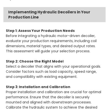
Implementing Hydraulic Decoilers in Your
Production Line
Step 1: Assess Your Production Needs
Before integrating a hydraulic motor-driven decoiler,
evaluate your production requirements, including coil
dimensions, material types, and desired output rates.
This assessment will guide your selection process.
Step 2: Choose the Right Model
Select a decoiler that aligns with your operational goals.
Consider factors such as load capacity, speed range,
and compatibility with existing equipment.
Step 3: Installation and Calibration
Proper installation and calibration are crucial for optimal
performance. Ensure that the decoiler is securely
mounted and aligned with downstream processes.
Calibrate the hydraulic system to achieve the desired