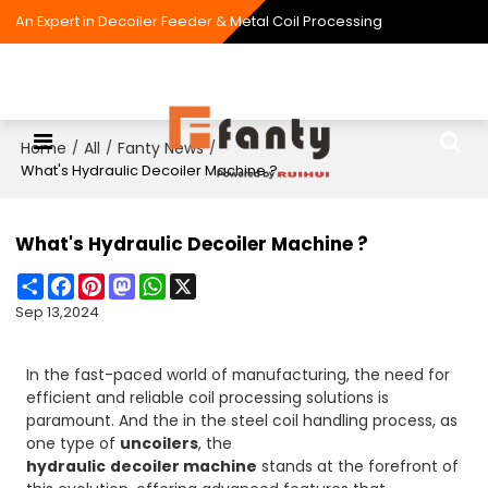
An Expert in Decoiler Feeder & Metal Coil Processing
Home
All
Fanty News
/
/
/
What's Hydraulic Decoiler Machine ?
What's Hydraulic Decoiler Machine ?
Share
Facebook
Pinterest
Mastodon
WhatsApp
X
Sep 13,2024
In the fast-paced world of manufacturing, the need for
efficient and reliable coil processing solutions is
paramount. And the in the steel coil handling process, as
one type of
uncoilers
, the
hydraulic
decoiler machine
stands at the forefront of