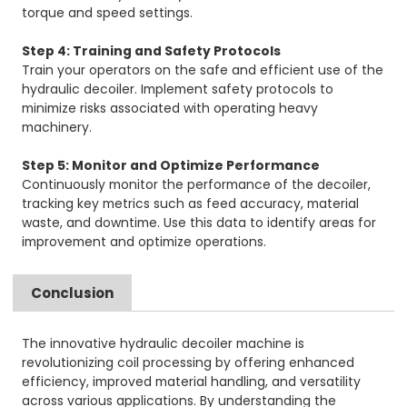
torque and speed settings.
Step 4: Training and Safety Protocols
Train your operators on the safe and efficient use of the
hydraulic decoiler. Implement safety protocols to
minimize risks associated with operating heavy
machinery.
Step 5: Monitor and Optimize Performance
Continuously monitor the performance of the decoiler,
tracking key metrics such as feed accuracy, material
waste, and downtime. Use this data to identify areas for
improvement and optimize operations.
Conclusion
The innovative hydraulic decoiler machine is
revolutionizing coil processing by offering enhanced
efficiency, improved material handling, and versatility
across various applications. By understanding the