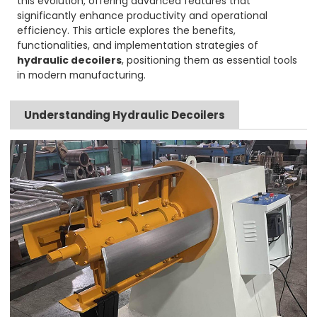
this evolution, offering advanced features that
significantly enhance productivity and operational
efficiency. This article explores the benefits,
functionalities, and implementation strategies of
hydraulic decoilers
, positioning them as essential tools
in modern manufacturing.
Understanding Hydraulic Decoilers