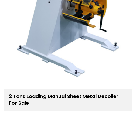
2 Tons Loading Manual Sheet Metal Decoiler
For Sale