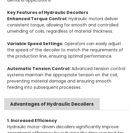
demand applications.
Key Features of Hydraulic Decoilers
Enhanced Torque Control:
Hydraulic motors deliver
consistent torque, allowing for smooth and controlled
unwinding of coils, regardless of material thickness.
Variable Speed Settings:
Operators can easily adjust
the speed of the decoiler to match the requirements of
the production line, ensuring optimal performance.
Automatic Tension Control:
Advanced tension control
systems maintain the appropriate tension on the coil,
preventing material damage and ensuring smooth
feeding into subsequent processes.
Advantages of Hydraulic Decoilers
1. Increased Efficiency
Hydraulic motor-driven decoilers significantly improve