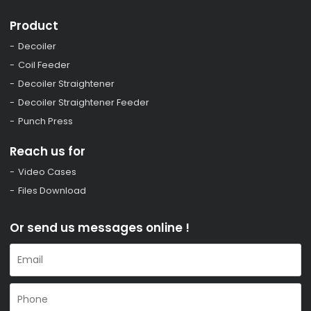
Product
Decoiler
Coil Feeder
Decoiler Straightener
Decoiler Straightener Feeder
Punch Press
Reach us for
Video Cases
Files Download
Or send us messages online !