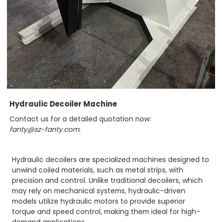
Hydraulic Decoiler Machine
Contact us for a detailed quotation now:
fanty@sz-fanty.com
.
Hydraulic decoilers are specialized machines designed to
unwind coiled materials, such as metal strips, with
precision and control. Unlike traditional decoilers, which
may rely on mechanical systems, hydraulic-driven
models utilize hydraulic motors to provide superior
torque and speed control, making them ideal for high-