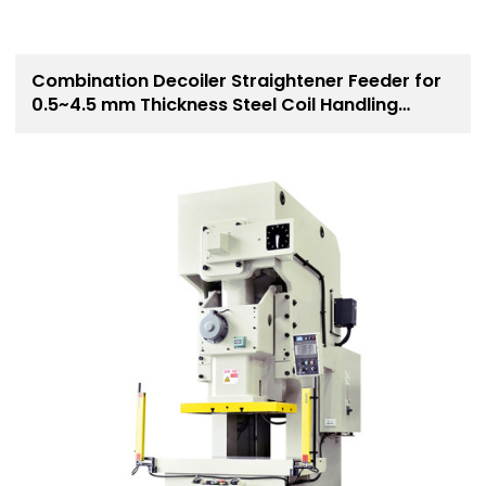
Combination Decoiler Straightener Feeder for
0.5~4.5 mm Thickness Steel Coil Handling
Solution