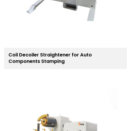
Coil Decoiler Straightener for Auto
Components Stamping