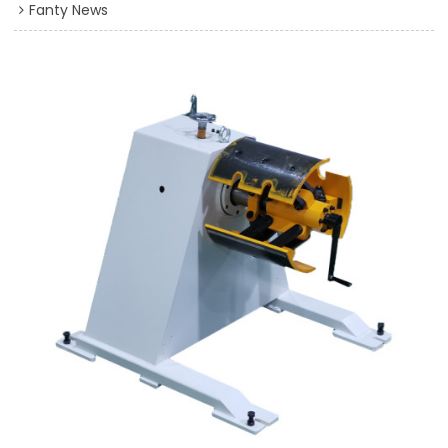
Fanty News