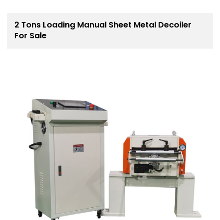
2 Tons Loading Manual Sheet Metal Decoiler
For Sale