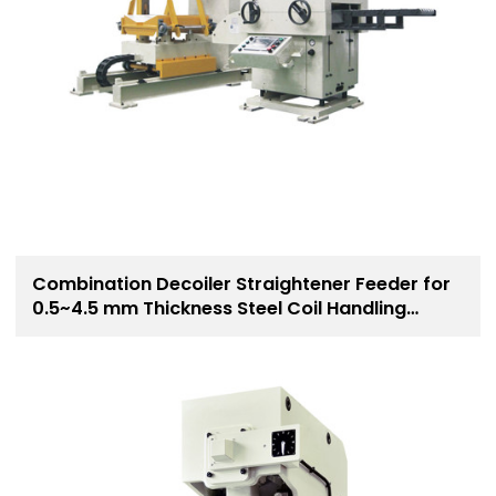
Combination Decoiler Straightener Feeder for
0.5~4.5 mm Thickness Steel Coil Handling
Solution