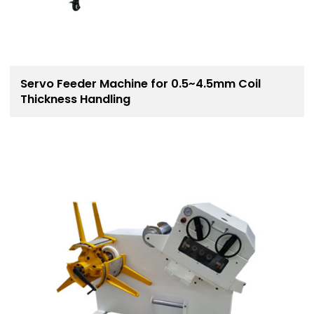
Servo Feeder Machine for 0.5~4.5mm Coil
Thickness Handling