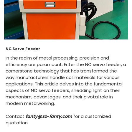
NC Servo Feeder
In the realm of metal processing, precision and
efficiency are paramount. Enter the NC servo feeder, a
cornerstone technology that has transformed the
way manufacturers handle coil materials for various
applications. This article delves into the fundamental
aspects of NC servo feeders, shedding light on their
mechanism, advantages, and their pivotal role in
modern metalworking.
Contact
fanty@sz-fanty.com
for a customized
quotation.