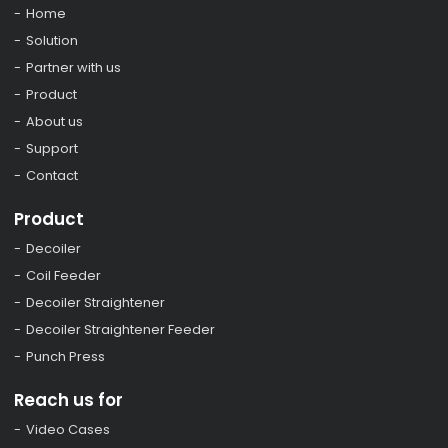
Home
Solution
Partner with us
Product
About us
Support
Contact
Product
Decoiler
Coil Feeder
Decoiler Straightener
Decoiler Straightener Feeder
Punch Press
Reach us for
Video Cases