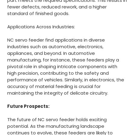
part meets the required specifications. This results in
fewer defects, reduced rework, and a higher
standard of finished goods.
Applications Across Industries:
NC servo feeder find applications in diverse
industries such as automotive, electronics,
appliances, and beyond. In automotive
manufacturing, for instance, these feeders play a
pivotal role in shaping intricate components with
high precision, contributing to the safety and
performance of vehicles. Similarly, in electronics, the
accuracy of material feeding is crucial for
maintaining the integrity of delicate circuitry.
Future Prospects:
The future of NC servo feeder holds exciting
potential. As the manufacturing landscape
continues to evolve, these feeders are likely to