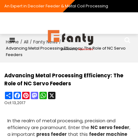
An Expert in Decoiler Feeder & Metal Coil Processing
Home
All
Fanty News
/
/
/
Advancing Metal Processing Efficiency: The Role of NC Servo
Feeders
Advancing Metal Processing Efficiency: The
Role of NC Servo Feeders
Share
Facebook
Pinterest
Mastodon
WhatsApp
X
Oct 13,2017
In the realm of metal processing, precision and
efficiency are paramount. Enter the
NC servo feeder
,
a important
press feeder
that this
feeder machine