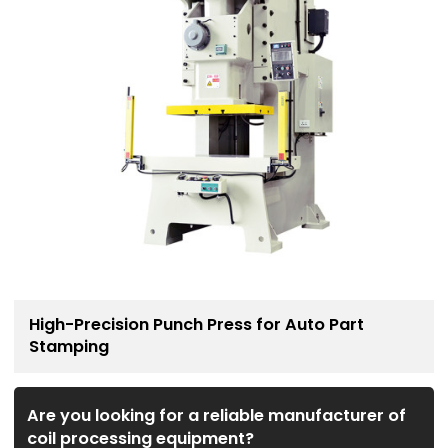
High-Precision Punch Press for Auto Part
Stamping
Are you looking for a reliable manufacturer of
coil processing equipment?