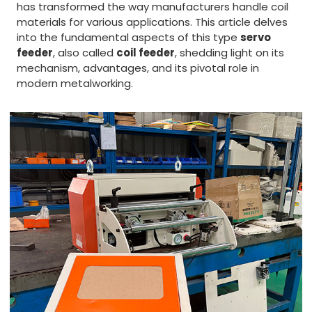
has transformed the way manufacturers handle coil
materials for various applications. This article delves
into the fundamental aspects of this type
servo
feeder
, also called
coil feeder
, shedding light on its
mechanism, advantages, and its pivotal role in
modern metalworking.