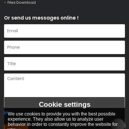
Files Download
Or send us messages online !
Cookie settings
We use cookies to provide you with the best possible
Agree to use terms of service,
Terms & Conditions
experience. They also allow us to analyze user
behavior in order to constantly improve the website for