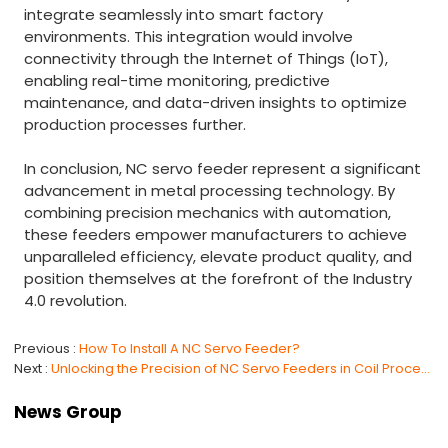
integrate seamlessly into smart factory
environments. This integration would involve
connectivity through the Internet of Things (IoT),
enabling real-time monitoring, predictive
maintenance, and data-driven insights to optimize
production processes further.
In conclusion, NC servo feeder represent a significant
advancement in metal processing technology. By
combining precision mechanics with automation,
these feeders empower manufacturers to achieve
unparalleled efficiency, elevate product quality, and
position themselves at the forefront of the Industry
4.0 revolution.
Previous
How To Install A NC Servo Feeder?
Next
Unlocking the Precision of NC Servo Feeders in Coil Processing
News Group