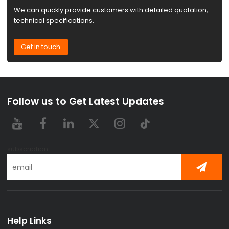
We can quickly provide customers with detailed quotation,
technical specifications.
Get in touch
Follow us to Get Latest Updates
subscription
Help Links