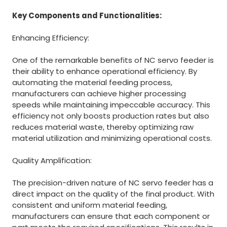
Key Components and Functionalities:
Enhancing Efficiency:
One of the remarkable benefits of NC servo feeder is
their ability to enhance operational efficiency. By
automating the material feeding process,
manufacturers can achieve higher processing
speeds while maintaining impeccable accuracy. This
efficiency not only boosts production rates but also
reduces material waste, thereby optimizing raw
material utilization and minimizing operational costs.
Quality Amplification:
The precision-driven nature of NC servo feeder has a
direct impact on the quality of the final product. With
consistent and uniform material feeding,
manufacturers can ensure that each component or