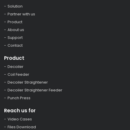
Solution
Partner with us
Product
About us
Support
Contact
Product
Decoiler
Coil Feeder
Decoiler Straightener
Decoiler Straightener Feeder
Punch Press
Reach us for
Video Cases
Files Download