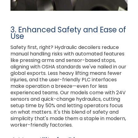
3. Enhanced Safety and Ease of
Use
Safety first, right? Hydraulic decoilers reduce
manual handling risks with automated features
like pressing arms and sensor-based stops,
aligning with OSHA standards we've nailed in our
global exports. Less heavy lifting means fewer
injuries, and the user-friendly PLC interfaces
make operation a breeze—even for less
experienced teams. Our models come with 24V
sensors and quick-change hydraulics, cutting
setup time by 50% and letting operators focus
on what matters. It's this blend of safety and
simplicity that's made them a staple in modern,
worker-friendly factories.