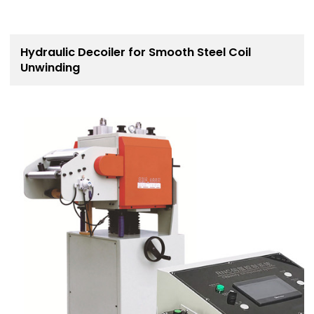
Hydraulic Decoiler for Smooth Steel Coil
Unwinding