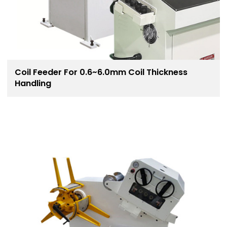
Coil Feeder For 0.6~6.0mm Coil Thickness
Handling