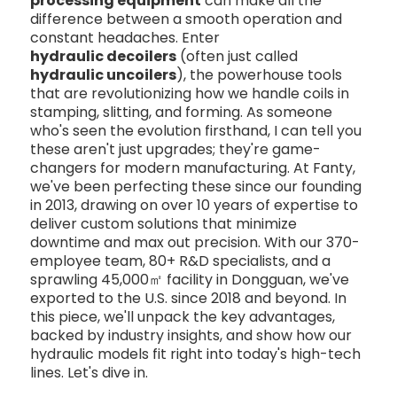
processing equipment
can make all the
difference between a smooth operation and
constant headaches. Enter
hydraulic decoilers
(often just called
hydraulic uncoilers
), the powerhouse tools
that are revolutionizing how we handle coils in
stamping, slitting, and forming. As someone
who's seen the evolution firsthand, I can tell you
these aren't just upgrades; they're game-
changers for modern manufacturing. At Fanty,
we've been perfecting these since our founding
in 2013, drawing on over 10 years of expertise to
deliver custom solutions that minimize
downtime and max out precision. With our 370-
employee team, 80+ R&D specialists, and a
sprawling 45,000㎡ facility in Dongguan, we've
exported to the U.S. since 2018 and beyond. In
this piece, we'll unpack the key advantages,
backed by industry insights, and show how our
hydraulic models fit right into today's high-tech
lines. Let's dive in.