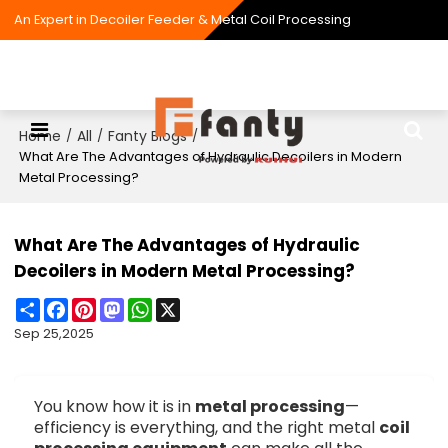
An Expert in Decoiler Feeder & Metal Coil Processing
Home
All
Fanty Blogs
/
/
/
What Are The Advantages of Hydraulic Decoilers in Modern
Metal Processing?
What Are The Advantages of Hydraulic
Decoilers in Modern Metal Processing?
Share
Facebook
Pinterest
Mastodon
WhatsApp
X
Sep 25,2025
You know how it is in
metal processing
—
efficiency is everything, and the right metal
coil