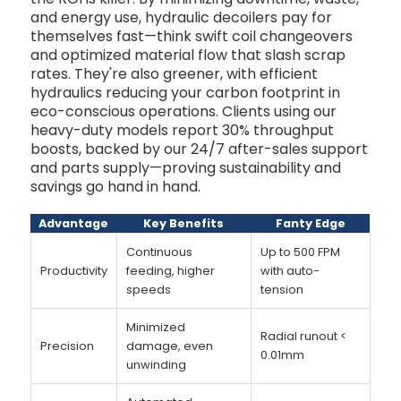
and energy use, hydraulic decoilers pay for
themselves fast—think swift coil changeovers
and optimized material flow that slash scrap
rates. They're also greener, with efficient
hydraulics reducing your carbon footprint in
eco-conscious operations. Clients using our
heavy-duty models report 30% throughput
boosts, backed by our 24/7 after-sales support
and parts supply—proving sustainability and
savings go hand in hand.
Advantage
Key Benefits
Fanty Edge
Continuous
Up to 500 FPM
Productivity
feeding, higher
with auto-
speeds
tension
Minimized
Radial runout <
Precision
damage, even
0.01mm
unwinding