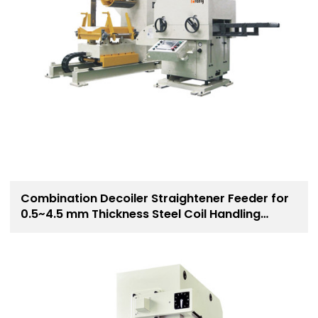
Combination Decoiler Straightener Feeder for
0.5~4.5 mm Thickness Steel Coil Handling
Solution