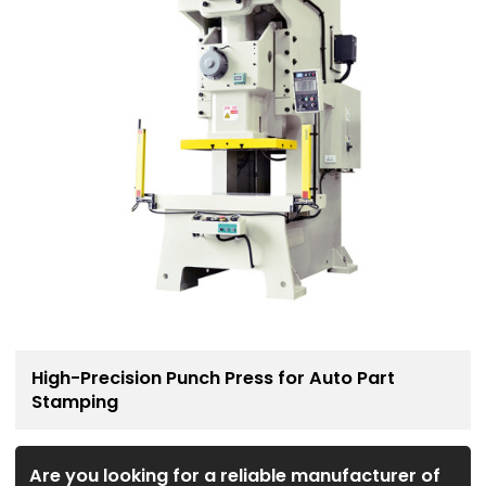
High-Precision Punch Press for Auto Part
Stamping
Are you looking for a reliable manufacturer of