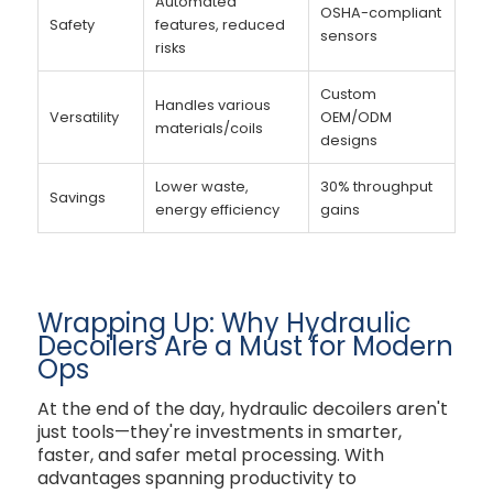
Automated
OSHA-compliant
Safety
features, reduced
sensors
risks
Custom
Handles various
Versatility
OEM/ODM
materials/coils
designs
Lower waste,
30% throughput
Savings
energy efficiency
gains
Wrapping Up: Why Hydraulic
Decoilers Are a Must for Modern
Ops
At the end of the day, hydraulic decoilers aren't
just tools—they're investments in smarter,
faster, and safer metal processing. With
advantages spanning productivity to