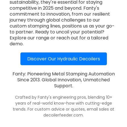
sustainability, they're essential for staying
competitive in 2025 and beyond. Fanty's
commitment to innovation, from our resilient
journey through global challenges to our
custom stamping lines, positions us as your go-
to partner. Ready to uncoil your potential?
Explore our range or reach out for a tailored
demo.
Discover Our Hydraulic Decoilers
Fanty: Pioneering Metal Stamping Automation
Since 2013. Global Innovation, Unmatched
Support.
Crafted by Fanty's engineering pros, blending 10+
years of real-world know-how with cutting-edge
trends. For custom advice or quotes, email sales at
decoilerfeeder.com.