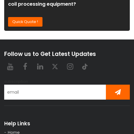
coil processing equipment?
Quick Quote !
Follow us to Get Latest Updates
subscription
Help Links
Home