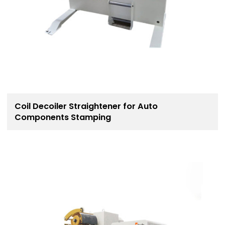
Coil Decoiler Straightener for Auto
Components Stamping