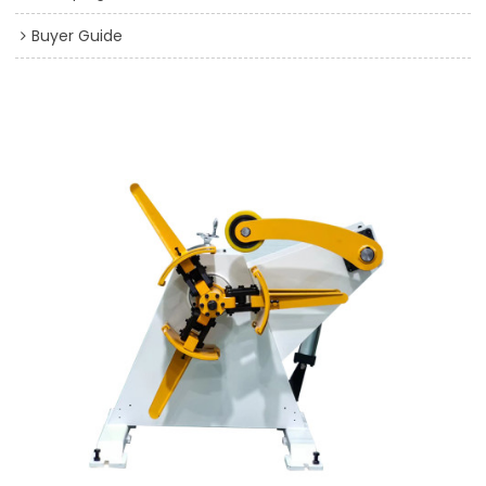
Buyer Guide