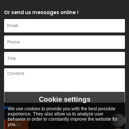
Or send us messages online !
Cookie settings
We use cookies to provide you with the best possible
Agree to use terms of service,
Terms & Conditions
experience. They also allow us to analyze user
behavior in order to constantly improve the website for
SEND
you.