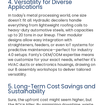
4. Versatility for Diverse
Applications
In today's metal processing world, one size
doesn't fit all. Hydraulic decoilers handle
everything from lightweight roofing coils to
heavy-duty automotive steels, with capacities
up to 20 tons in our lineup. Their modular
designs allow easy integration with
straighteners, feeders, or even IoT systems for
predictive maintenance—perfect for Industry
4.0 setups. Fanty's OEM/ODM expertise means
we customize for your exact needs, whether it's
HVAC ducts or electronics housings, drawing on
our 8 assembly workshops to deliver tailored
versatility.
5. Long-Term Cost Savings and
Sustainability
Sure, the upfront cost might seem higher, but
the ROI is killer. By minimizing downtime, waste,