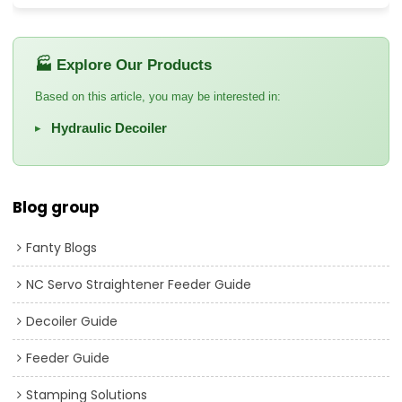
🏭 Explore Our Products
Based on this article, you may be interested in:
Hydraulic Decoiler
▸
Blog group
Fanty Blogs
NC Servo Straightener Feeder Guide
Decoiler Guide
Feeder Guide
Stamping Solutions