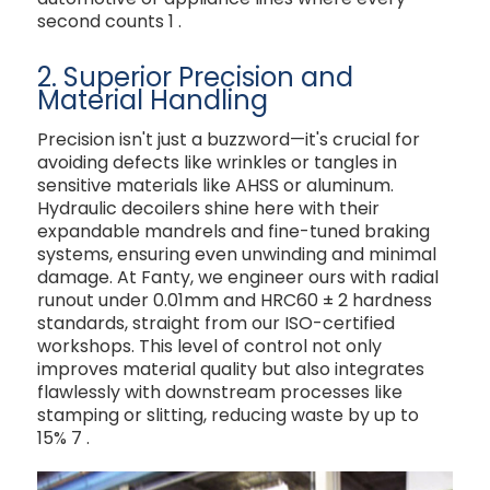
second counts
1
.
2. Superior Precision and
Material Handling
Precision isn't just a buzzword—it's crucial for
avoiding defects like wrinkles or tangles in
sensitive materials like AHSS or aluminum.
Hydraulic decoilers shine here with their
expandable mandrels and fine-tuned braking
systems, ensuring even unwinding and minimal
damage. At Fanty, we engineer ours with radial
runout under 0.01mm and HRC60 ± 2 hardness
standards, straight from our ISO-certified
workshops. This level of control not only
improves material quality but also integrates
flawlessly with downstream processes like
stamping or slitting, reducing waste by up to
15%
7
.