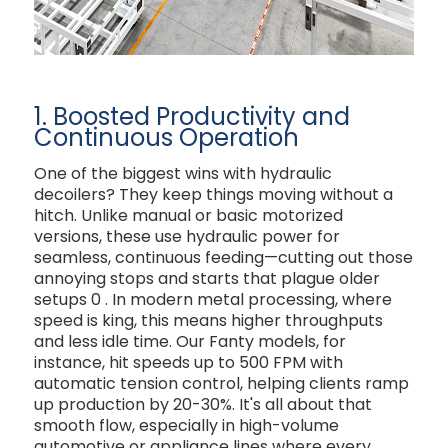
1. Boosted Productivity and
Continuous Operation
One of the biggest wins with hydraulic
decoilers? They keep things moving without a
hitch. Unlike manual or basic motorized
versions, these use hydraulic power for
seamless, continuous feeding—cutting out those
annoying stops and starts that plague older
setups
0
. In modern metal processing, where
speed is king, this means higher throughputs
and less idle time. Our Fanty models, for
instance, hit speeds up to 500 FPM with
automatic tension control, helping clients ramp
up production by 20-30%. It's all about that
smooth flow, especially in high-volume
automotive or appliance lines where every