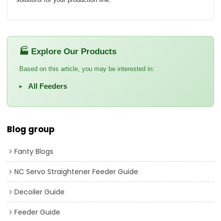
🏭 Explore Our Products
Based on this article, you may be interested in:
All Feeders
▸
Blog group
Fanty Blogs
NC Servo Straightener Feeder Guide
Decoiler Guide
Feeder Guide