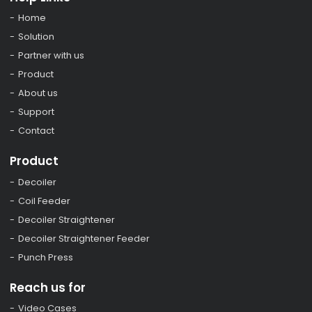
Home
Solution
Partner with us
Product
About us
Support
Contact
Product
Decoiler
Coil Feeder
Decoiler Straightener
Decoiler Straightener Feeder
Punch Press
Reach us for
Video Cases