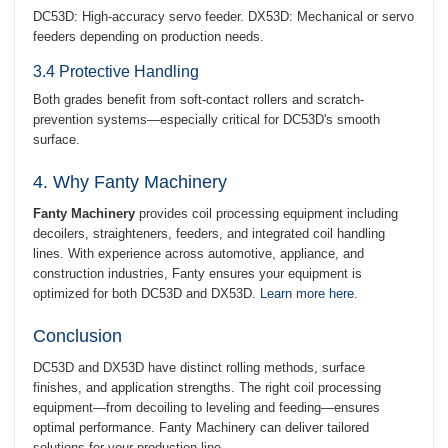
DC53D: High-accuracy servo feeder. DX53D: Mechanical or servo
feeders depending on production needs.
3.4 Protective Handling
Both grades benefit from soft-contact rollers and scratch-
prevention systems—especially critical for DC53D's smooth
surface.
4. Why Fanty Machinery
Fanty Machinery
provides coil processing equipment including
decoilers, straighteners, feeders, and integrated coil handling
lines. With experience across automotive, appliance, and
construction industries, Fanty ensures your equipment is
optimized for both DC53D and DX53D.
Learn more here
.
Conclusion
DC53D and DX53D have distinct rolling methods, surface
finishes, and application strengths. The right coil processing
equipment—from decoiling to leveling and feeding—ensures
optimal performance. Fanty Machinery can deliver tailored
solutions for your production line.