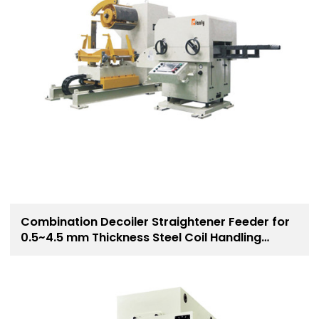
Combination Decoiler Straightener Feeder for
0.5~4.5 mm Thickness Steel Coil Handling
Solution