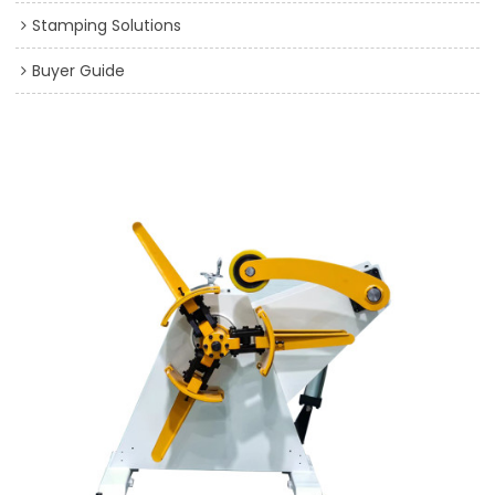
Stamping Solutions
Buyer Guide