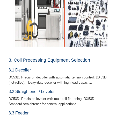
3. Coil Processing Equipment Selection
3.1 Decoiler
DC53D: Precision decoiler with automatic tension control. DX53D
(hot-rolled): Heavy-duty decoiler with high load capacity.
3.2 Straightener / Leveler
DC53D: Precision leveler with multi-roll flattening. DX53D:
Standard straightener for general applications.
3.3 Feeder