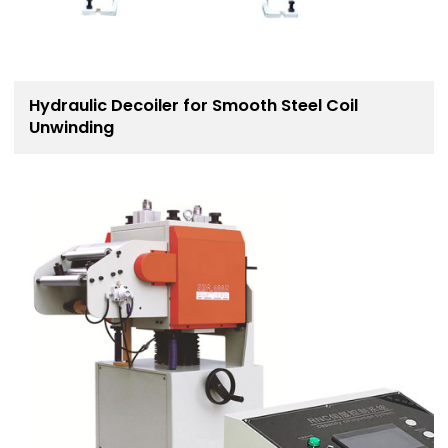
Hydraulic Decoiler for Smooth Steel Coil
Unwinding