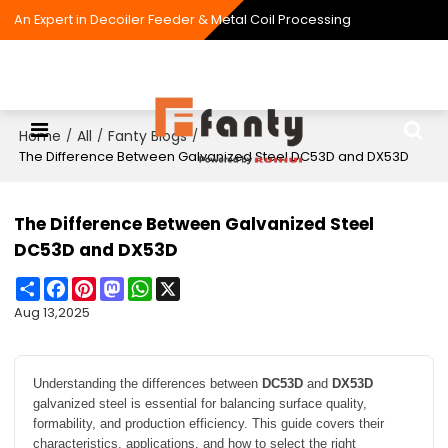
An Expert in Decoiler Feeder & Metal Coil Processing
Home
All
Fanty Blogs
/
/
/
The Difference Between Galvanized Steel DC53D and DX53D
The Difference Between Galvanized Steel
DC53D and DX53D
Share
Facebook
Pinterest
Mastodon
WhatsApp
X
Aug 13,2025
Understanding the differences between
DC53D
and
DX53D
galvanized steel is essential for balancing surface quality,
formability, and production efficiency. This guide covers their
characteristics, applications, and how to select the right