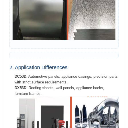
2. Application Differences
DC53D
: Automotive panels, appliance casings, precision parts
with strict surface requirements.
DX53D
: Roofing sheets, wall panels, appliance backs,
furniture frames.