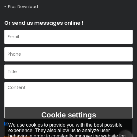
Files Download
Or send us messages online !
Cookie settings
We use cookies to provide you with the best possible
Agree to use terms of service,
Terms & Conditions
experience. They also allow us to analyze user
behavior in order to constantly improve the website for