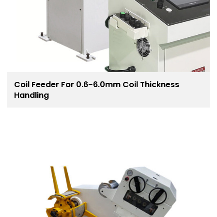
Coil Feeder For 0.6~6.0mm Coil Thickness
Handling