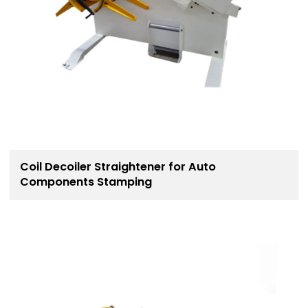
Coil Decoiler Straightener for Auto
Components Stamping