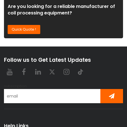
Are you looking for a reliable manufacturer of
coil processing equipment?
Quick Quote !
Follow us to Get Latest Updates
subscription
Help Links