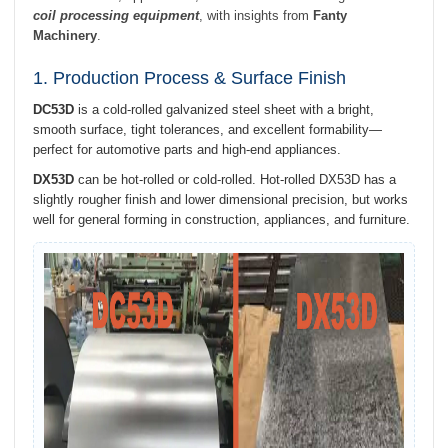
coil processing equipment
, with insights from
Fanty
Machinery
.
1. Production Process & Surface Finish
DC53D
is a cold-rolled galvanized steel sheet with a bright,
smooth surface, tight tolerances, and excellent formability—
perfect for automotive parts and high-end appliances.
DX53D
can be hot-rolled or cold-rolled. Hot-rolled DX53D has a
slightly rougher finish and lower dimensional precision, but works
well for general forming in construction, appliances, and furniture.