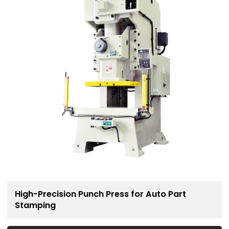
High-Precision Punch Press for Auto Part
Stamping