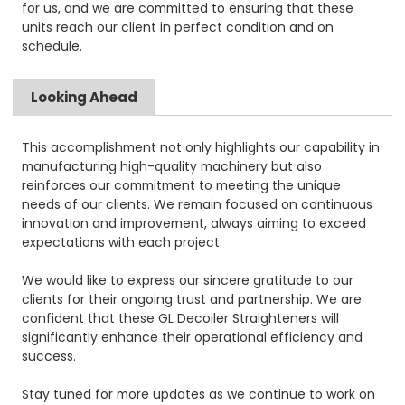
for us, and we are committed to ensuring that these
units reach our client in perfect condition and on
schedule.
Looking Ahead
This accomplishment not only highlights our capability in
manufacturing high-quality machinery but also
reinforces our commitment to meeting the unique
needs of our clients. We remain focused on continuous
innovation and improvement, always aiming to exceed
expectations with each project.
We would like to express our sincere gratitude to our
clients for their ongoing trust and partnership. We are
confident that these GL Decoiler Straighteners will
significantly enhance their operational efficiency and
success.
Stay tuned for more updates as we continue to work on