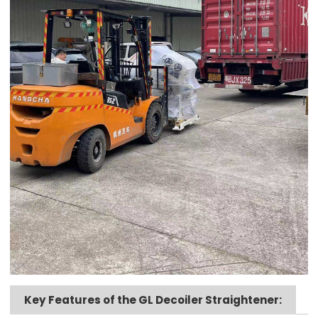
Key Features of the GL Decoiler Straightener: