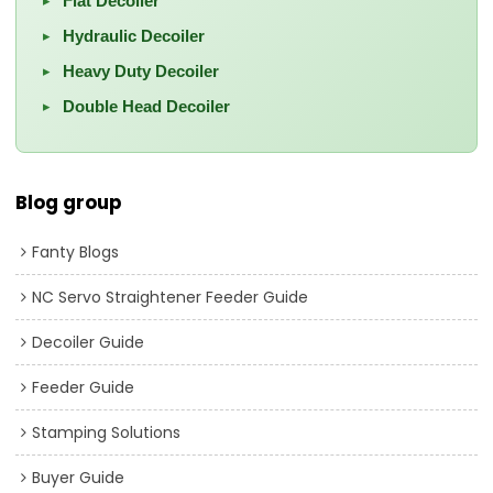
Flat Decoiler
▸
Hydraulic Decoiler
▸
Heavy Duty Decoiler
▸
Double Head Decoiler
▸
Blog group
Fanty Blogs
NC Servo Straightener Feeder Guide
Decoiler Guide
Feeder Guide
Stamping Solutions
Buyer Guide