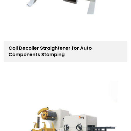
Coil Decoiler Straightener for Auto
Components Stamping