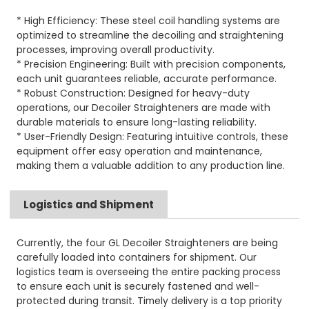
* High Efficiency: These steel coil handling systems are
optimized to streamline the decoiling and straightening
processes, improving overall productivity.
* Precision Engineering: Built with precision components,
each unit guarantees reliable, accurate performance.
* Robust Construction: Designed for heavy-duty
operations, our Decoiler Straighteners are made with
durable materials to ensure long-lasting reliability.
* User-Friendly Design: Featuring intuitive controls, these
equipment offer easy operation and maintenance,
making them a valuable addition to any production line.
Logistics and Shipment
Currently, the four GL Decoiler Straighteners are being
carefully loaded into containers for shipment. Our
logistics team is overseeing the entire packing process
to ensure each unit is securely fastened and well-
protected during transit. Timely delivery is a top priority