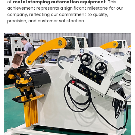
of
metal stamping automation equipment
. This
achievement represents a significant milestone for our
company, reflecting our commitment to quality,
precision, and customer satisfaction.