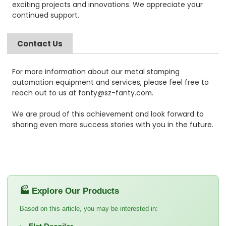
exciting projects and innovations. We appreciate your
continued support.
Contact Us
For more information about our metal stamping
automation equipment and services, please feel free to
reach out to us at fanty@sz-fanty.com.
We are proud of this achievement and look forward to
sharing even more success stories with you in the future.
🏭 Explore Our Products
Based on this article, you may be interested in: