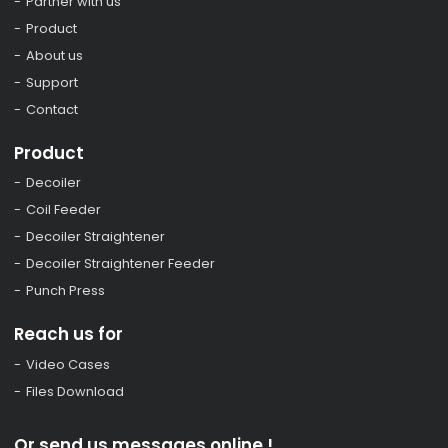
Partner with us
Product
About us
Support
Contact
Product
Decoiler
Coil Feeder
Decoiler Straightener
Decoiler Straightener Feeder
Punch Press
Reach us for
Video Cases
Files Download
Or send us messages online !