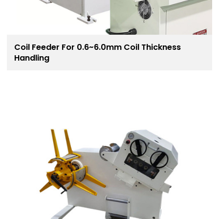
Coil Feeder For 0.6~6.0mm Coil Thickness
Handling