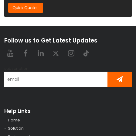
Quick Quote !
Follow us to Get Latest Updates
subscription
Help Links
Home
Solution