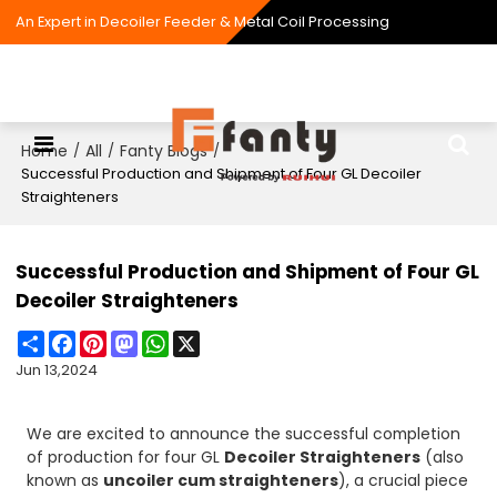
An Expert in Decoiler Feeder & Metal Coil Processing
Home
All
Fanty Blogs
/
/
/
Successful Production and Shipment of Four GL Decoiler
Straighteners
Successful Production and Shipment of Four GL
Decoiler Straighteners
Share
Facebook
Pinterest
Mastodon
WhatsApp
X
Jun 13,2024
We are excited to announce the successful completion
of production for four GL
Decoiler Straighteners
(also
known as
uncoiler cum straighteners
), a crucial piece