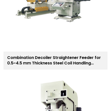
Combination Decoiler Straightener Feeder for
0.5~4.5 mm Thickness Steel Coil Handling
Solution