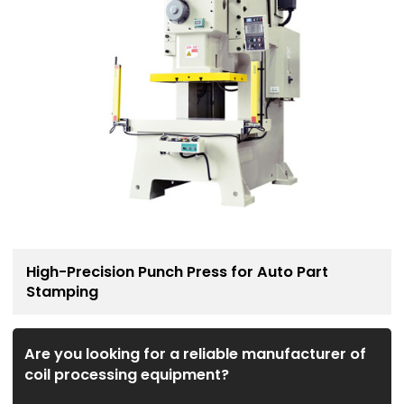
High-Precision Punch Press for Auto Part
Stamping
Are you looking for a reliable manufacturer of
coil processing equipment?