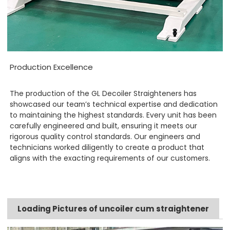
Production Excellence
The production of the GL Decoiler Straighteners has
showcased our team’s technical expertise and dedication
to maintaining the highest standards. Every unit has been
carefully engineered and built, ensuring it meets our
rigorous quality control standards. Our engineers and
technicians worked diligently to create a product that
aligns with the exacting requirements of our customers.
Loading Pictures of uncoiler cum straightener