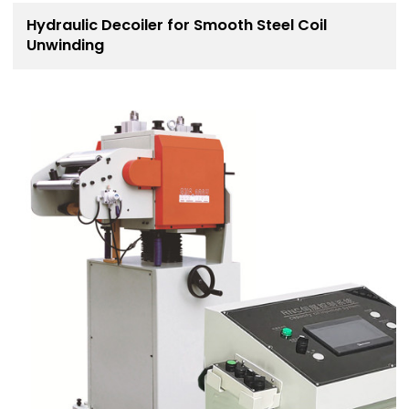
Hydraulic Decoiler for Smooth Steel Coil
Unwinding