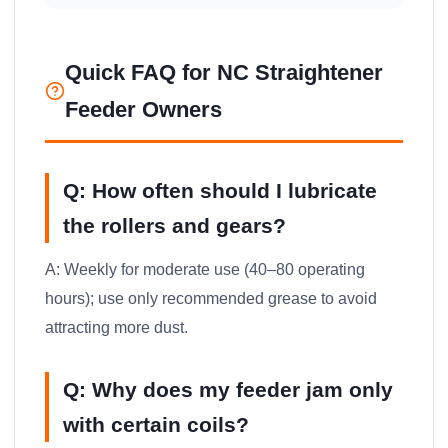
Quick FAQ for NC Straightener
Feeder Owners
Q: How often should I lubricate
the rollers and gears?
A: Weekly for moderate use (40–80 operating
hours); use only recommended grease to avoid
attracting more dust.
Q: Why does my feeder jam only
with certain coils?