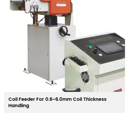
Coil Feeder For 0.6~6.0mm Coil Thickness
Handling