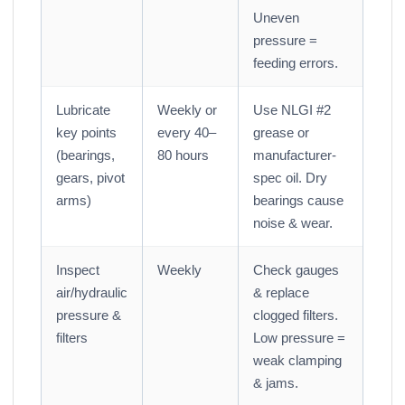
Uneven
pressure =
feeding errors.
Lubricate
Weekly or
Use NLGI #2
key points
every 40–
grease or
(bearings,
80 hours
manufacturer-
gears, pivot
spec oil. Dry
arms)
bearings cause
noise & wear.
Inspect
Weekly
Check gauges
air/hydraulic
& replace
pressure &
clogged filters.
filters
Low pressure =
weak clamping
& jams.