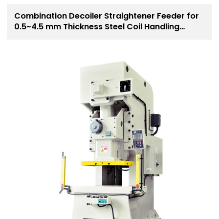
Combination Decoiler Straightener Feeder for
0.5~4.5 mm Thickness Steel Coil Handling
Solution