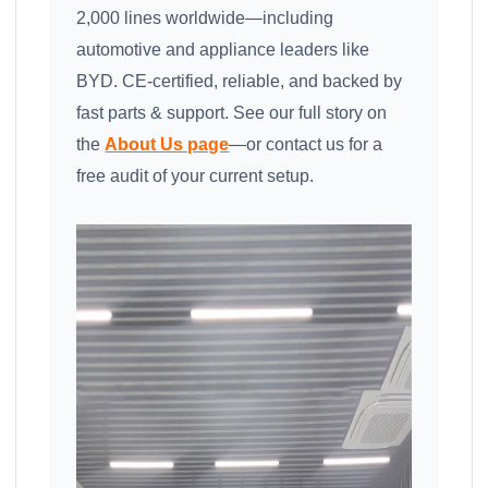
2,000 lines worldwide—including
automotive and appliance leaders like
BYD. CE-certified, reliable, and backed by
fast parts & support. See our full story on
the
About Us page
—or contact us for a
free audit of your current setup.