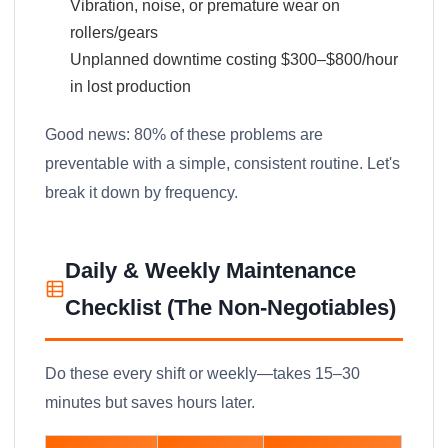
Vibration, noise, or premature wear on
rollers/gears
Unplanned downtime costing $300–$800/hour
in lost production
Good news: 80% of these problems are
preventable with a simple, consistent routine. Let's
break it down by frequency.
Daily & Weekly Maintenance
Checklist (The Non-Negotiables)
Do these every shift or weekly—takes 15–30
minutes but saves hours later.