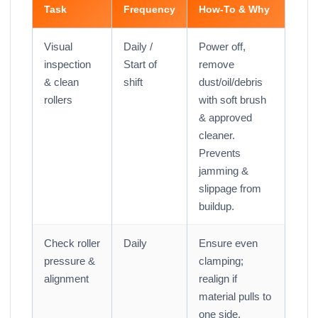
Task
Frequency
How-To & Why
Visual
Daily /
Power off,
inspection
Start of
remove
& clean
shift
dust/oil/debris
rollers
with soft brush
& approved
cleaner.
Prevents
jamming &
slippage from
buildup.
Check roller
Daily
Ensure even
pressure &
clamping;
alignment
realign if
material pulls to
one side.