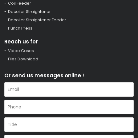
Coil Feeder
Decoiler Straightener
Decoiler Straightener Feeder
Punch Press
Reach us for
Video Cases
Files Download
Or send us messages online !