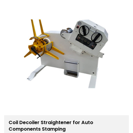
Coil Decoiler Straightener for Auto
Components Stamping