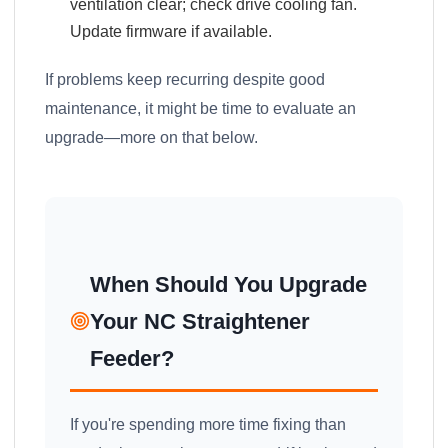
ventilation clear; check drive cooling fan.
Update firmware if available.
If problems keep recurring despite good
maintenance, it might be time to evaluate an
upgrade—more on that below.
When Should You Upgrade
Your NC Straightener
Feeder?
If you're spending more time fixing than