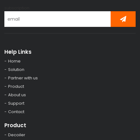
subscription
Help Links
Home
Solution
Partner with us
Product
About us
Support
Contact
Product
Decoiler