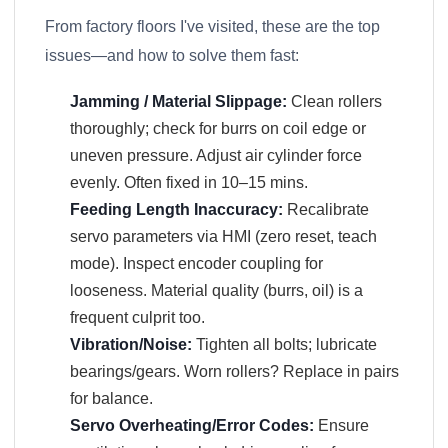
From factory floors I've visited, these are the top
issues—and how to solve them fast:
Jamming / Material Slippage:
Clean rollers
thoroughly; check for burrs on coil edge or
uneven pressure. Adjust air cylinder force
evenly. Often fixed in 10–15 mins.
Feeding Length Inaccuracy:
Recalibrate
servo parameters via HMI (zero reset, teach
mode). Inspect encoder coupling for
looseness. Material quality (burrs, oil) is a
frequent culprit too.
Vibration/Noise:
Tighten all bolts; lubricate
bearings/gears. Worn rollers? Replace in pairs
for balance.
Servo Overheating/Error Codes:
Ensure