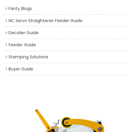
Fanty Blogs
NC Servo Straightener Feeder Guide
Decoiler Guide
Feeder Guide
Stamping Solutions
Buyer Guide