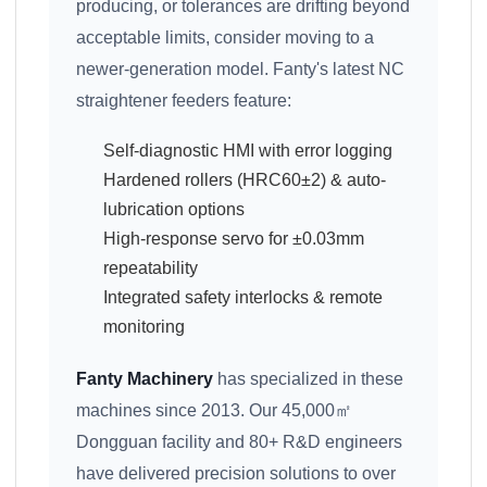
producing, or tolerances are drifting beyond
acceptable limits, consider moving to a
newer-generation model. Fanty's latest NC
straightener feeders feature:
Self-diagnostic HMI with error logging
Hardened rollers (HRC60±2) & auto-
lubrication options
High-response servo for ±0.03mm
repeatability
Integrated safety interlocks & remote
monitoring
Fanty Machinery
has specialized in these
machines since 2013. Our 45,000㎡
Dongguan facility and 80+ R&D engineers
have delivered precision solutions to over