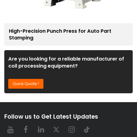
High-Precision Punch Press for Auto Part
Stamping
Are you looking for a reliable manufacturer of
coil processing equipment?
Quick Quote !
Follow us to Get Latest Updates