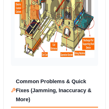
Common Problems & Quick
Fixes (Jamming, Inaccuracy &
More)