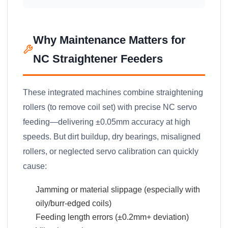
Why Maintenance Matters for
NC Straightener Feeders
These integrated machines combine straightening
rollers (to remove coil set) with precise NC servo
feeding—delivering ±0.05mm accuracy at high
speeds. But dirt buildup, dry bearings, misaligned
rollers, or neglected servo calibration can quickly
cause:
Jamming or material slippage (especially with
oily/burr-edged coils)
Feeding length errors (±0.2mm+ deviation)