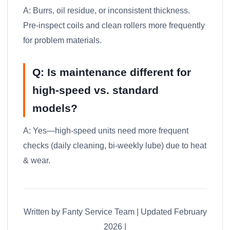
A: Burrs, oil residue, or inconsistent thickness.
Pre-inspect coils and clean rollers more frequently
for problem materials.
Q: Is maintenance different for
high-speed vs. standard
models?
A: Yes—high-speed units need more frequent
checks (daily cleaning, bi-weekly lube) due to heat
& wear.
Written by Fanty Service Team | Updated February
2026 |