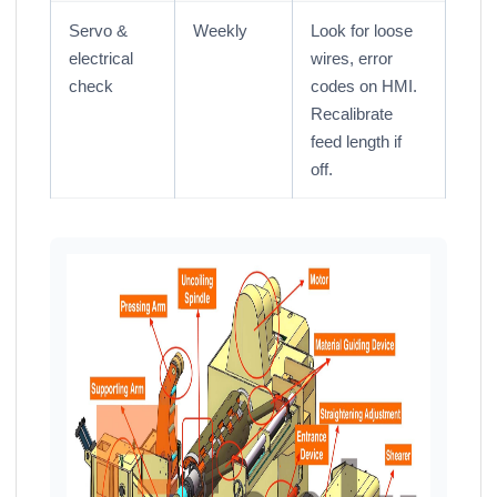
Servo &
Weekly
Look for loose
electrical
wires, error
check
codes on HMI.
Recalibrate
feed length if
off.