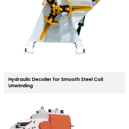
Hydraulic Decoiler for Smooth Steel Coil
Unwinding