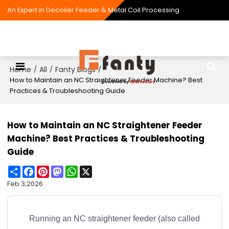
An Expert in Decoiler Feeder & Metal Coil Processing
Home
All
Fanty Blogs
/
/
/
How to Maintain an NC Straightener Feeder Machine? Best
Practices & Troubleshooting Guide
How to Maintain an NC Straightener Feeder
Machine? Best Practices & Troubleshooting
Guide
Share
Facebook
Pinterest
Mastodon
WhatsApp
X
Feb 3,2026
Running an NC straightener feeder (also called