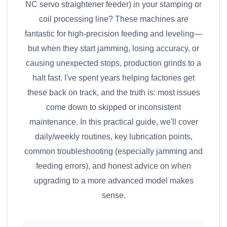
NC servo straightener feeder) in your stamping or
coil processing line? These machines are
fantastic for high-precision feeding and leveling—
but when they start jamming, losing accuracy, or
causing unexpected stops, production grinds to a
halt fast. I've spent years helping factories get
these back on track, and the truth is: most issues
come down to skipped or inconsistent
maintenance. In this practical guide, we'll cover
daily/weekly routines, key lubrication points,
common troubleshooting (especially jamming and
feeding errors), and honest advice on when
upgrading to a more advanced model makes
sense.