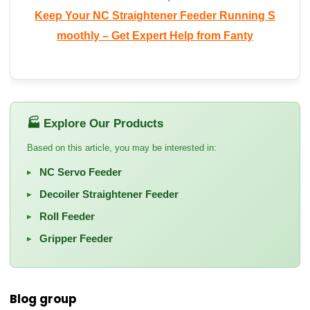
Keep Your NC Straightener Feeder Running S
moothly – Get Expert Help from Fanty
🏭 Explore Our Products
Based on this article, you may be interested in:
NC Servo Feeder
▸
Decoiler Straightener Feeder
▸
Roll Feeder
▸
Gripper Feeder
▸
Blog group