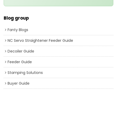
Blog group
Fanty Blogs
NC Servo Straightener Feeder Guide
Decoiler Guide
Feeder Guide
Stamping Solutions
Buyer Guide