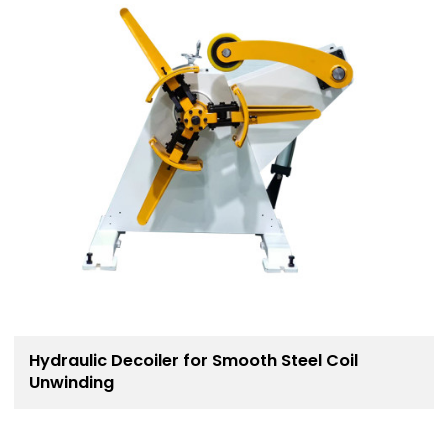
Hydraulic Decoiler for Smooth Steel Coil
Unwinding