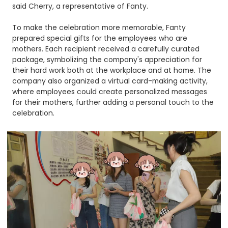
said Cherry, a representative of Fanty.​
To make the celebration more memorable, Fanty
prepared special gifts for the employees who are
mothers. Each recipient received a carefully curated
package, symbolizing the company's appreciation for
their hard work both at the workplace and at home. The
company also organized a virtual card-making activity,
where employees could create personalized messages
for their mothers, further adding a personal touch to the
celebration.​