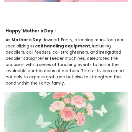
Happy' Mother's Day
!
As
Mother's Day
dawned, Fanty, a leading manufacturer
specializing in
coil handling equipment
, including
decoilers, coil feeders, coil straighteners, and integrated
decoiler straightener feeder machines, celebrated the
occasion with a series of touching events to honor the
invaluable contributions of mothers. The festivities aimed
not only to express gratitude but also to strengthen the
bond within the Fanty family.