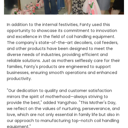
In addition to the internal festivities, Fanty used this
opportunity to showcase its commitment to innovation
and excellence in the field of coil handling equipment.
The company's state-of-the-art decoilers, coil feeders,
and other products have been designed to meet the
diverse needs of industries, providing efficient and
reliable solutions. Just as mothers selflessly care for their
families, Fanty's products are engineered to support
businesses, ensuring smooth operations and enhanced
productivity.​
"Our dedication to quality and customer satisfaction
mirrors the spirit of motherhood—always striving to
provide the best," added Yangzhao. "This Mother's Day,
we reflect on the values of nurturing, perseverance, and
love, which are not only essential in family life but also in
our approach to manufacturing top-notch coil handling
equipment."​