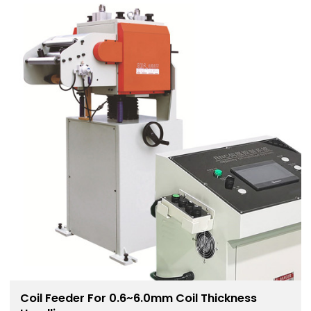
Coil Feeder For 0.6~6.0mm Coil Thickness