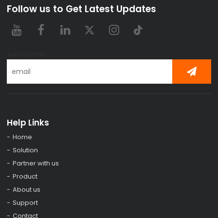
Follow us to Get Latest Updates
subscription
Help Links
Home
Solution
Partner with us
Product
About us
Support
Contact