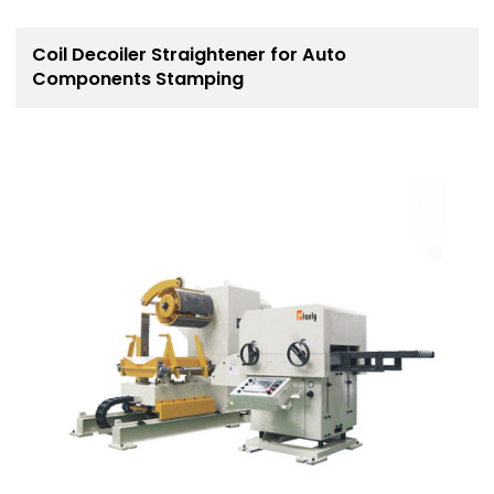
Coil Decoiler Straightener for Auto
Components Stamping