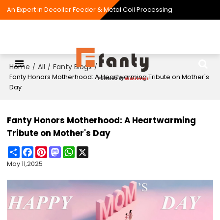
An Expert in Decoiler Feeder & Metal Coil Processing
Home
All
Fanty Blogs
/
/
/
Fanty Honors Motherhood: A Heartwarming Tribute on Mother's
Day
Fanty Honors Motherhood: A Heartwarming
Tribute on Mother's Day
Share
Facebook
Pinterest
Mastodon
WhatsApp
X
May 11,2025