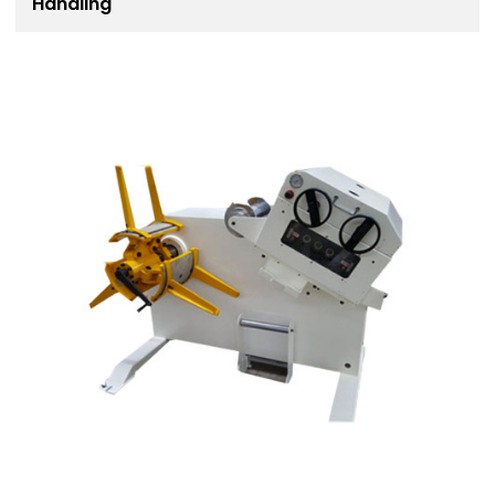
Handling