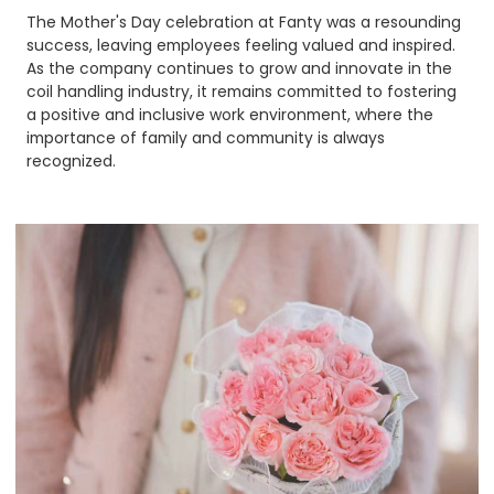
The Mother's Day celebration at Fanty was a resounding
success, leaving employees feeling valued and inspired.
As the company continues to grow and innovate in the
coil handling industry, it remains committed to fostering
a positive and inclusive work environment, where the
importance of family and community is always
recognized.​