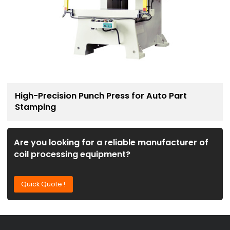
High-Precision Punch Press for Auto Part
Stamping
Are you looking for a reliable manufacturer of
coil processing equipment?
Quick Quote !