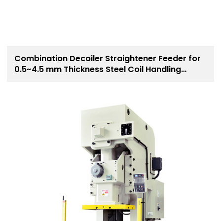
Combination Decoiler Straightener Feeder for
0.5~4.5 mm Thickness Steel Coil Handling
Solution