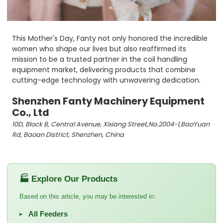
This Mother's Day, Fanty not only honored the incredible
women who shape our lives but also reaffirmed its
mission to be a trusted partner in the coil handling
equipment market, delivering products that combine
cutting-edge technology with unwavering dedication.
Shenzhen Fanty Machinery Equipment
Co., Ltd
10D, Block B, Central Avenue, Xixiang Street,No.2004-1,BaoYuan
Rd, Baoan District, Shenzhen, China
🏭 Explore Our Products
Based on this article, you may be interested in:
All Feeders
▸