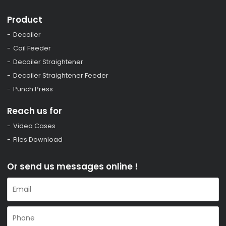
Product
Decoiler
Coil Feeder
Decoiler Straightener
Decoiler Straightener Feeder
Punch Press
Reach us for
Video Cases
Files Download
Or send us messages online !