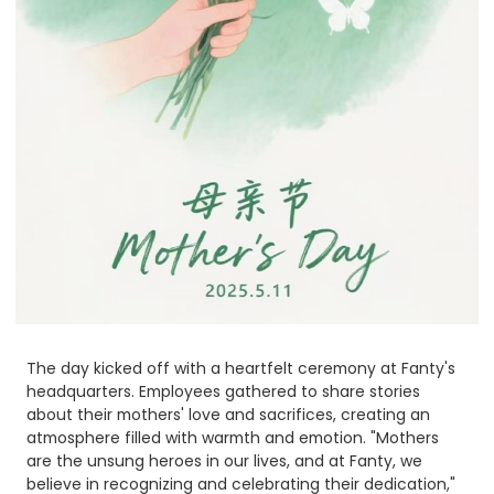
The day kicked off with a heartfelt ceremony at Fanty's
headquarters. Employees gathered to share stories
about their mothers' love and sacrifices, creating an
atmosphere filled with warmth and emotion. "Mothers
are the unsung heroes in our lives, and at Fanty, we
believe in recognizing and celebrating their dedication,"