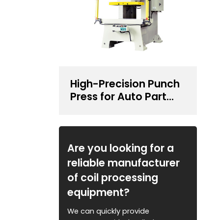
High-Precision Punch
Press for Auto Part
Stamping
Are you looking for a
reliable manufacturer
of coil processing
equipment?
We can quickly provide