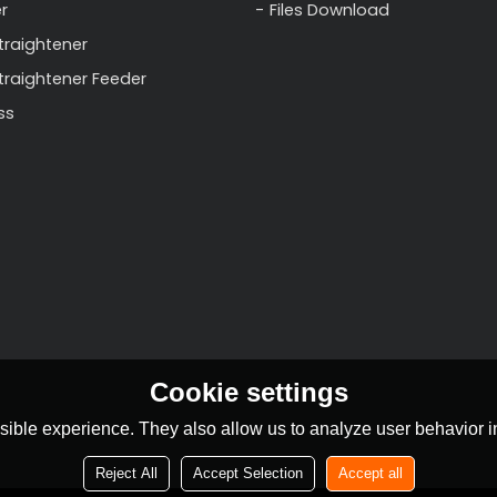
r
Files Download
traightener
Straightener Feeder
ss
Cookie settings
ible experience. They also allow us to analyze user behavior in
Reject All
Accept Selection
Accept all