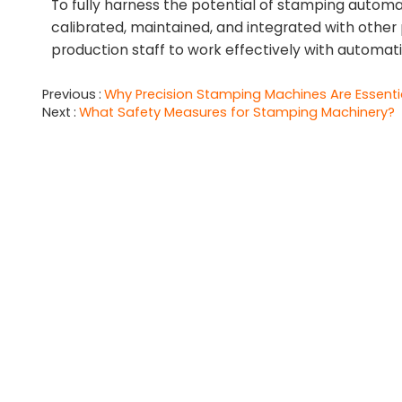
To fully harness the potential of stamping autom
calibrated, maintained, and integrated with other p
production staff to work effectively with automati
Previous
Why Precision Stamping Machines Are Essentia
Next
What Safety Measures for Stamping Machinery?