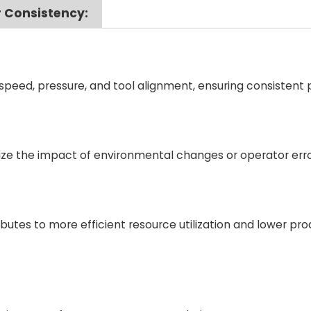
 Consistency:
peed, pressure, and tool alignment, ensuring consistent
ze the impact of environmental changes or operator erro
utes to more efficient resource utilization and lower pro