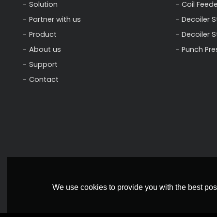
Solution
Coil Feede
Partner with us
Decoiler S
Product
Decoiler 
About us
Punch Pre
Support
Contact
We use cookies to provide you with the best poss