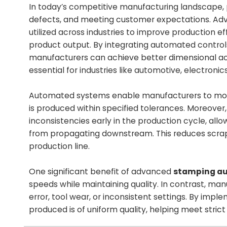
In today’s competitive manufacturing landscape, pr
defects, and meeting customer expectations. A
utilized across industries to improve production ef
product output. By integrating automated control
manufacturers can achieve better dimensional acc
essential for industries like automotive, electronic
Automated systems enable manufacturers to monito
is produced within specified tolerances. Moreover
inconsistencies early in the production cycle, all
from propagating downstream. This reduces scrap, 
production line.
One significant benefit of advanced
stamping a
speeds while maintaining quality. In contrast, m
error, tool wear, or inconsistent settings. By i
produced is of uniform quality, helping meet stri