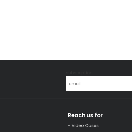
s
subscription
Reach us for
Video Cases