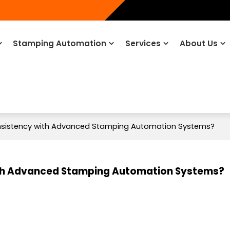
Stamping Automation
Services
About Us
nsistency with Advanced Stamping Automation Systems?
ith Advanced Stamping Automation Systems?