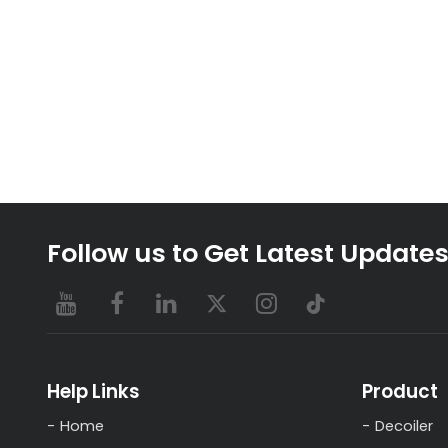
Follow us to Get Latest Update
Help Links
Product
Home
Decoiler