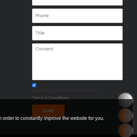
Agree to use terms of service,
Terms & Conditions
SEND
 order to constantly improve the website for you.