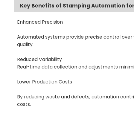
Key Benefits of Stamping Automation for
Enhanced Precision
Automated systems provide precise control over s
quality.
Reduced Variability
Real-time data collection and adjustments minimi
Lower Production Costs
By reducing waste and defects, automation contrib
costs.