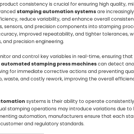
oduct consistency is crucial for ensuring high quality, mi
dvanced
stamping automation systems
are increasingl
ficiency, reduce variability, and enhance overall consisten
s, sensors, and precision components into stamping proc
uracy, improved repeatability, and tighter tolerances, w
s, and precision engineering.
r and control key variables in real-time, ensuring that
,
automated stamping press machines
can detect ano
owing for immediate corrective actions and preventing qual
waste, and costly rework, improving the overall efficien
utomation
systems is their ability to operate consistently
anual stamping operations may introduce variations due t
mplementing automation, manufacturers ensure that each s
ct customer and regulatory standards.