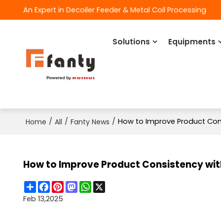
An Expert in Decoiler Feeder & Metal Coil Processing
Solutions
Equipments
/
/
/
How to Improve Product Co
Home
All
Fanty News
How to Improve Product Consistency w
Share
Facebook
Pinterest
Mastodon
WhatsApp
X
Feb 13,2025