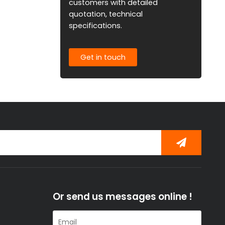
customers with detailed
quotation, technical
specifications.
Get in touch
Or send us messages online !