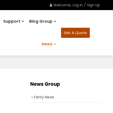
Welcome,
Log in
/
Sign Up
Support
Blog Group
Get A Quote
News
News Group
Fanty News