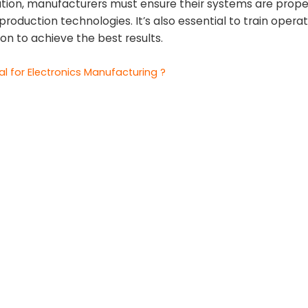
ation, manufacturers must ensure their systems are prope
roduction technologies. It’s also essential to train opera
on to achieve the best results.
l for Electronics Manufacturing ?