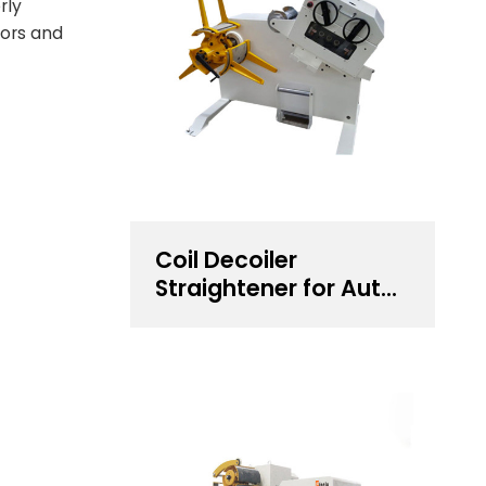
rly
tors and
Coil Decoiler
Straightener for Auto
Components
Stamping