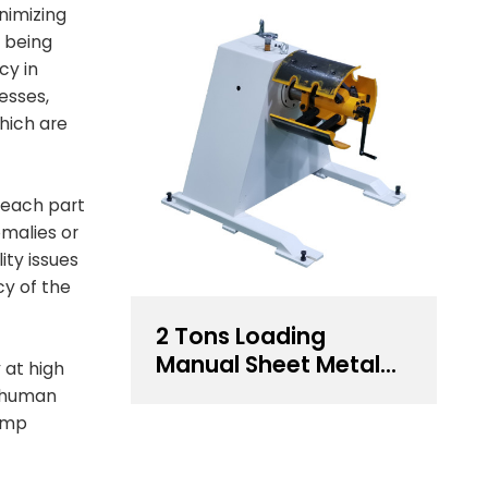
nimizing
y being
cy in
esses,
hich are
 each part
malies or
ity issues
cy of the
2 Tons Loading
Manual Sheet Metal
 at high
Decoiler For Sale
o human
tamp