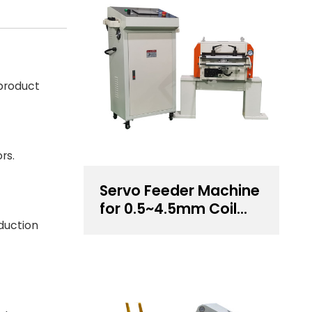
 product
rs.
Servo Feeder Machine
for 0.5~4.5mm Coil
Thickness Handling
duction