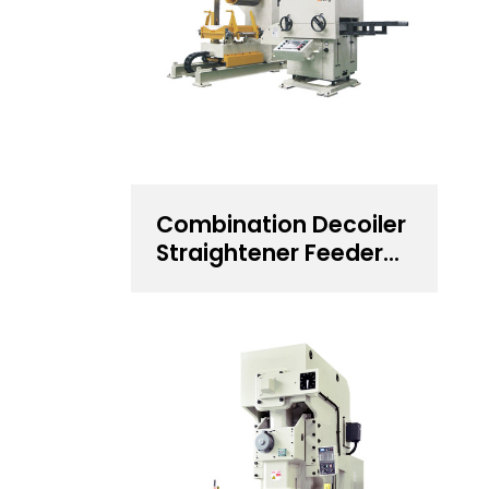
Combination Decoiler
Straightener Feeder
for 0.5~4.5 mm
Thickness Steel Coil
Handling Solution