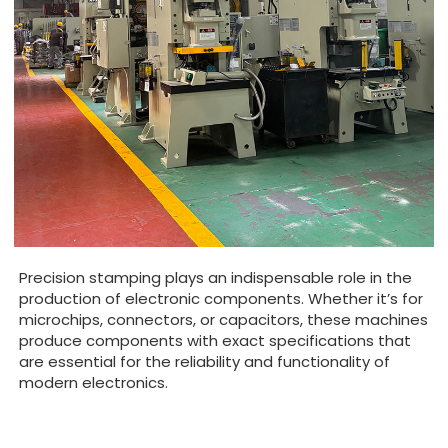
Precision stamping plays an indispensable role in the
production of electronic components. Whether it’s for
microchips, connectors, or capacitors, these machines
produce components with exact specifications that
are essential for the reliability and functionality of
modern electronics.