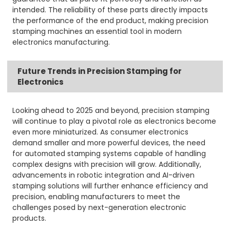
intended. The reliability of these parts directly impacts
the performance of the end product, making precision
stamping machines an essential tool in modern
electronics manufacturing.
Future Trends in Precision Stamping for
Electronics
Looking ahead to 2025 and beyond, precision stamping
will continue to play a pivotal role as electronics become
even more miniaturized. As consumer electronics
demand smaller and more powerful devices, the need
for automated stamping systems capable of handling
complex designs with precision will grow. Additionally,
advancements in robotic integration and AI-driven
stamping solutions will further enhance efficiency and
precision, enabling manufacturers to meet the
challenges posed by next-generation electronic
products.