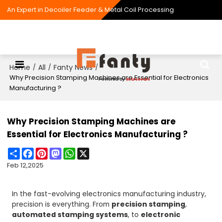
An Expert in Decoiler Feeder & Metal Coil Processing
Home
All
Fanty News
/
/
/
Why Precision Stamping Machines are Essential for Electronics
Manufacturing ?
Why Precision Stamping Machines are
Essential for Electronics Manufacturing ?
Share
Facebook
Pinterest
Mastodon
WhatsApp
X
Feb 12,2025
In the fast-evolving electronics manufacturing industry,
precision is everything. From
precision stamping
,
automated stamping systems
, to
electronic