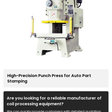
High-Precision Punch Press for Auto Part
Stamping
Are you looking for a reliable manufacturer of
coil processing equipment?
We can quickly provide customers with detailed quotation,