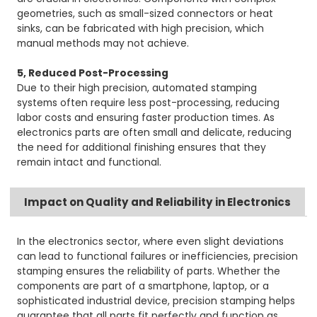
geometries, such as small-sized connectors or heat
sinks, can be fabricated with high precision, which
manual methods may not achieve.
5, Reduced Post-Processing
Due to their high precision, automated stamping
systems often require less post-processing, reducing
labor costs and ensuring faster production times. As
electronics parts are often small and delicate, reducing
the need for additional finishing ensures that they
remain intact and functional.
Impact on Quality and Reliability in Electronics
In the electronics sector, where even slight deviations
can lead to functional failures or inefficiencies, precision
stamping ensures the reliability of parts. Whether the
components are part of a smartphone, laptop, or a
sophisticated industrial device, precision stamping helps
guarantee that all parts fit perfectly and function as