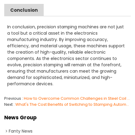
Conclusion
In conclusion, precision stamping machines are not just
a tool but a critical asset in the electronics
manufacturing industry. By improving accuracy,
efficiency, and material usage, these machines support
the creation of high-quality, reliable electronic
components. As the electronics sector continues to
evolve, precision stamping will remain at the forefront,
ensuring that manufacturers can meet the growing
demand for sophisticated, miniaturized, and high-
performance devices.
Previous
How to Overcome Common Challenges in Steel Coil Handling with Automation in 2025
Next
What's The Cost Benefits of Switching to Stamping Automation Systems?
News Group
Fanty News