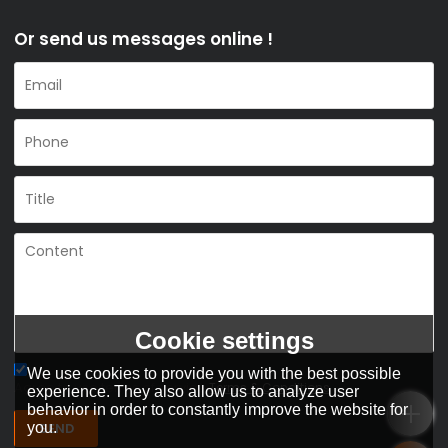
Or send us messages online !
Cookie settings
We use cookies to provide you with the best possible
Agree to use terms of service,
Terms & Conditions
experience. They also allow us to analyze user
behavior in order to constantly improve the website for
SEND
you.