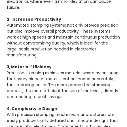
electronics where even a minor deviation can cause
failure.
2, Increased Productivity
Automated stamping systems not only provide precision
but also improve overall productivity. These systems
work at high speeds and maintain continuous production
without compromising quality, which is ideal for the
large-scale production needed in electronics
manufacturing.
3, Material Efficiency
Precision stamping minimizes material waste by ensuring
that every piece of metal is cut or shaped accurately,
thus reducing costs. The more precise the stamping
process, the more efficient the use of materials, directly
contributing to cost savings.
4, Complexity in Design
With precision stamping machines, manufacturers can
easily produce highly detailed and intricate designs that
are crucial in electronics. Components with complex