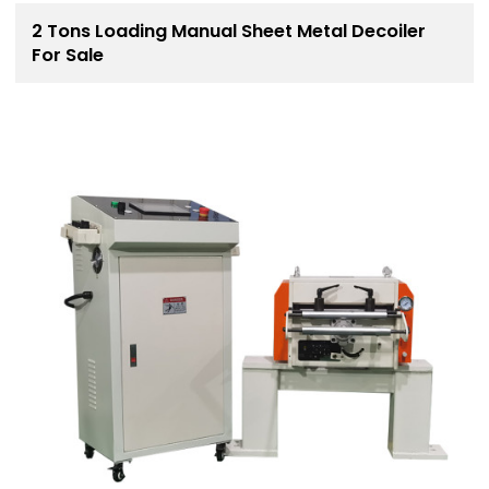
2 Tons Loading Manual Sheet Metal Decoiler
For Sale