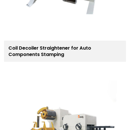
Coil Decoiler Straightener for Auto
Components Stamping