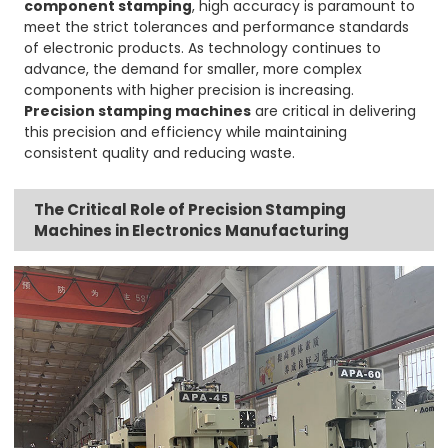
component stamping
, high accuracy is paramount to
meet the strict tolerances and performance standards
of electronic products. As technology continues to
advance, the demand for smaller, more complex
components with higher precision is increasing.
Precision stamping machines
are critical in delivering
this precision and efficiency while maintaining
consistent quality and reducing waste.
The Critical Role of Precision Stamping
Machines in Electronics Manufacturing