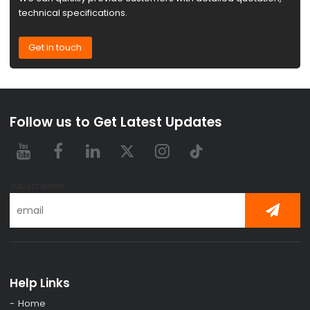
technical specifications.
Get in touch
Follow us to Get Latest Updates
subscription
Help Links
Home