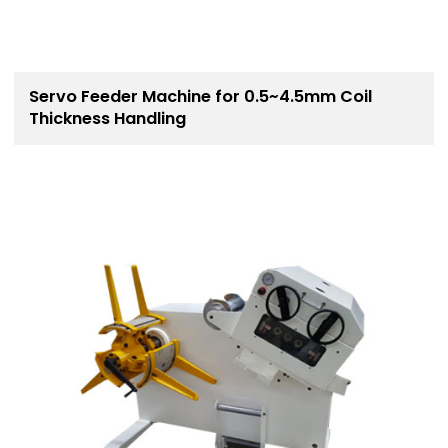
Servo Feeder Machine for 0.5~4.5mm Coil
Thickness Handling