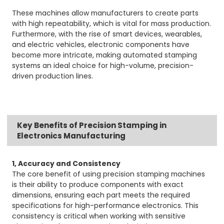
These machines allow manufacturers to create parts
with high repeatability, which is vital for mass production.
Furthermore, with the rise of smart devices, wearables,
and electric vehicles, electronic components have
become more intricate, making automated stamping
systems an ideal choice for high-volume, precision-
driven production lines.
Key Benefits of Precision Stamping in
Electronics Manufacturing
1, Accuracy and Consistency
The core benefit of using precision stamping machines
is their ability to produce components with exact
dimensions, ensuring each part meets the required
specifications for high-performance electronics. This
consistency is critical when working with sensitive