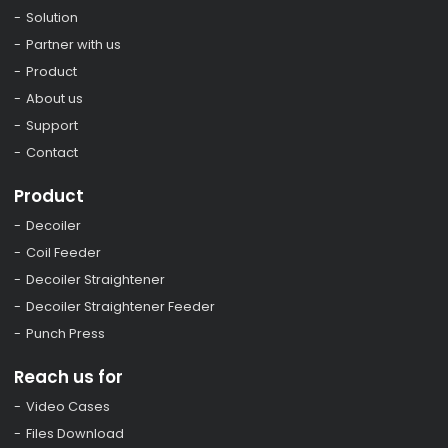
Solution
Partner with us
Product
About us
Support
Contact
Product
Decoiler
Coil Feeder
Decoiler Straightener
Decoiler Straightener Feeder
Punch Press
Reach us for
Video Cases
Files Download