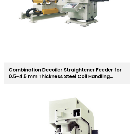
Combination Decoiler Straightener Feeder for
0.5~4.5 mm Thickness Steel Coil Handling
Solution