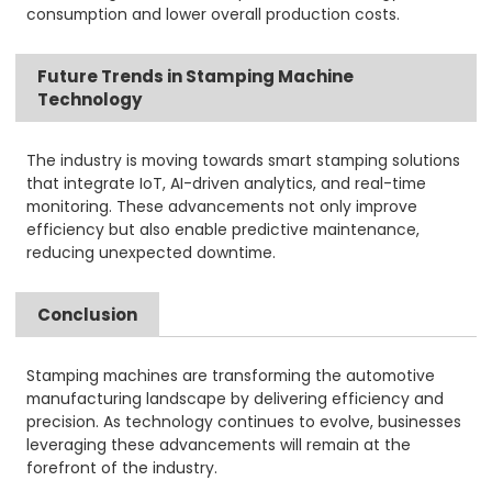
consumption and lower overall production costs.
Future Trends in Stamping Machine
Technology
The industry is moving towards smart stamping solutions
that integrate IoT, AI-driven analytics, and real-time
monitoring. These advancements not only improve
efficiency but also enable predictive maintenance,
reducing unexpected downtime.
Conclusion
Stamping machines are transforming the automotive
manufacturing landscape by delivering efficiency and
precision. As technology continues to evolve, businesses
leveraging these advancements will remain at the
forefront of the industry.