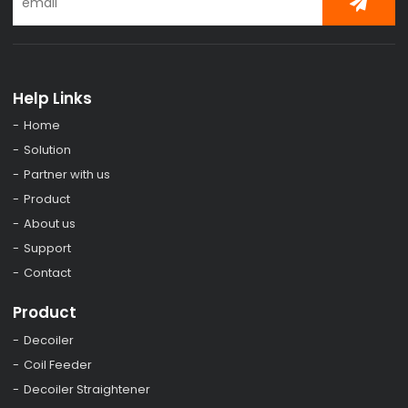
Help Links
Home
Solution
Partner with us
Product
About us
Support
Contact
Product
Decoiler
Coil Feeder
Decoiler Straightener