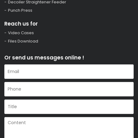
Decoiler Straightener Feeder
Punch Press
Reach us for
Video Cases
Files Download
Or send us messages online !