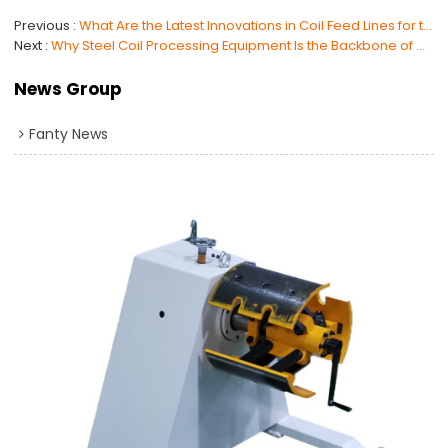
Previous
What Are the Latest Innovations in Coil Feed Lines for the Automotive Industry?
Next
Why Steel Coil Processing Equipment Is the Backbone of Manufacturing
News Group
Fanty News