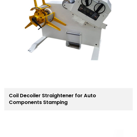
Coil Decoiler Straightener for Auto
Components Stamping