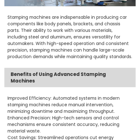
Stamping machines are indispensable in producing car
components like body panels, brackets, and chassis
parts. Their ability to work with various materials,
including steel and aluminum, ensures versatility for
automakers. With high-speed operation and consistent
precision, stamping machines can handle large-scale
production demands while maintaining quality standards.
Benefits of Using Advanced Stamping
Machines
Improved Efficiency: Automated systems in modern
stamping machines reduce manual intervention,
minimizing downtime and maximizing throughput.
Enhanced Precision: High-tech sensors and control
mechanisms ensure consistent accuracy, reducing
material waste.
Cost Savings: Streamlined operations cut energy