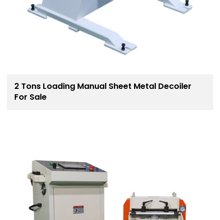
2 Tons Loading Manual Sheet Metal Decoiler
For Sale