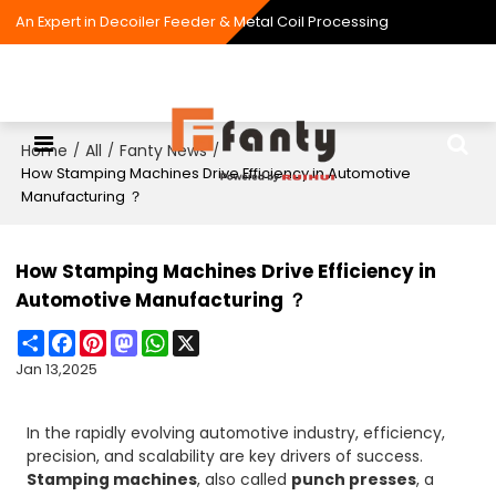
An Expert in Decoiler Feeder & Metal Coil Processing
Home
All
Fanty News
/
/
/
How Stamping Machines Drive Efficiency in Automotive
Manufacturing ？
How Stamping Machines Drive Efficiency in
Automotive Manufacturing ？
Share
Facebook
Pinterest
Mastodon
WhatsApp
X
Jan 13,2025
In the rapidly evolving automotive industry, efficiency,
precision, and scalability are key drivers of success.
Stamping machines
, also called
punch presses
, a