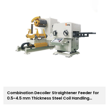
Combination Decoiler Straightener Feeder for
0.5~4.5 mm Thickness Steel Coil Handling
Solution