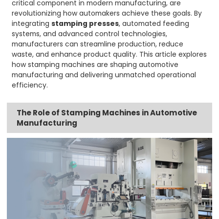
critical component in modern manufacturing, are
revolutionizing how automakers achieve these goals. By
integrating
stamping presses
, automated feeding
systems, and advanced control technologies,
manufacturers can streamline production, reduce
waste, and enhance product quality. This article explores
how stamping machines are shaping automotive
manufacturing and delivering unmatched operational
efficiency.
The Role of Stamping Machines in Automotive
Manufacturing