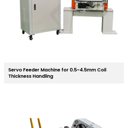
Servo Feeder Machine for 0.5~4.5mm Coil
Thickness Handling