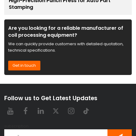
High-Precision Punch Press for Auto Part
Stamping
Are you looking for a reliable manufacturer of
coil processing equipment?
We can quickly provide customers with detailed quotation,
technical specifications.
Get in touch
Follow us to Get Latest Updates
subscription