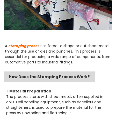
A
stamping press
uses force to shape or cut sheet metal
through the use of dies and punches. This process is
essential for producing a wide range of components, from
automotive parts to industrial fittings.
How Does the Stamping Process Work?
1. Material Preparation
The process starts with sheet metal, often supplied in
coils. Coil handling equipment, such as decoilers and
straighteners, is used to prepare the material for the
press by unwinding and flattening it.