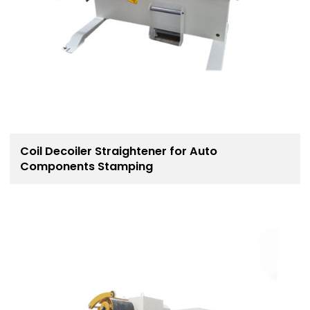
Coil Decoiler Straightener for Auto
Components Stamping