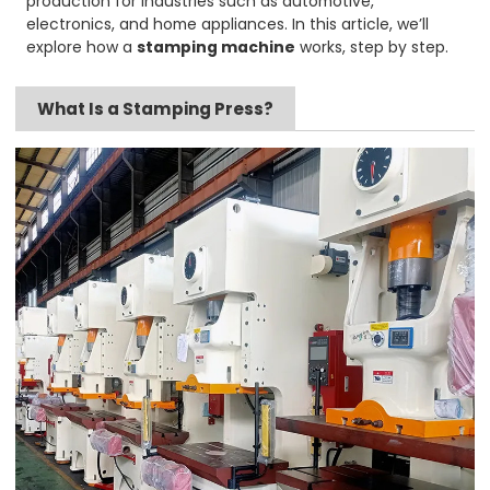
production for industries such as automotive,
electronics, and home appliances. In this article, we’ll
explore how a
stamping machine
works, step by step.
What Is a Stamping Press?