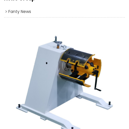
Fanty News