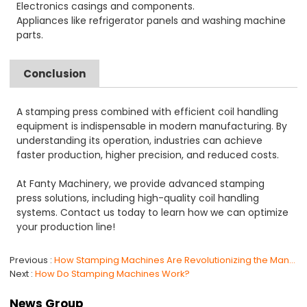
Electronics casings and components.
Appliances like refrigerator panels and washing machine
parts.
Conclusion
A stamping press combined with efficient coil handling
equipment is indispensable in modern manufacturing. By
understanding its operation, industries can achieve
faster production, higher precision, and reduced costs.
At Fanty Machinery, we provide advanced stamping
press solutions, including high-quality coil handling
systems. Contact us today to learn how we can optimize
your production line!
Previous
How Stamping Machines Are Revolutionizing the Manufacturing Industry ？
Next
How Do Stamping Machines Work?
News Group