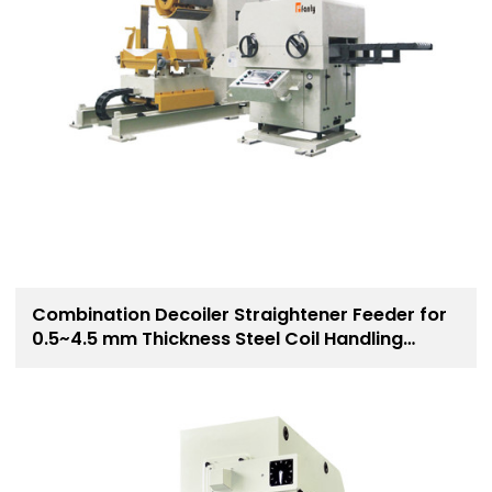
Combination Decoiler Straightener Feeder for
0.5~4.5 mm Thickness Steel Coil Handling
Solution