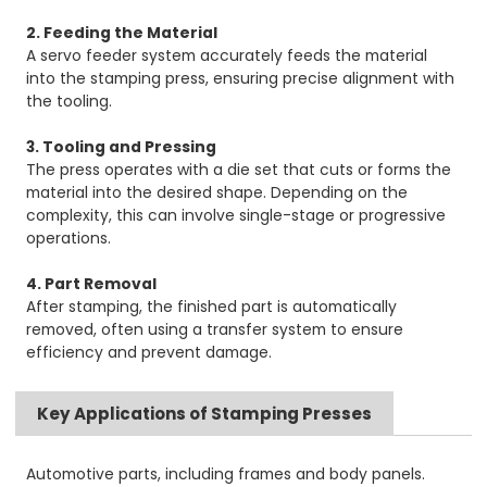
2. Feeding the Material
A servo feeder system accurately feeds the material
into the stamping press, ensuring precise alignment with
the tooling.
3. Tooling and Pressing
The press operates with a die set that cuts or forms the
material into the desired shape. Depending on the
complexity, this can involve single-stage or progressive
operations.
4. Part Removal
After stamping, the finished part is automatically
removed, often using a transfer system to ensure
efficiency and prevent damage.
Key Applications of Stamping Presses
Automotive parts, including frames and body panels.