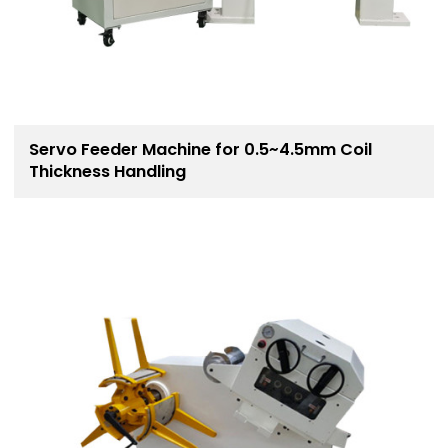
Servo Feeder Machine for 0.5~4.5mm Coil
Thickness Handling