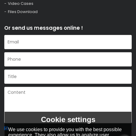
Video Cases
Files Download
Or send us messages online !
Cookie settings
We use cookies to provide you with the best possible
Agree to use terms of service,
Terms & Conditions
experience. They also allow us to analyze user