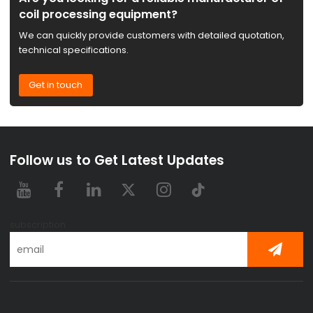
coil processing equipment?
We can quickly provide customers with detailed quotation,
technical specifications.
Get in touch
Follow us to Get Latest Updates
subscription