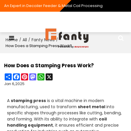
An Expert in Decoiler Feeder & Metal Coil Processing
Home
All
Fanty News
/
/
/
How Does a Stamping Press Work?
How Does a Stamping Press Work?
Share
Facebook
Pinterest
Mastodon
WhatsApp
X
Jan 6,2025
A
stamping press
is a vital machine in modern
manufacturing, used to transform
sheet metal
into
specific shapes through processes like cutting, bending,
and forming. With its ability to integrate with
coil
handling equipment
, it ensures efficient and precise