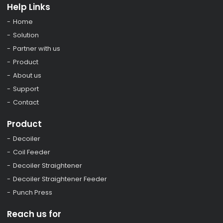
Help Links
Home
Solution
Partner with us
Product
About us
Support
Contact
Product
Decoiler
Coil Feeder
Decoiler Straightener
Decoiler Straightener Feeder
Punch Press
Reach us for