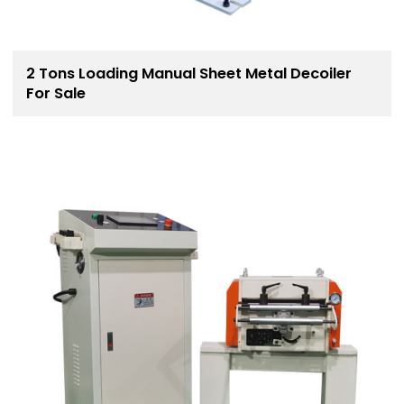
2 Tons Loading Manual Sheet Metal Decoiler
For Sale