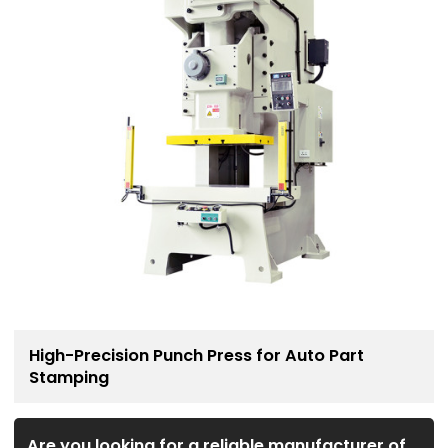
High-Precision Punch Press for Auto Part
Stamping
Are you looking for a reliable manufacturer of