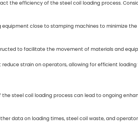
act the efficiency of the steel coil loading process. Consi
ing equipment close to stamping machines to minimize the
ructed to facilitate the movement of materials and equi
educe strain on operators, allowing for efficient loading
f the steel coil loading process can lead to ongoing enh
ather data on loading times, steel coil waste, and operator