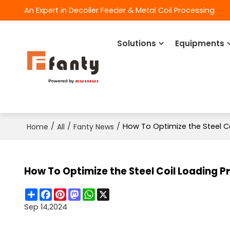
An Expert in Decoiler Feeder & Metal Coil Processing
Solutions
Equipments
/
/
/
How To Optimize the Steel C
Home
All
Fanty News
How To Optimize the Steel Coil Loading 
Share
Facebook
Pinterest
Mastodon
WhatsApp
X
Sep 14,2024