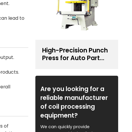
ent.
can lead to
High-Precision Punch
Press for Auto Part
utput.
Stamping
products.
erall
Are you looking for a
reliable manufacturer
of coil processing
equipment?
s of
We can quickly provide