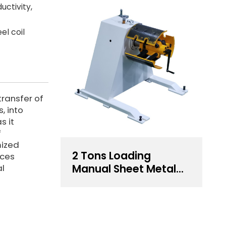
uctivity,
el coil
transfer of
, into
s it
f
mized
2 Tons Loading
uces
Manual Sheet Metal
al
Decoiler For Sale