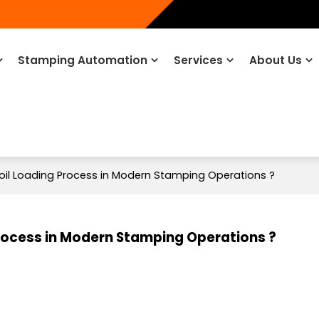
Stamping Automation
Services
About Us
oil Loading Process in Modern Stamping Operations ?
Process in Modern Stamping Operations ?