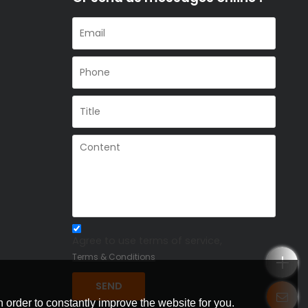
Agree to use terms of service,
Terms & Conditions
SEND
 order to constantly improve the website for you.