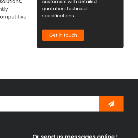
solutions,
customers with detailed
quotation, technical
ntly
specifications.
competitive
Get in touch
Or send us messages online !