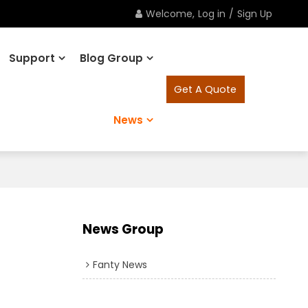
Welcome,
Log in
/
Sign Up
Support
Blog Group
Get A Quote
News
News Group
Fanty News