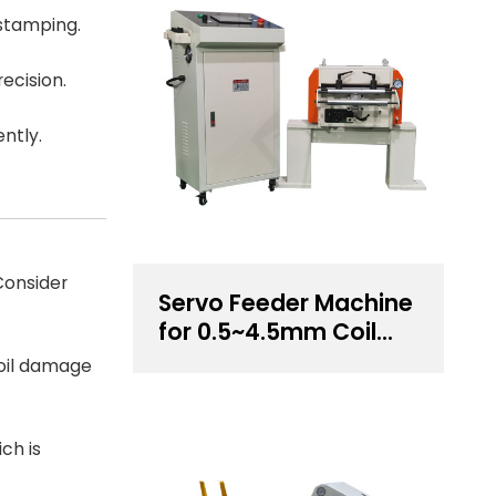
 stamping.
ecision.
ently.
Consider
Servo Feeder Machine
for 0.5~4.5mm Coil
Thickness Handling
coil damage
ch is