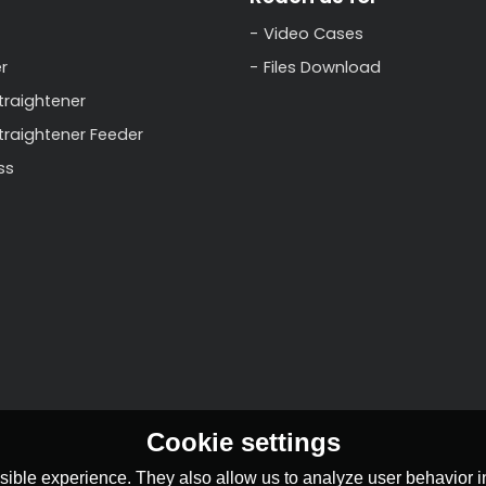
Video Cases
r
Files Download
traightener
Straightener Feeder
ss
Cookie settings
ible experience. They also allow us to analyze user behavior in