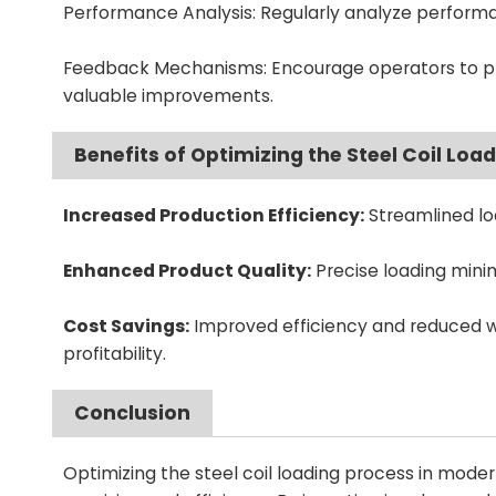
Performance Analysis: Regularly analyze performa
Feedback Mechanisms: Encourage operators to prov
valuable improvements.
Benefits of Optimizing the Steel Coil Loa
Increased Production Efficiency:
Streamlined lo
Enhanced Product Quality:
Precise loading minimi
Cost Savings:
Improved efficiency and reduced wa
profitability.
Conclusion
Optimizing the steel coil loading process in moder