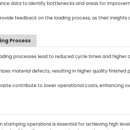
nce data to identify bottlenecks and areas for improvem
ide feedback on the loading process, as their insights 
ding Process
ading processes lead to reduced cycle times and higher o
zes material defects, resulting in higher quality finished 
ste contribute to lower operational costs, enhancing ov
n stamping operations is essential for achieving high level