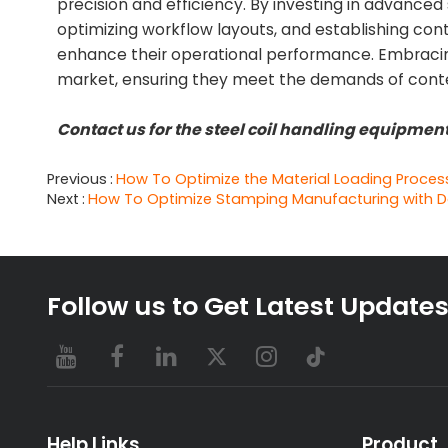
precision and efficiency. By investing in advance
optimizing workflow layouts, and establishing con
enhance their operational performance. Embracing
market, ensuring they meet the demands of con
Contact us for the steel coil handling equipme
Previous
How To Optimize the Material Loading Proces
Next
How To Optimize Stamping Manufacturing with D
Follow us to Get Latest Update
Help Links
Product