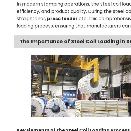
In modern stamping operations, the steel coil loadi
efficiency, and product quality. During the steel c
straightener,
press feeder
etc. This comprehensive
loading process, ensuring that manufacturers can
The Importance of Steel Coil Loading in 
Key Elements of the Steel Coil Loading Process