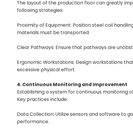
The layout of the production floor can greatly imp
following strategies:
Proximity of Equipment: Position steel coil handl
materials must be transported.
Clear Pathways: Ensure that pathways are unobst
Ergonomic Workstations: Design workstations that r
excessive physical effort.
4. Continuous Monitoring and Improvement
Establishing a system for continuous monitoring o
Key practices include:
Data Collection: Utilize sensors and software to g
performance.