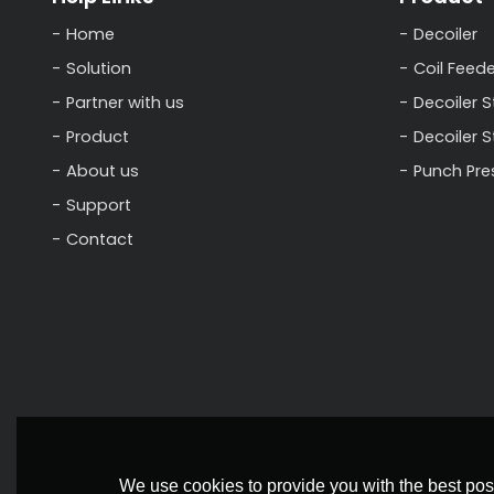
Home
Decoiler
Solution
Coil Feede
Partner with us
Decoiler S
Product
Decoiler 
About us
Punch Pre
Support
Contact
We use cookies to provide you with the best poss