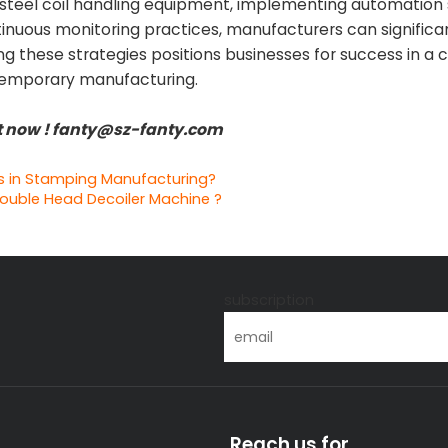
d steel coil handling equipment, implementing automation 
tinuous monitoring practices, manufacturers can significa
 these strategies positions businesses for success in a 
temporary manufacturing.
nt now ! fanty@sz-fanty.com
s in Stamping Manufacturing?
ouble Head Decoiler Machine ?
s
subscription
Reach us for