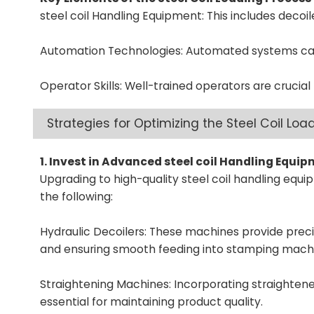
steel coil Handling Equipment: This includes decoil
Automation Technologies: Automated systems can 
Operator Skills: Well-trained operators are crucial 
Strategies for Optimizing the Steel Coil Loa
1. Invest in Advanced steel coil Handling Equi
Upgrading to high-quality steel coil handling equ
the following:
Hydraulic Decoilers:
These machines provide precise
and ensuring smooth feeding into stamping mach
Straightening Machines: Incorporating straighteners
essential for maintaining product quality.