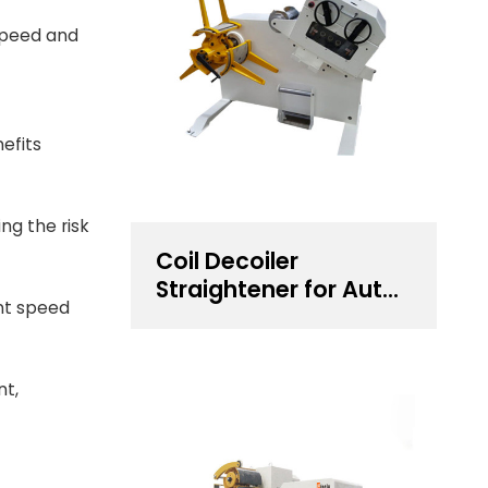
 speed and
efits
ng the risk
Coil Decoiler
Straightener for Auto
nt speed
Components
Stamping
nt,