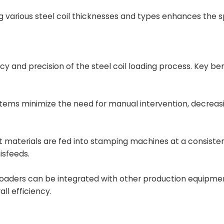
ing various steel coil thicknesses and types enhances the
y and precision of the steel coil loading process. Key ben
ems minimize the need for manual intervention, decreasi
 materials are fed into stamping machines at a consiste
isfeeds.
loaders can be integrated with other production equipme
l efficiency.