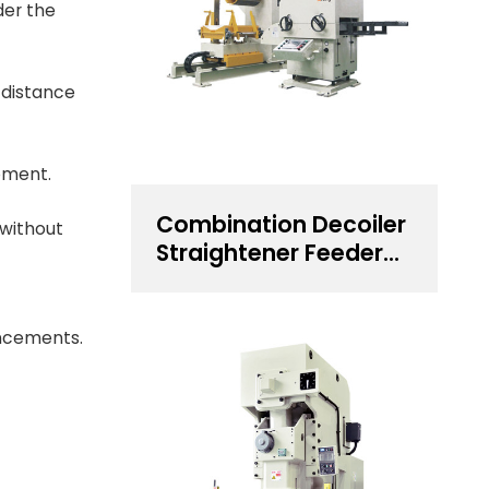
der the
 distance
pment.
Combination Decoiler
 without
Straightener Feeder
for 0.5~4.5 mm
Thickness Steel Coil
Handling Solution
ancements.