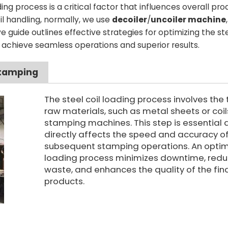
ng process is a critical factor that influences overall prod
oil handling, normally, we use
decoiler
/
uncoiler machine
,
 guide outlines effective strategies for optimizing the ste
 achieve seamless operations and superior results.
Stamping
The steel coil loading process involves the 
raw materials, such as metal sheets or coils
stamping machines. This step is essential a
directly affects the speed and accuracy o
subsequent stamping operations. An opti
loading process minimizes downtime, red
waste, and enhances the quality of the fin
products.