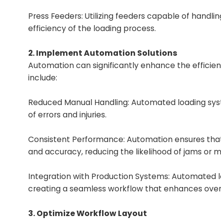
Press Feeders
: Utilizing feeders capable of handl
efficiency of the loading process.
2. Implement Automation Solutions
Automation can significantly enhance the efficienc
include:
Reduced Manual Handling: Automated loading syst
of errors and injuries.
Consistent Performance: Automation ensures that
and accuracy, reducing the likelihood of jams or m
Integration with Production Systems: Automated 
creating a seamless workflow that enhances overal
3. Optimize Workflow Layout