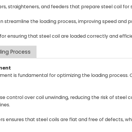
ers, straighteners, and feeders that prepare steel coil for
streamline the loading process, improving speed and pr
for ensuring that steel coil are loaded correctly and effici
ding Process
pment
ipment is fundamental for optimizing the loading process. 
 control over coil unwinding, reducing the risk of steel 
ines.
 ensures that steel coils are flat and free of defects, whi