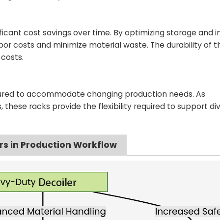
ificant cost savings over time. By optimizing storage and 
or costs and minimize material waste. The durability of t
costs.
igured to accommodate changing production needs. As
these racks provide the flexibility required to support di
rs in Production Workflow