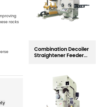
improving
hese racks
Combination Decoiler
verse
Straightener Feeder
for 0.5~4.5 mm
Thickness Steel Coil
Handling Solution