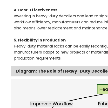
4. Cost-Effectiveness
Investing in heavy-duty decoilers can lead to sign
workflow efficiency, manufacturers can reduce lab
also means lower replacement and maintenance 
5. Flexibility in Production
Heavy-duty material racks can be easily reconf
manufacturers adapt to new projects or materials, 
production requirements.
Diagram: The Role of Heavy-Duty Decoile