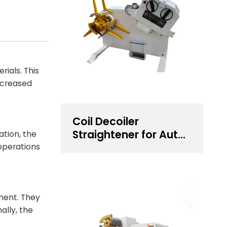
ials. This
increased
Coil Decoiler
Straightener for Auto
ation, the
Components
 operations
Stamping
ment. They
ally, the