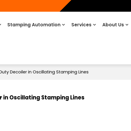
Stamping Automation
Services
About Us
Duty Decoiler in Oscillating Stamping Lines
 in Oscillating Stamping Lines