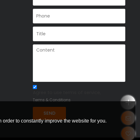
Agree to use terms of service,
Terms & Conditions
SEND
 order to constantly improve the website for you.