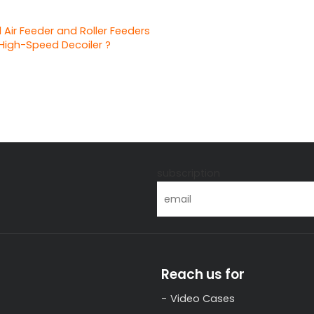
 Air Feeder and Roller Feeders
High-Speed Decoiler ?
s
subscription
Reach us for
Video Cases