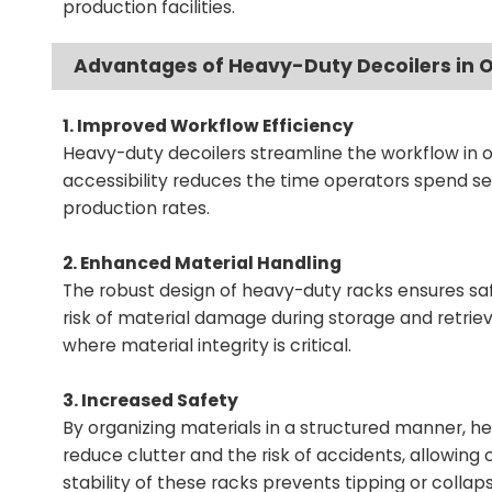
production facilities.
Advantages of Heavy-Duty Decoilers in O
1. Improved Workflow Efficiency
Heavy-duty decoilers streamline the workflow in os
accessibility reduces the time operators spend se
production rates.
2. Enhanced Material Handling
The robust design of heavy-duty racks ensures safe
risk of material damage during storage and retrieva
where material integrity is critical.
3. Increased Safety
By organizing materials in a structured manner, h
reduce clutter and the risk of accidents, allowing
stability of these racks prevents tipping or collap