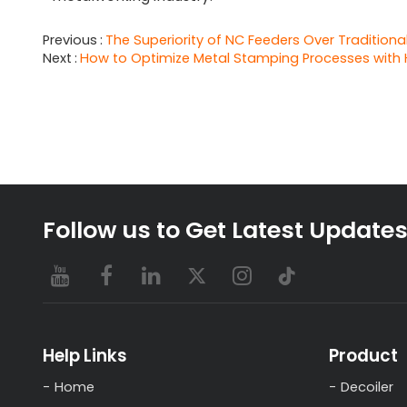
Previous
The Superiority of NC Feeders Over Traditional
Next
How to Optimize Metal Stamping Processes with 
Follow us to Get Latest Update
Help Links
Product
Home
Decoiler