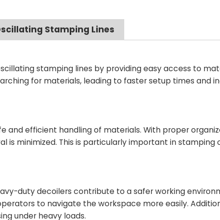
scillating Stamping Lines
cillating stamping lines by providing easy access to mater
arching for materials, leading to faster setup times and 
 and efficient handling of materials. With proper organiz
l is minimized. This is particularly important in stamping
eavy-duty decoilers contribute to a safer working environ
 operators to navigate the workspace more easily. Addition
sing under heavy loads.