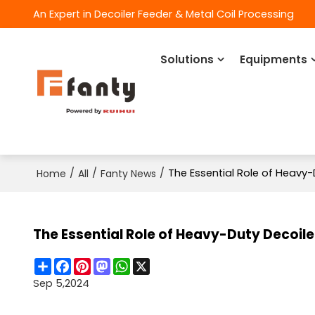
An Expert in Decoiler Feeder & Metal Coil Processing
Solutions
Equipments
/
/
/
The Essential Role of Heavy-
Home
All
Fanty News
The Essential Role of Heavy-Duty Decoiler
Share
Facebook
Pinterest
Mastodon
WhatsApp
X
Sep 5,2024