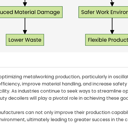
ptimizing metalworking production, particularly in oscilla
 efficiency, improve material handling, and increase safet
lity. As industries continue to seek ways to streamline o
 decoilers will play a pivotal role in achieving these goa
nufacturers can not only improve their production capabil
vironment, ultimately leading to greater success in the 