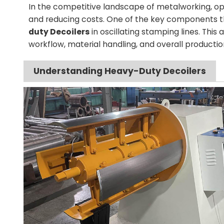
In the competitive landscape of metalworking, opt
and reducing costs. One of the key components that
duty Decoilers
in oscillating stamping lines. This a
workflow, material handling, and overall production
Understanding Heavy-Duty Decoilers