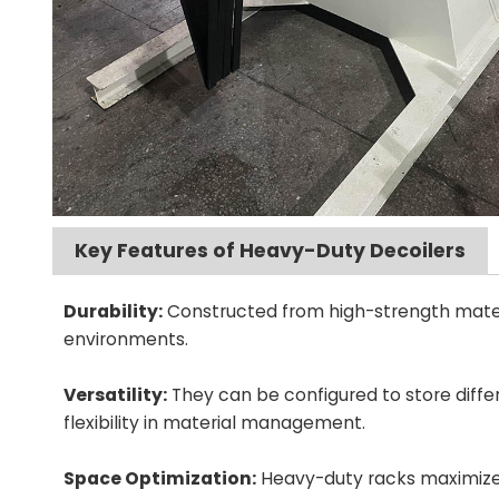
Key Features of Heavy-Duty Decoilers
Durability:
Constructed from high-strength materia
environments.
Versatility:
They can be configured to store differe
flexibility in material management.
Space Optimization:
Heavy-duty racks maximize ve