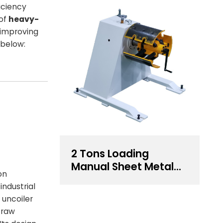
iciency
 of
heavy-
 improving
below:
2 Tons Loading
Manual Sheet Metal
on
Decoiler For Sale
industrial
e uncoiler
f raw