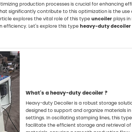
imizing production processes is crucial for enhancing eff
 significantly contribute to this optimization is the use
rticle explores the vital role of this type
uncoiler
plays in
 efficiency. Let's explore this type
heavy-duty decoiler
What's a heavy-duty decoiler ?
Heavy-duty Decoiler is a robust storage soluti
designed to support and organize materials in 
settings. In oscillating stamping lines, this typ
facilitate the efficient storage and retrieval o