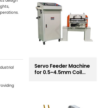
Its design
ghts,
perations.
Servo Feeder Machine
dustrial
for 0.5~4.5mm Coil
Thickness Handling
roviding