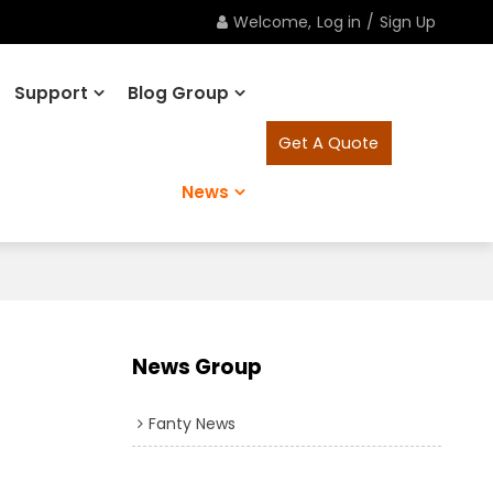
Welcome,
Log in
/
Sign Up
Support
Blog Group
Get A Quote
News
News Group
Fanty News