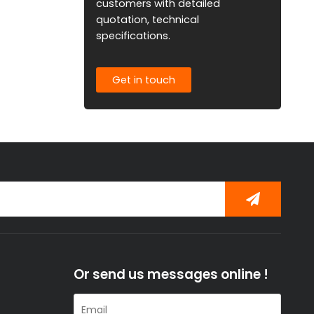
customers with detailed
quotation, technical
specifications.
Get in touch
Or send us messages online !