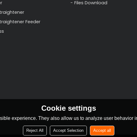
r
Files Download
traightener
Straightener Feeder
ss
Cookie settings
ible experience. They also allow us to analyze user behavior in
Reject All
Accept Selection
Accept all