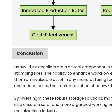
Conclusion
Heavy-duty decoilers are a critical component in o
stamping lines. Their ability to enhance workflow
them an invaluable asset in any manufacturing faci
and reduce costs, the implementation of heavy-duty
By investing in these robust storage solutions, ma
also ensure a safer and more organized working en
metalworking industry.