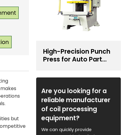
High-Precision Punch
Press for Auto Part
Stamping
ting
y makes
Are you looking for a
perations
reliable manufacturer
ls.
of coil processing
equipment?
ities but
competitive
We can quickly provide