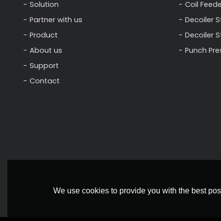
Solution
Coil Feede
Partner with us
Decoiler S
Product
Decoiler 
About us
Punch Pre
Support
Contact
We use cookies to provide you with the best poss