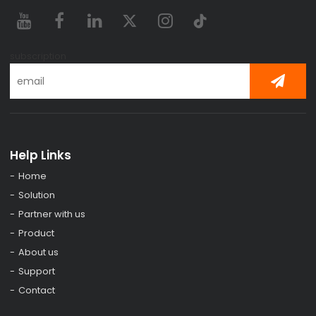
subscription
Help Links
Home
Solution
Partner with us
Product
About us
Support
Contact