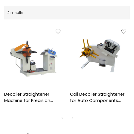
2 results
Decoiler Straightener
Coil Decoiler Straightener
Machine for Precision
for Auto Components
Punch Press Stamping
Stamping