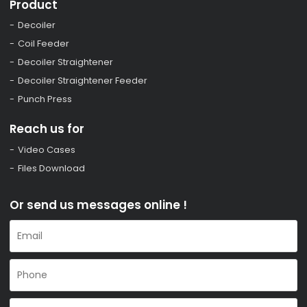
Product
Decoiler
Coil Feeder
Decoiler Straightener
Decoiler Straightener Feeder
Punch Press
Reach us for
Video Cases
Files Download
Or send us messages online !