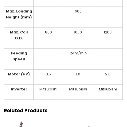
Max. Loading
600
Height (mm)
Max. Coil
800
1000
1200
O.D.
Feeding
24m/min
Speed
Motor (HP)
0.5
1.0
2.0
Inverter
Mitsubishi
Mitsubishi
Mitsubishi
Related Products