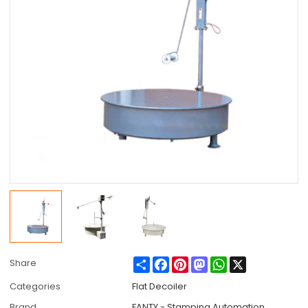
Share
Facebook
Pinterest
Mastodon
WhatsApp
X
Share
Categories
Flat Decoiler
Brand
FANTY - Stamping Automation