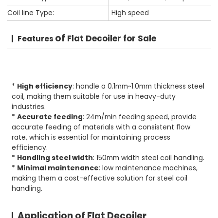
Coil line Type:
High speed
of
Flat Decoiler for Sale
Features
*
High efficiency
: handle a 0.1mm~1.0mm thickness steel
coil, making them suitable for use in heavy-duty
industries.
*
Accurate feeding
: 24m/min feeding speed, provide
accurate feeding of materials with a consistent flow
rate, which is essential for maintaining process
efficiency.
*
Handling steel width
: 150mm width steel coil handling.
*
Minimal maintenance
: low maintenance machines,
making them a cost-effective solution for steel coil
handling.
Application of Flat Decoiler