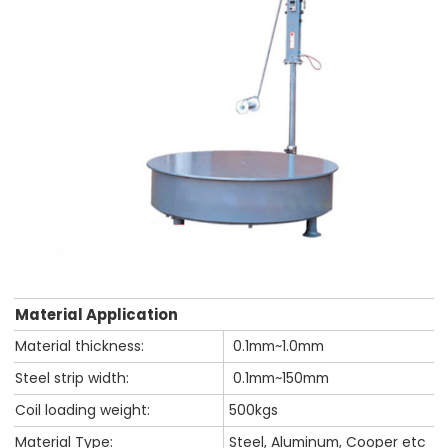
Material Application
Material thickness:
0.1mm~1.0mm
Steel strip width:
0.1mm~150mm
Coil loading weight:
500kgs
Material Type:
Steel, Aluminum, Cooper etc