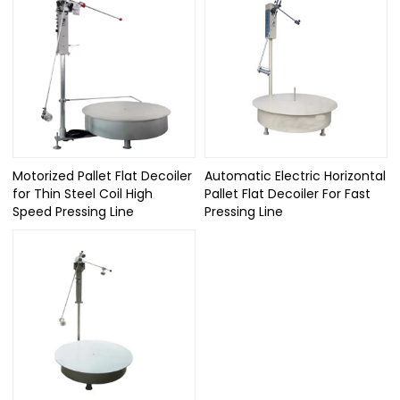
Motorized Pallet Flat Decoiler
Automatic Electric Horizontal
for Thin Steel Coil High
Pallet Flat Decoiler For Fast
Speed Pressing Line
Pressing Line