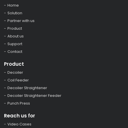
Home
Solution
Partner with us
Product
About us
Support
Contact
Product
Decoiler
Coil Feeder
Decoiler Straightener
Decoiler Straightener Feeder
Punch Press
Reach us for
Video Cases