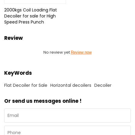
2000kgs Coil Loading Flat
Decoiler for sale for High
Speed Press Punch
Review
No review yet
Review now
KeyWords
Flat Decoiler for Sale
Horizontal decoilers
Decoiler
Or send us messages online !