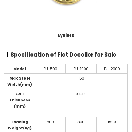
Eyelets
Specification of Flat Decoiler for Sale
Model
FU-500
FU-1000
FU-2000
Max Steel
150
Width(mm)
Coil
0.1~1.0
Thickness
(mm)
Loading
500
800
1500
Weight(kg)