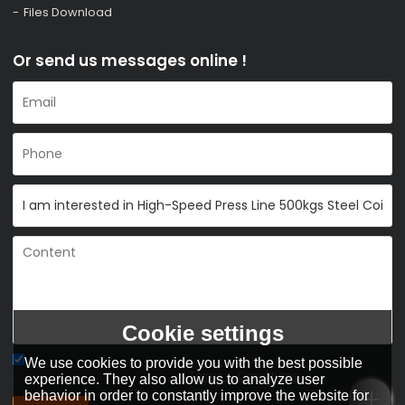
Files Download
Or send us messages online !
Cookie settings
We use cookies to provide you with the best possible
Agree to use terms of service,
Terms & Conditions
experience. They also allow us to analyze user
behavior in order to constantly improve the website for