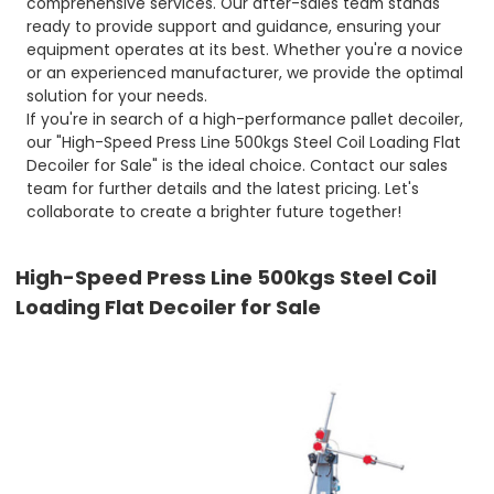
comprehensive services. Our after-sales team stands
ready to provide support and guidance, ensuring your
equipment operates at its best. Whether you're a novice
or an experienced manufacturer, we provide the optimal
solution for your needs.
If you're in search of a high-performance pallet decoiler,
our "High-Speed Press Line 500kgs Steel Coil Loading Flat
Decoiler for Sale" is the ideal choice. Contact our sales
team for further details and the latest pricing. Let's
collaborate to create a brighter future together!
High-Speed Press Line 500kgs Steel Coil
Loading Flat Decoiler for Sale