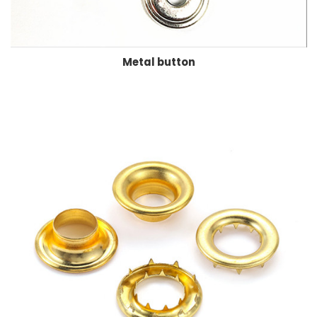
Metal button