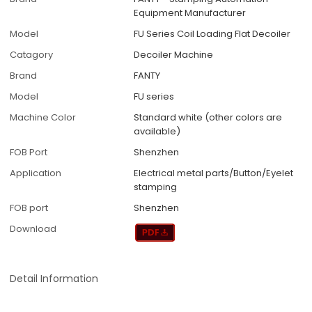
Equipment Manufacturer
Model
FU Series Coil Loading Flat Decoiler
Catagory
Decoiler Machine
Brand
FANTY
Model
FU series
Machine Color
Standard white (other colors are
available)
FOB Port
Shenzhen
Application
Electrical metal parts/Button/Eyelet
stamping
FOB port
Shenzhen
Download
Detail Information