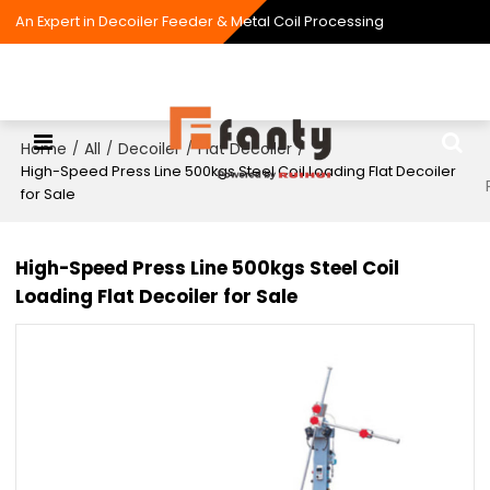
An Expert in Decoiler Feeder & Metal Coil Processing
Home
All
Decoiler
Flat Decoiler
/
/
/
/
High-Speed Press Line 500kgs Steel Coil Loading Flat Decoiler
for Sale
High-Speed Press Line 500kgs Steel Coil
Loading Flat Decoiler for Sale