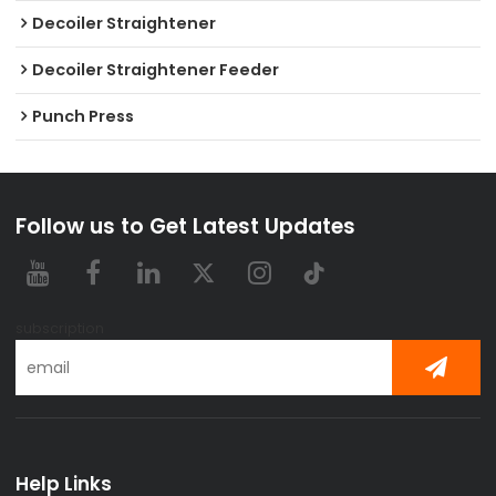
Decoiler Straightener
Decoiler Straightener Feeder
Punch Press
Follow us to Get Latest Updates
subscription
Help Links