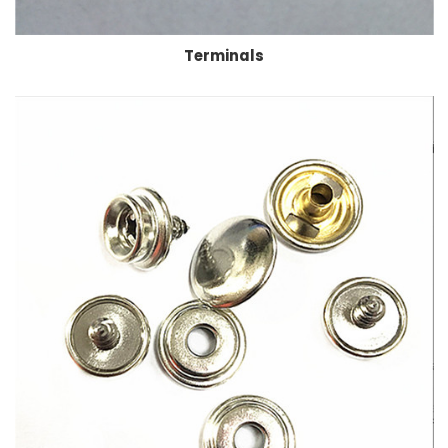
Terminals