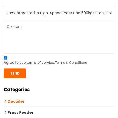
Agree to use terms of service,
Terms & Conditions
SEND
Categories
Decoiler
Press Feeder