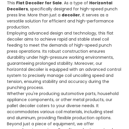
This
Flat Decoiler for Sale
. As a type of
Horizontal
Decoilers
, specifically designed for high-speed punch
press line. More than just a
decoiler
, it serves as a
versatile solution for efficient and high-performance
production.
Employing advanced design and technology, this flat
decoiler aims to achieve rapid and stable steel coil
feeding to meet the demands of high-speed punch
press operations. Its robust construction ensures
durability under high-pressure working environments,
guaranteeing prolonged stability. Moreover, our
horizontal decoiler is equipped with an advanced control
system to precisely manage coil uncoiling speed and
tension, ensuring stability and accuracy during the
punching process.
Whether you're producing automotive parts, household
appliance components, or other metal products, our
pallet decoiler caters to your diverse needs. It
accommodates various coil materials, including steel
and aluminum, providing flexible production options.
Beyond just a piece of equipment, we offer