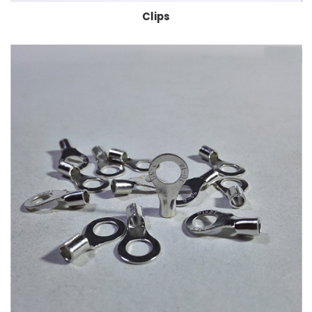
Clips