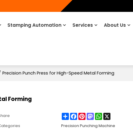
Stamping Automation
Services
About Us
/
Precision Punch Press for High-Speed Metal Forming
tal Forming
Share
Facebook
Pinterest
Mastodon
WhatsApp
X
Share
Categories
Precision Punching Machine