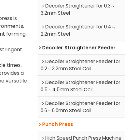
Decoiler Straightener for 0.3～
3.2mm Steel
ress is
ironments.
Decoiler Straightener for 0.4～
nt forming
2.2mm Steel
Decoiler Straightener Feeder
 stringent
Decoiler Straightener Feeder for
le times,
0.2～3.2mm Steel Coil
provides a
ne versatile
Decoiler Straightener Feeder for
0.5～4.5mm Steel Coil
Decoiler Straightener Feeder for
0.6～6.0mm Steel Coil
Punch Press
High Speed Punch Press Machine