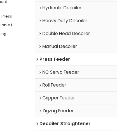
ment
Hydraulic Decoiler
 Press
Heavy Duty Decoiler
ilable)
Double Head Decoiler
ping
Manual Decoiler
Press Feeder
NC Servo Feeder
Roll Feeder
Gripper Feeder
Zigzag Feeder
Decoiler Straightener