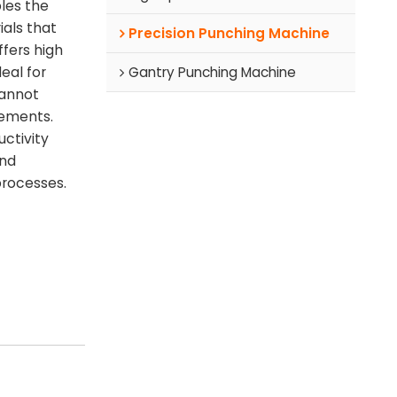
les the
ials that
Precision Punching Machine
fers high
Gantry Punching Machine
deal for
cannot
rements.
ctivity
and
processes.