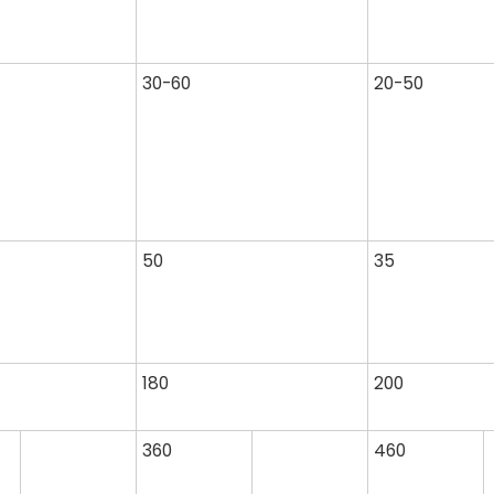
30-60
20-50
50
35
180
200
360
460