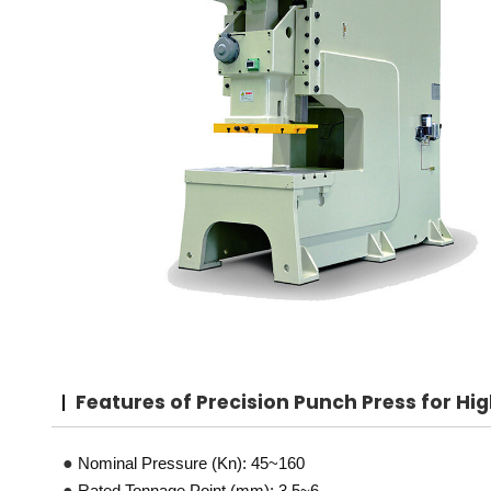
Features
of Precision Punch Press for H
●
Nominal Pressure (Kn): 45~160
●
Rated Tonnage Point (mm): 3.5~6