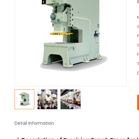
Detail Information