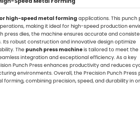
r High-Speed Metal Forming
for high-speed metal forming
applications. This punch p
perations, making it ideal for high-speed production env
 press dies, the machine ensures accurate and consiste
. Its robust construction and innovative design optimize
bility. The
punch press machine
is tailored to meet the
amless integration and exceptional efficiency. As a key
ision Punch Press enhances productivity and reduces cyc
turing environments. Overall, the Precision Punch Press 
l forming, combining precision, speed, and durability in o