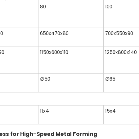
80
100
70
650x470x80
700x550x90
90
1150x600x110
1250x800x140
∅50
∅65
11x4
15x4
ress for High-Speed Metal Forming