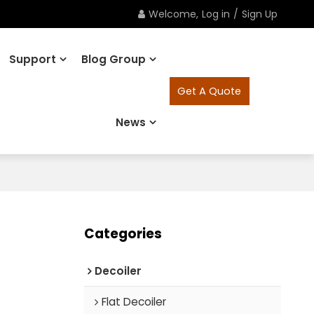
Welcome,
Log in
/
Sign Up
Support
Blog Group
Get A Quote
News
Categories
Decoiler
Flat Decoiler