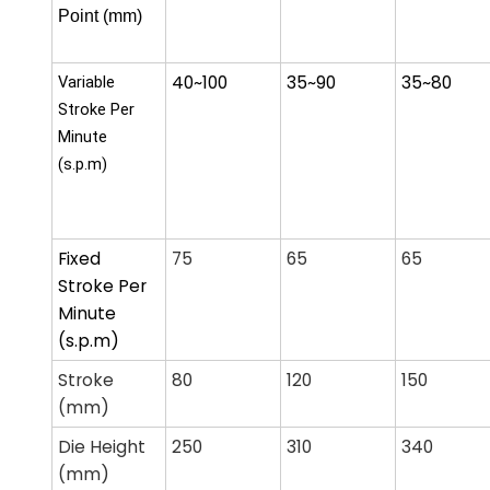
Point (mm)
40~100
35~90
35~80
Variable
Stroke Per
Minute
(s.p.m)
Fixed
75
65
65
Stroke Per
Minute
(s.p.m)
Stroke
80
120
150
(mm)
Die Height
250
310
340
(mm)