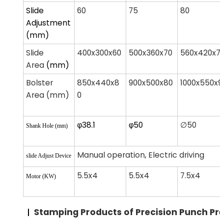
Slide
60
75
80
Adjustment
(mm)
Slide
400x300x60
500x360x70
560x420x
Area
(mm)
Bolster
850x440x8
900x500x80
1000x550x
Area (mm)
0
φ38.1
φ50
∅50
Shank Hole (mm)
Manual operation, Electric driving
slide Adjust Device
5.5x4
5.5x4
7.5x4
Motor (KW)
Stamping Products
of Precision Punch P