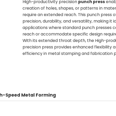
High-productivity precision
punch press
enab
creation of holes, shapes, or patterns in mater
require an extended reach. This punch press of
precision, durability, and versatility, making it i
applications where standard punch presses 
reach or accommodate specific design requi
With its extended throat depth, the High-produ
precision press provides enhanced flexibility 
efficiency in metal stamping and fabrication 
igh-Speed Metal Forming