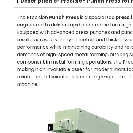
Description of Precision Punch Press fo
The Precision
Punch Press
is a specialized
press 
engineered to deliver rapid and precise forming o
Equipped with advanced press punches and punch
results across a variety of metals and thicknesses
performance while maintaining durability and relia
demands of high-speed metal forming, offering se
component in metal forming operations, the Prec
making it an invaluable asset for modern manufac
reliable and efficient solution for high-speed meta
machine.