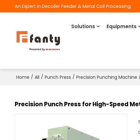
An Expert in Decoiler Feeder & Metal Coil Processing
Solutions
Equipments
/
/
/
Home
All
Punch Press
Precision Punching Machine
Precision Punch Press for High-Speed Me