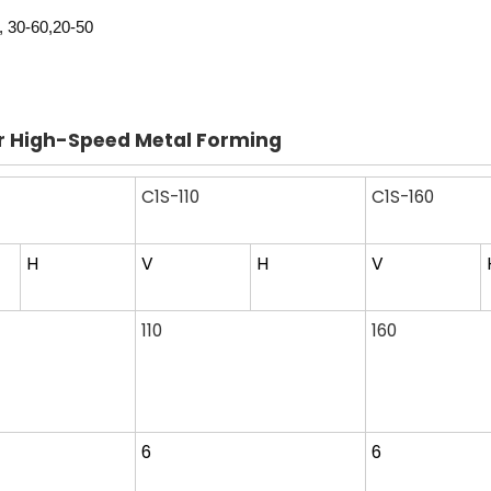
, 30-60,20-50
or High-Speed Metal Forming
C1S-110
C1S-160
H
V
H
V
110
160
6
6