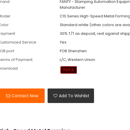
Brand
FANTY - Stamping Automation Equip
Manufacturer
Model
C1S Series High-Speed Metal Forming
Color
Standard white (other colors are ava
Payment
30% T/T as deposit, rest against ship
Customized Service
Yes
FOB port
FOB Shenzhen
Terms of Payment
L/C, Western Union
Download
Contact Now
Add To Wishlist