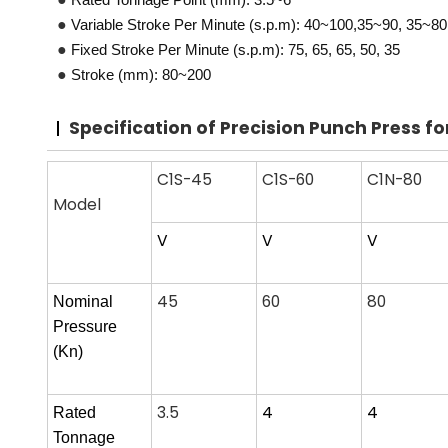
●
Variable Stroke Per Minute (s.p.m): 40~100,35~90, 35~80
●
Fixed Stroke Per Minute (s.p.m): 75, 65, 65, 50, 35
●
Stroke (mm): 80~200
Specification
of Precision Punch Press f
C1S-45
C1S-60
C1N-80
Model
V
V
V
45
60
80
Nominal
Pressure
(
Kn)
3.5
4
4
Rated
Tonnage