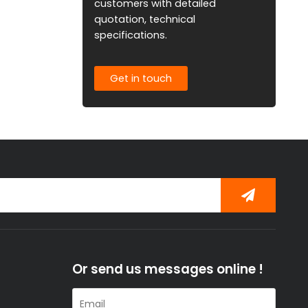
customers with detailed
quotation, technical
specifications.
Get in touch
Or send us messages online !