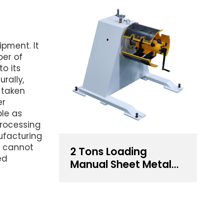
ipment. It
ber of
o its
urally,
 taken
er
ble as
rocessing
ufacturing
ct cannot
2 Tons Loading
ed
Manual Sheet Metal
Decoiler For Sale