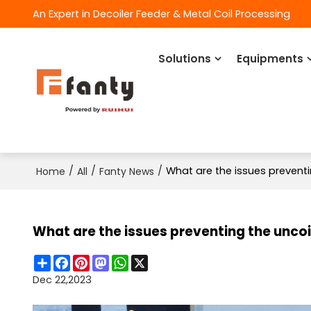
An Expert in Decoiler Feeder & Metal Coil Processing
Solutions
Equipments
/
/
/
What are the issues prevent
Home
All
Fanty News
What are the issues preventing the unco
Share
Facebook
Pinterest
Mastodon
WhatsApp
X
Dec 22,2023