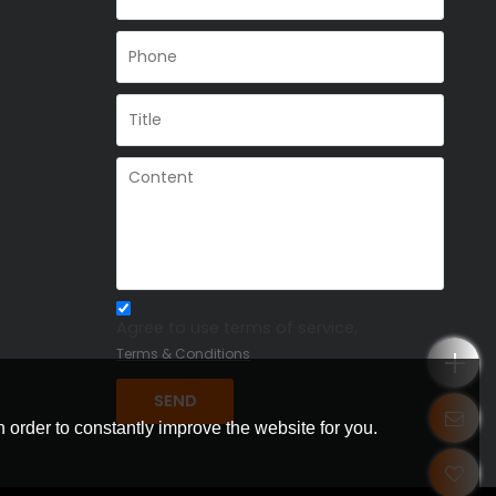
Agree to use terms of service,
Terms & Conditions
SEND
 order to constantly improve the website for you.