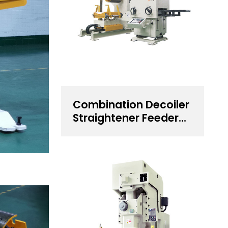
Combination Decoiler
Straightener Feeder
for 0.5~4.5 mm
Thickness Steel Coil
Handling Solution