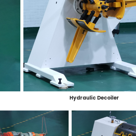
Hydraulic Decoiler