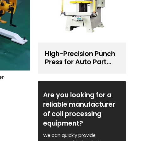
High-Precision Punch
Press for Auto Part
Stamping
er
Are you looking for a
reliable manufacturer
of coil processing
equipment?
We can quickly provide