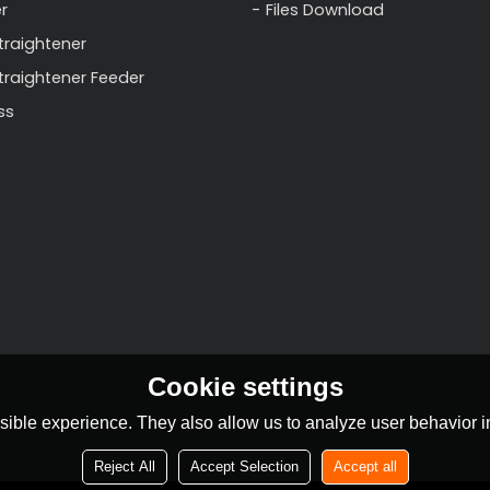
r
Files Download
traightener
Straightener Feeder
ss
Cookie settings
ible experience. They also allow us to analyze user behavior in
Reject All
Accept Selection
Accept all