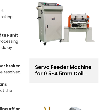
art
 taking
f the unit
processing
t delay
ther broken
Servo Feeder Machine
e resolved.
for 0.5~4.5mm Coil
Thickness Handling
 and
ect the
ing off or