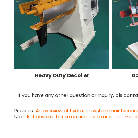
Heavy Duty Decoiler
Do
If you have any other question or inquiry, pls cont
Previous
An overview of hydraulic system maintenance f
Next
Is it possible to use an uncoiler to uncoil non-co