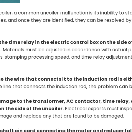
iler, a common uncoiler malfunction is its inability to st
ses, and once they are identified, they can be resolved by
the time relay in the electric control box on the side o
.
Materials must be adjusted in accordance with actual 
ess, stamping processing speed, and time relay adjustmen
e the wire that connects it to the induction rod is ei
e line that connects the induction rod, the problem can b
 damage to the transformer, AC contactor, time relay,
n the side of the uncoiler.
Electrical experts must insp
 damage and replace any that are found to be damaged.
he shaft pin card connecting the motor and reducer fall