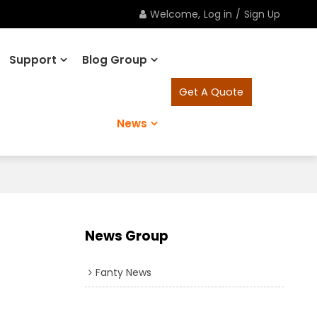
Welcome,
Log in
/
Sign Up
Support
Blog Group
Get A Quote
News
News Group
Fanty News