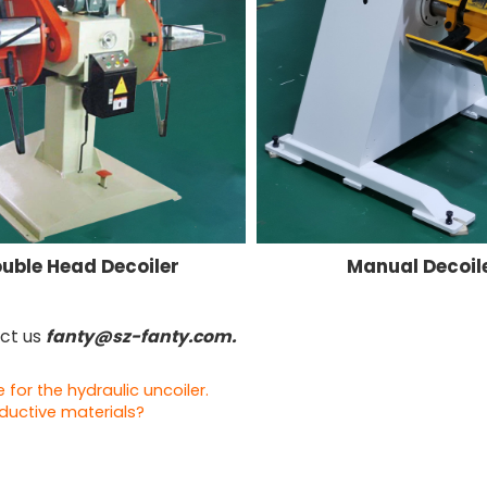
uble Head Decoiler
Manual Decoil
act us
fanty@sz-fanty.com.
or the hydraulic uncoiler.
nductive materials?