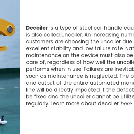
Decoiler
is a type of steel coil handle equ
is also called Uncoiler. An increasing num
customers are choosing the uncoiler due t
excellent stability and low failure rate. Nat
maintenance on the device must also be
care of, regardless of how well the uncoil
performs when in use. Failures are inevita
soon as maintenance is neglected. The p
and output of the entire automated man
line will be directly impacted if the defe
be fixed and the uncoiler cannot be utiliz
regularly. Learn more about decoiler
here
.