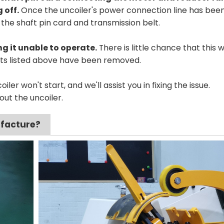
 off.
Once the uncoiler's power connection line has bee
the shaft pin card and transmission belt.
g it unable to operate.
There is little chance that this wi
ects listed above have been removed.
iler won't start, and we'll assist you in fixing the issue.
out the uncoiler.
ufacture?