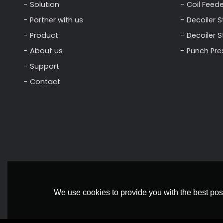
Solution
Coil Feede
Partner with us
Decoiler S
Product
Decoiler 
About us
Punch Pre
Support
Contact
We use cookies to provide you with the best poss