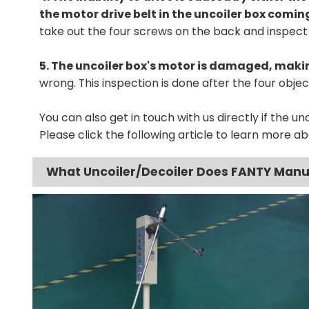
the motor drive belt in the uncoiler box coming
take out the four screws on the back and inspect 
5. The uncoiler box's motor is damaged, makin
wrong. This inspection is done after the four obj
You can also get in touch with us directly if the unco
Please click the following article to learn more ab
What Uncoiler/Decoiler Does FANTY Man