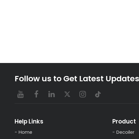
Follow us to Get Latest Update
Help Links
Product
Home
Decoiler