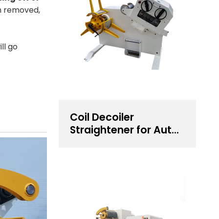
n removed,
ll go
Coil Decoiler
Straightener for Auto
Components
Stamping