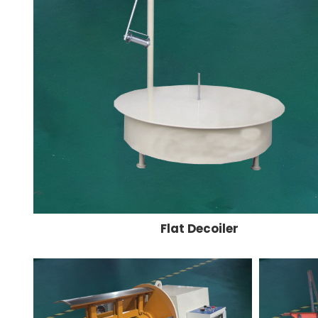
Flat Decoiler