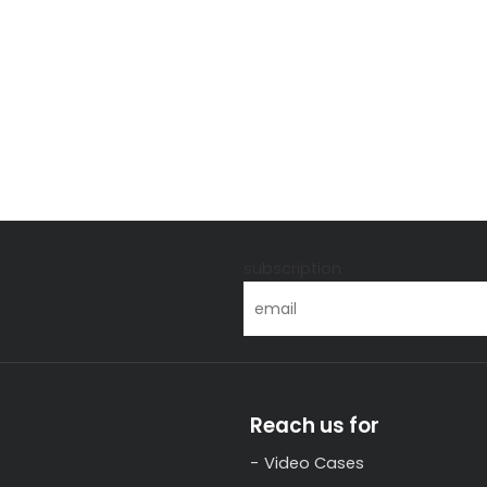
s
subscription
Reach us for
Video Cases