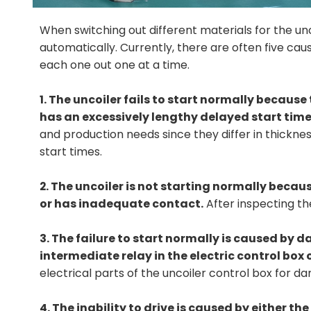
When switching out different materials for the unco
automatically. Currently, there are often five cau
each one out one at a time.
1. The uncoiler fails to start normally because 
has an excessively lengthy delayed start time
and production needs since they differ in thickn
start times.
2. The uncoiler is not starting normally becaus
or has inadequate contact.
After inspecting th
3. The failure to start normally is caused by
intermediate relay in the electric control box o
electrical parts of the uncoiler control box for
4. The inability to drive is caused by either t