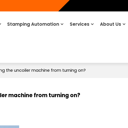
Stamping Automation
Services
About Us
ing the uncoiler machine from turning on?
iler machine from turning on?