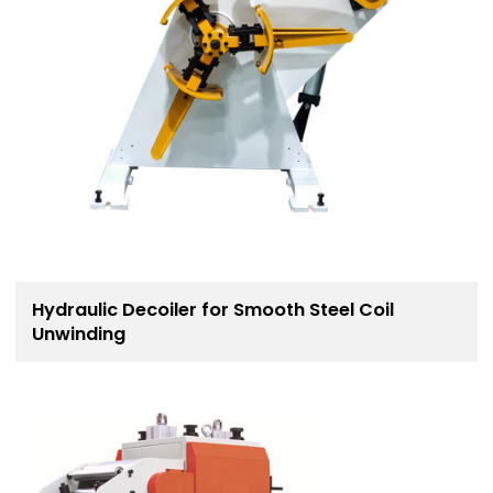
Hydraulic Decoiler for Smooth Steel Coil
Unwinding