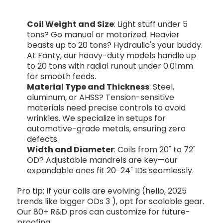
Coil Weight and Size
: Light stuff under 5
tons? Go manual or motorized. Heavier
beasts up to 20 tons? Hydraulic's your buddy.
At Fanty, our heavy-duty models handle up
to 20 tons with radial runout under 0.01mm
for smooth feeds.
Material Type and Thickness
: Steel,
aluminum, or AHSS? Tension-sensitive
materials need precise controls to avoid
wrinkles. We specialize in setups for
automotive-grade metals, ensuring zero
defects.
Width and Diameter
: Coils from 20" to 72"
OD? Adjustable mandrels are key—our
expandable ones fit 20-24" IDs seamlessly.
Pro tip: If your coils are evolving (hello, 2025
trends like bigger ODs
3
), opt for scalable gear.
Our 80+ R&D pros can customize for future-
proofing.