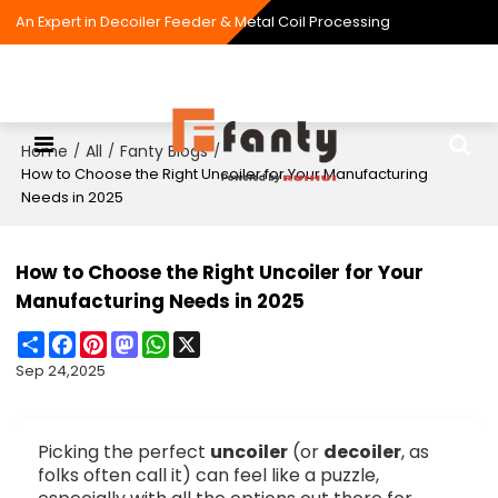
An Expert in Decoiler Feeder & Metal Coil Processing
Home
All
Fanty Blogs
/
/
/
How to Choose the Right Uncoiler for Your Manufacturing
Needs in 2025
How to Choose the Right Uncoiler for Your
Manufacturing Needs in 2025
Share
Facebook
Pinterest
Mastodon
WhatsApp
X
Sep 24,2025
Picking the perfect
uncoiler
(or
decoiler
, as
folks often call it) can feel like a puzzle,