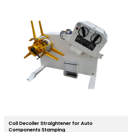
Coil Decoiler Straightener for Auto
Components Stamping