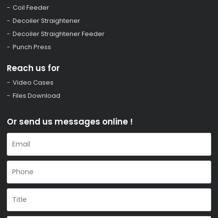
Coil Feeder
Decoiler Straightener
Decoiler Straightener Feeder
Punch Press
Reach us for
Video Cases
Files Download
Or send us messages online !