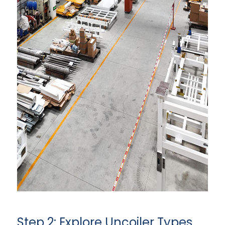
Step 2: Explore Uncoiler Types