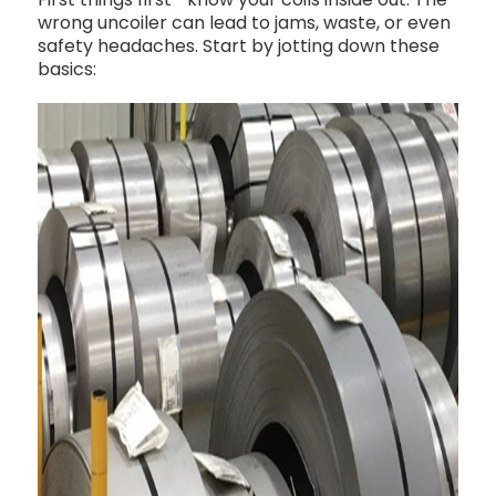
wrong uncoiler can lead to jams, waste, or even
safety headaches. Start by jotting down these
basics: