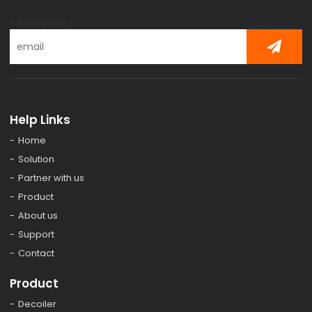
subscription
Help Links
Home
Solution
Partner with us
Product
About us
Support
Contact
Product
Decoiler