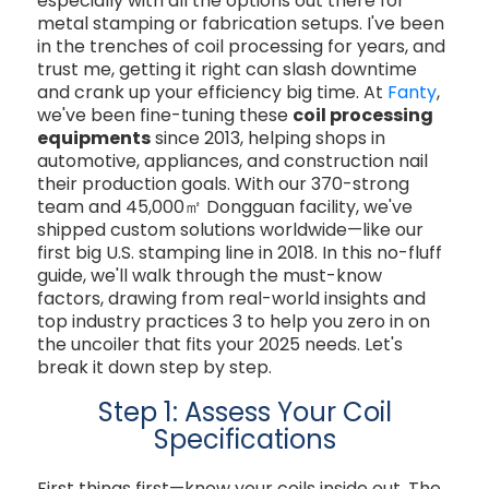
especially with all the options out there for
metal stamping or fabrication setups. I've been
in the trenches of coil processing for years, and
trust me, getting it right can slash downtime
and crank up your efficiency big time. At
Fanty
,
we've been fine-tuning these
coil processing
equipments
since 2013, helping shops in
automotive, appliances, and construction nail
their production goals. With our 370-strong
team and 45,000㎡ Dongguan facility, we've
shipped custom solutions worldwide—like our
first big U.S. stamping line in 2018. In this no-fluff
guide, we'll walk through the must-know
factors, drawing from real-world insights and
top industry practices
3
to help you zero in on
the uncoiler that fits your 2025 needs. Let's
break it down step by step.
Step 1: Assess Your Coil
Specifications
First things first—know your coils inside out. The