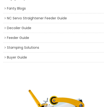
Fanty Blogs
NC Servo Straightener Feeder Guide
Decoiler Guide
Feeder Guide
Stamping Solutions
Buyer Guide