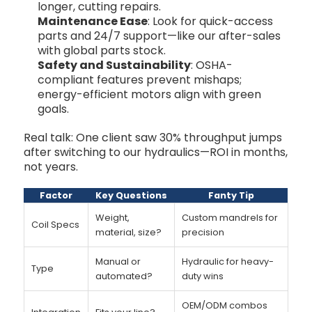
longer, cutting repairs.
Maintenance Ease
: Look for quick-access
parts and 24/7 support—like our after-sales
with global parts stock.
Safety and Sustainability
: OSHA-
compliant features prevent mishaps;
energy-efficient motors align with green
goals.
Real talk: One client saw 30% throughput jumps
after switching to our hydraulics—ROI in months,
not years.
Factor
Key Questions
Fanty Tip
Weight,
Custom mandrels for
Coil Specs
material, size?
precision
Manual or
Hydraulic for heavy-
Type
automated?
duty wins
OEM/ODM combos