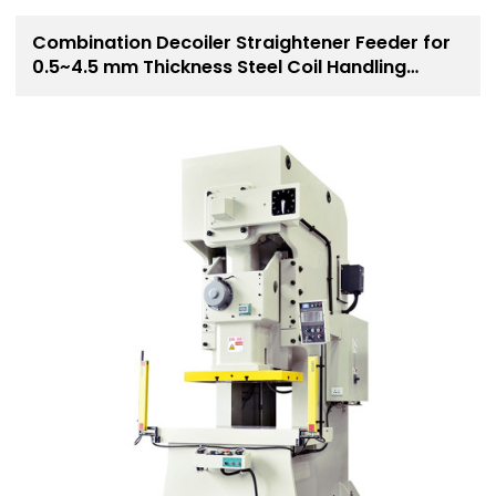
Combination Decoiler Straightener Feeder for
0.5~4.5 mm Thickness Steel Coil Handling
Solution