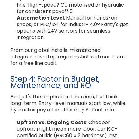
fine. High-speed? Go motorized or hydraulic
for consistent payoff
5
.
Automation Level
: Manual for hands-on
shops, or PLC/IoT for Industry 4.0? Fanty's got
options with 24V sensors for seamless
integration.
From our global installs, mismatched
integration is a top regret—chat with our team
for a free line audit.
Step 4: Factor in Budget,
Maintenance, and ROI
Budget's the elephant in the room, but think
long-term. Entry-level manuals start low, while
hydraulics pay off in efficiency
8
. Factor in:
Upfront vs. Ongoing Costs
: Cheaper
upfront might mean more labor; our ISO-
certified builds (HRC60 ± 2 hardness) last