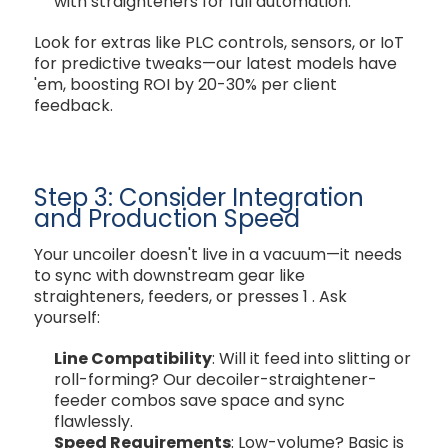
with straighteners for full automation.
Look for extras like PLC controls, sensors, or IoT
for predictive tweaks—our latest models have
'em, boosting ROI by 20-30% per client
feedback.
Step 3: Consider Integration
and Production Speed
Your uncoiler doesn't live in a vacuum—it needs
to sync with downstream gear like
straighteners, feeders, or presses
1
. Ask
yourself:
Line Compatibility
: Will it feed into slitting or
roll-forming? Our decoiler-straightener-
feeder combos save space and sync
flawlessly.
Speed Requirements
: Low-volume? Basic is