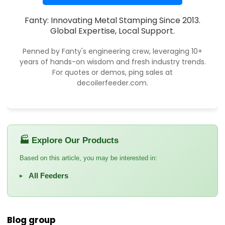
Fanty: Innovating Metal Stamping Since 2013.
Global Expertise, Local Support.
Penned by Fanty's engineering crew, leveraging 10+
years of hands-on wisdom and fresh industry trends.
For quotes or demos, ping sales at
decoilerfeeder.com.
🏭 Explore Our Products
Based on this article, you may be interested in:
All Feeders
▸
Blog group