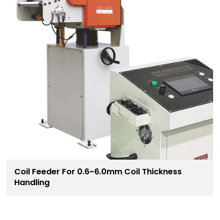
Coil Feeder For 0.6~6.0mm Coil Thickness
Handling