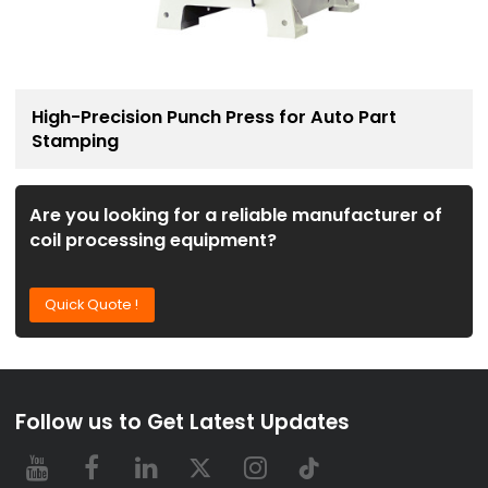
High-Precision Punch Press for Auto Part
Stamping
Are you looking for a reliable manufacturer of
coil processing equipment?
Quick Quote !
Follow us to Get Latest Updates