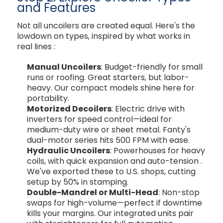
and Features
Not all uncoilers are created equal. Here's the
lowdown on types, inspired by what works in
real lines
:
Manual Uncoilers
: Budget-friendly for small
runs or roofing. Great starters, but labor-
heavy. Our compact models shine here for
portability.
Motorized Decoilers
: Electric drive with
inverters for speed control—ideal for
medium-duty wire or sheet metal. Fanty's
dual-motor series hits 500 FPM with ease.
Hydraulic Uncoilers
: Powerhouses for heavy
coils, with quick expansion and auto-tension
.
We've exported these to U.S. shops, cutting
setup by 50% in stamping.
Double-Mandrel or Multi-Head
: Non-stop
swaps for high-volume—perfect if downtime
kills your margins. Our integrated units pair