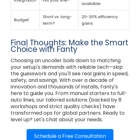
Integration
Fits your line?
available
Short vs. long-
20-30% efficiency
Budget
term?
gains
Final Thoughts: Make the Smart
Choice with Fanty
Choosing an uncoiler boils down to matching
your setup's demands with reliable tech—skip
the guesswork and you'll see real gains in speed,
safety, and savings. With over a decade of
innovation and thousands of installs, Fanty's
here to guide you. From manual starters to full-
auto lines, our tailored solutions (backed by 8
workshops and strict quality checks) have
transformed ops for global partners. Ready to
level up? Let's chat about your needs.
Schedule a Free Consultation