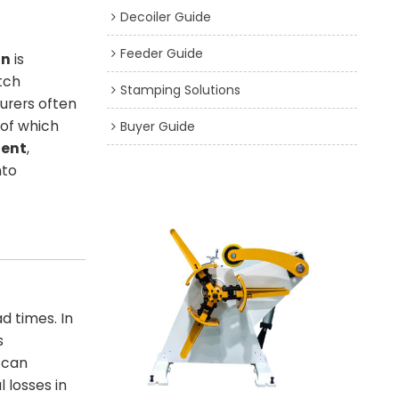
Decoiler Guide
Feeder Guide
on
is
tch
Stamping Solutions
urers often
 of which
Buyer Guide
ment
,
nto
d times. In
s
 can
 losses in