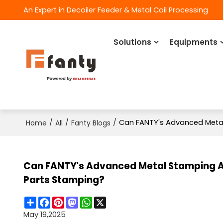
An Expert in Decoiler Feeder & Metal Coil Processing
Solutions
Equipments
/
/
/
Can FANTY's Advanced Metal
Home
All
Fanty Blogs
Can FANTY's Advanced Metal Stamping A
Parts Stamping?
Share
Facebook
Pinterest
Mastodon
WhatsApp
X
May 19,2025