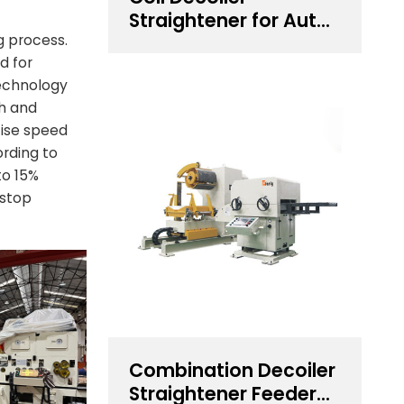
Straightener for Auto
Components
g process.
d for
Stamping
technology
th and
cise speed
ording to
to 15%
 stop
Combination Decoiler
Straightener Feeder