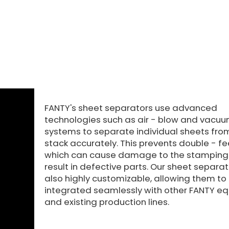
FANTY's sheet separators use advanced
technologies such as air - blow and vacuu
systems to separate individual sheets fro
stack accurately. This prevents double - fe
which can cause damage to the stamping 
result in defective parts. Our sheet separa
also highly customizable, allowing them to
integrated seamlessly with other FANTY e
and existing production lines.​