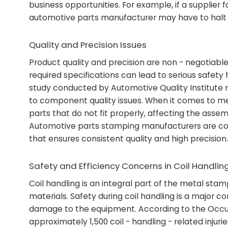
business opportunities. For example, if a supplier
automotive parts manufacturer may have to halt thei
Quality and Precision Issues
Product quality and precision are non - negotiable
required specifications can lead to serious safet
study conducted by Automotive Quality Institute r
to component quality issues. When it comes to met
parts that do not fit properly, affecting the assem
Automotive parts stamping manufacturers are con
that ensures consistent quality and high precision.
Safety and Efficiency Concerns in Coil Handlin
Coil handling is an integral part of the metal sta
materials. Safety during coil handling is a major c
damage to the equipment. According to the Occup
approximately 1,500 coil - handling - related injur