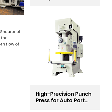
for 0.5~4.5 mm
Thickness Steel Coil
Handling Solution
 Shearer of
 for
th flow of
High-Precision Punch
Press for Auto Part
Stamping