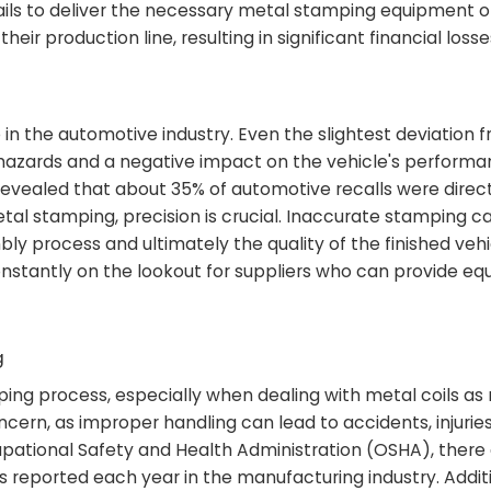
 fails to deliver the necessary metal stamping equipment o
r production line, resulting in significant financial losse
 in the automotive industry. Even the slightest deviation 
y hazards and a negative impact on the vehicle's performa
evealed that about 35% of automotive recalls were direct
al stamping, precision is crucial. Inaccurate stamping ca
bly process and ultimately the quality of the finished vehi
stantly on the lookout for suppliers who can provide e
g
mping process, especially when dealing with metal coils as
oncern, as improper handling can lead to accidents, injurie
ational Safety and Health Administration (OSHA), there
ies reported each year in the manufacturing industry. Additi