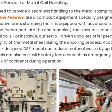
ner Feeder for Metal Coil Handling
ned to provide a seamless handling to the metal stampin
ener Feeders
, are a compact equipment specially designe
ative parts stamping line. It is equipped with advanced 
 and feeder part into the one machine) that ensures smoo
 coils. For instance, our servo - driven uncoilers offer pre
egrity of the metal sheet during the uncoiling process. Acc
ll - designed DSF model can reduce material waste by up 
ls are also built with safety features such as emergency
sk of accidents during operation.