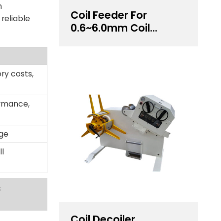
n
Coil Feeder For
reliable
0.6~6.0mm Coil
Thickness Handling
ry costs,
ormance,
age
l
s
Coil Decoiler