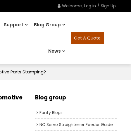
Welcome,
Log in
/
Sign Up
Support
Blog Group
Get A Quote
News
tive Parts Stamping?
tomotive
Blog group
Fanty Blogs
NC Servo Straightener Feeder Guide