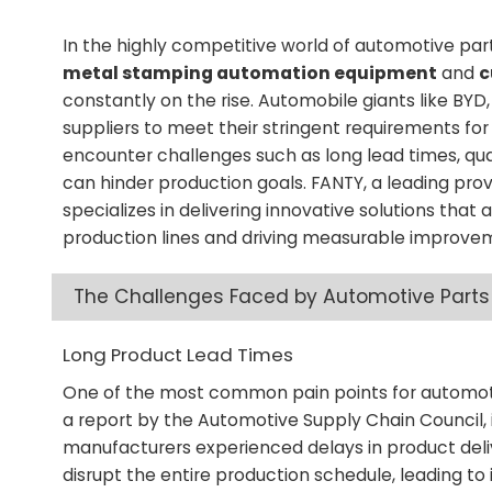
In the highly competitive world of automotive par
metal stamping automation equipment
and
c
constantly on the rise. Automobile giants like B
suppliers to meet their stringent requirements fo
encounter challenges such as long lead times, quali
can hinder production goals. FANTY, a leading pr
specializes in delivering innovative solutions that
production lines and driving measurable improvem
The Challenges Faced by Automotive Parts
Long Product Lead Times
One of the most common pain points for automoti
a report by the Automotive Supply Chain Council,
manufacturers experienced delays in product deliv
disrupt the entire production schedule, leading to