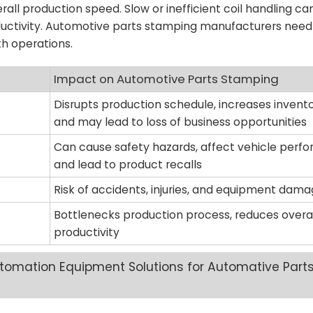
erall production speed. Slow or inefficient coil handling ca
uctivity. Automotive parts stamping manufacturers need 
h operations.
Impact on Automotive Parts Stamping
Disrupts production schedule, increases invento
and may lead to loss of business opportunities
Can cause safety hazards, affect vehicle perf
and lead to product recalls
Risk of accidents, injuries, and equipment dam
Bottlenecks production process, reduces overal
productivity
omation Equipment Solutions​ for Automative Part