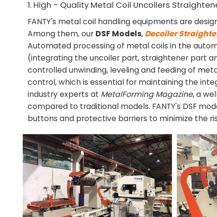
1. High - Quality Metal Coil Uncoilers Straighte
FANTY's metal coil handling equipments are desig
Among them, our
DSF Models
,
Decoiler Straight
Automated processing of metal coils in the autom
(integrating the uncoiler part, straightener part
controlled unwinding, leveling and feeding of metal
control, which is essential for maintaining the int
industry experts at
MetalForming Magazine
, a we
compared to traditional models. FANTY's DSF mode
buttons and protective barriers to minimize the ri