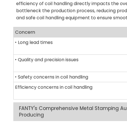
efficiency of coil handling directly impacts the ov
bottleneck the production process, reducing prod
and safe coil handling equipment to ensure smoot
Concern
‣ Long lead times
‣ Quality and precision issues
‣ Safety concerns in coil handling
Efficiency concerns in coil handling
FANTY's Comprehensive Metal Stamping Aut
Producing