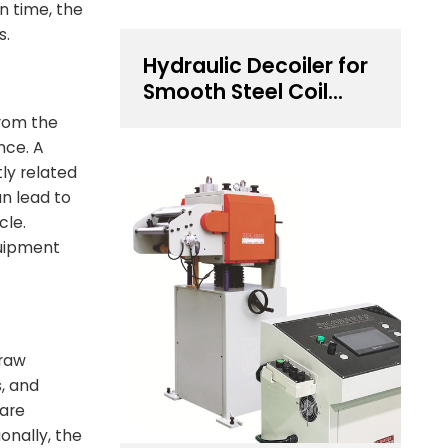
n time, the
s.
Hydraulic Decoiler for
Smooth Steel Coil
Unwinding
from the
nce. A
ly related
n lead to
cle.
quipment
 raw
s, and
 are
onally, the