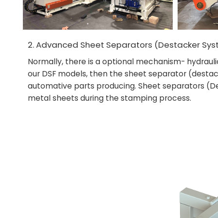
2. Advanced Sheet Separators​ (Destacker Syst
Normally, there is a optional mechanism- hydraulic
our DSF models, then the sheet separator (destack
automative parts producing. Sheet separators (De-
metal sheets during the stamping process.