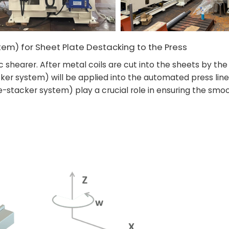
em) for Sheet Plate Destacking to the Press
 shearer. After metal coils are cut into the sheets by the
er system) will be applied into the automated press line
stacker system) play a crucial role in ensuring the smoo