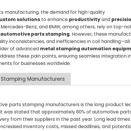
ts manufacturing, the demand for high-quality
ustom solutions
to enhance
productivity
and
precisi
YD, Mercedes-Benz, and BMW, among others, rely on top-no
r
automotive parts stamping
. However, these manufact
ty inconsistencies, and inefficiencies in coil handling—all
ovider of advanced
metal stamping automation equip
 address these pain points, ensuring seamless integration i
ents for businesses worldwide.
 Stamping Manufacturers​
ve parts stamping manufacturers is the long product lea
 it was stated that approximately 60% of automotive part
ery from their suppliers in the past year. Long lead times
 increased inventory costs, missed deadlines, and potential