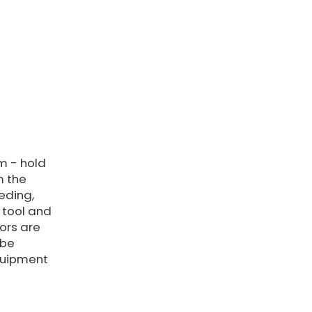
m - hold
m the
eding,
tool and
tors are
 be
quipment