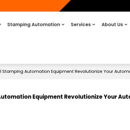
Stamping Automation
Services
About Us
 Stamping Automation Equipment Revolutionize Your Automo
utomation Equipment Revolutionize Your Au