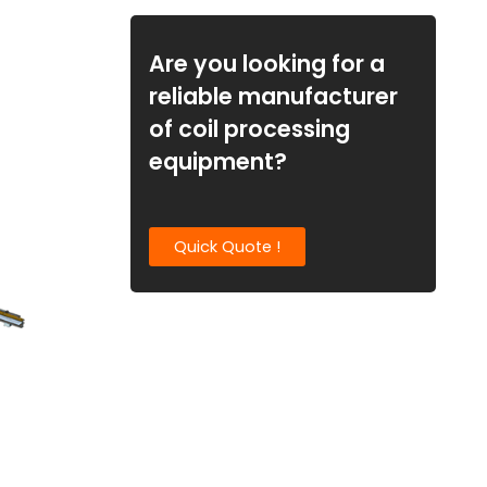
Are you looking for a
reliable manufacturer
of coil processing
equipment?
Quick Quote !