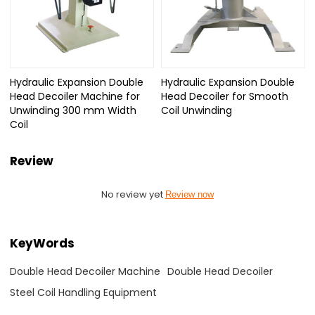
Hydraulic Expansion Double
Hydraulic Expansion Double
Head Decoiler Machine for
Head Decoiler for Smooth
Unwinding 300 mm Width
Coil Unwinding
Coil
Review
No review yet
Review now
KeyWords
Double Head Decoiler Machine
Double Head Decoiler
Steel Coil Handling Equipment