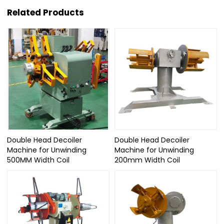
Related Products
Double Head Decoiler
Double Head Decoiler
Machine for Unwinding
Machine for Unwinding
500MM Width Coil
200mm Width Coil