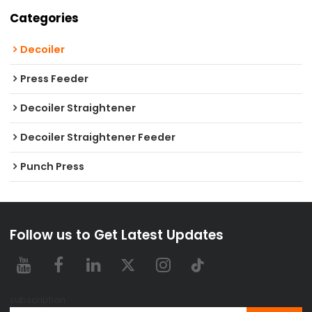
Categories
Decoiler
Press Feeder
Decoiler Straightener
Decoiler Straightener Feeder
Punch Press
Follow us to Get Latest Updates
subscription