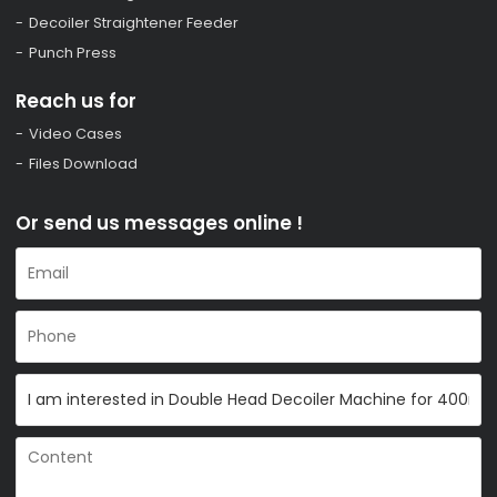
Decoiler Straightener Feeder
Punch Press
Reach us for
Video Cases
Files Download
Or send us messages online !