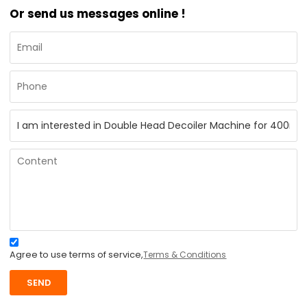
Or send us messages online !
Agree to use terms of service,
Terms & Conditions
SEND