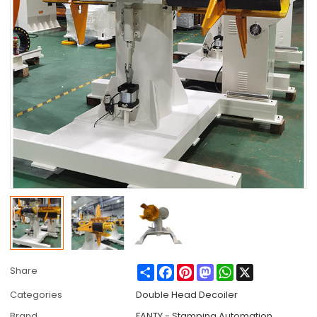
Share
Facebook
Pinterest
Mastodon
WhatsApp
X
Share
Categories
Double Head Decoiler
Brand
FANTY - Stamping Automation