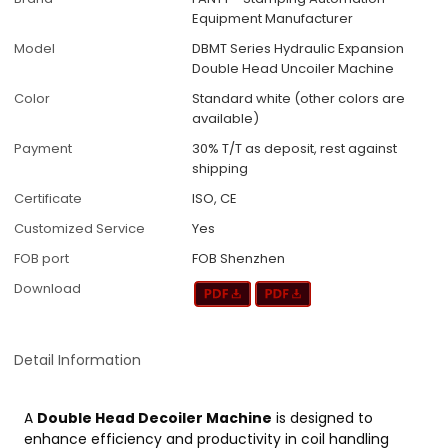
Equipment Manufacturer
Model
DBMT Series Hydraulic Expansion
Double Head Uncoiler Machine
Color
Standard white (other colors are
available)
Payment
30% T/T as deposit, rest against
shipping
Certificate
ISO, CE
Customized Service
Yes
FOB port
FOB Shenzhen
Download
Detail Information
A
Double Head Decoiler Machine
is designed to
enhance efficiency and productivity in coil handling