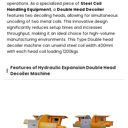
operations. As a specialized piece of
Steel
Coil
Handling Equipment
, a
Double Head Decoiler
features two decoiling heads, allowing for simultaneous
uncoiling of two metal coils. This innovative design
significantly reduces setup times and increases
throughput, making it an ideal choice for high-volume
manufacturing environments. This Type Double head
decoiler machine can unwind steel coil width 400mm
with each head coil loading 1200kgs.
Features of Hydraulic Expansion Double Head
Decoiler Machine