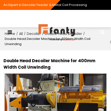
An Expert in Decoiler Feeder & Metal Coil Processing
Home
All
Decoiler
Double Head Decoiler
/
/
/
/
Double Head Decoiler Machine for 400mm Width Coil
Unwinding
Double Head Decoiler Machine for 400mm
Width Coil Unwinding