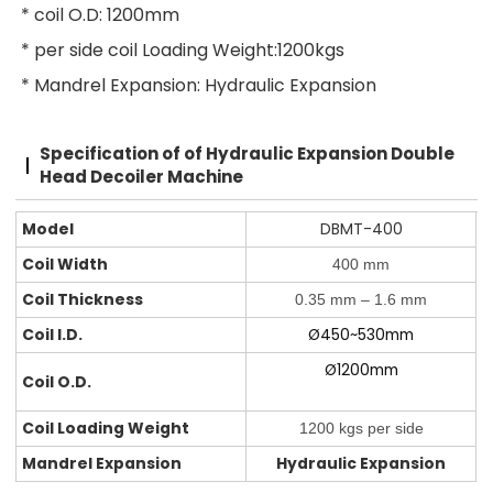
* coil O.D: 1200mm
* per side coil Loading Weight:1200kgs
* Mandrel Expansion: Hydraulic Expansion
Specification of
of Hydraulic Expansion Double
Head Decoiler Machine
Model
DBMT-400
Coil Width
400 mm
Coil Thickness
0.35 mm – 1.6 mm
Coil I.D.
Ø450~530mm
Ø1200mm
Coil O.D.
Coil Loading Weight
1200 kgs per side
Mandrel Expansion
Hydraulic Expansion