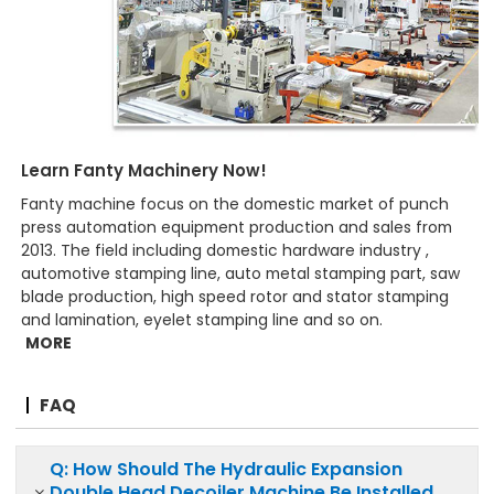
Learn Fanty Machinery Now!
Fanty machine focus on the domestic market of punch
press automation equipment production and sales from
2013. The field including domestic hardware industry ,
automotive stamping line, auto metal stamping part, saw
blade production, high speed rotor and stator stamping
and lamination, eyelet stamping line and so on.
MORE
FAQ
Q: How Should The Hydraulic Expansion
Double Head Decoiler Machine Be Installed