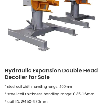
Hydraulic Expansion Double Head
Decoiler for Sale
* steel coil width handling range: 400mm
* steel coil thickness handling range: 0.35~1.6mm
* coil I.D: Ø450~530mm