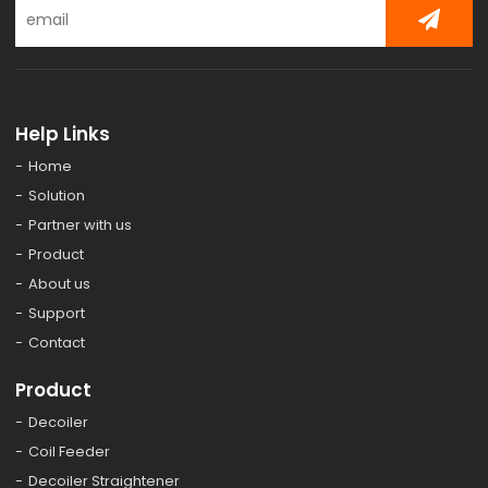
Help Links
Home
Solution
Partner with us
Product
About us
Support
Contact
Product
Decoiler
Coil Feeder
Decoiler Straightener