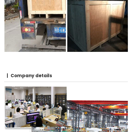
Company details