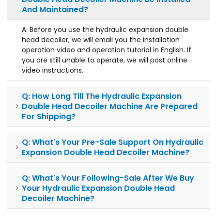
And Maintained?
A: Before you use the hydraulic expansion double
head decoiler, we will email you the installation
operation video and operation tutorial in English. If
you are still unable to operate, we will post online
video instructions.
Q: How Long Till The Hydraulic Expansion
Double Head Decoiler Machine Are Prepared
For Shipping?
Q: What's Your Pre-Sale Support On Hydraulic
Expansion Double Head Decoiler Machine?
Q: What's Your Following-Sale After We Buy
Your Hydraulic Expansion Double Head
Decoiler Machine?