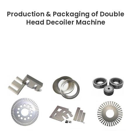
Production & Packaging of Double
Head Decoiler Machine