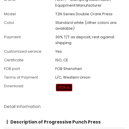
Equipment Manufacturer
Model
T2N Series Double Crank Press
Color
Standard white (other colors are
available)
Payment
30% T/T as deposit, rest against
shipping
Customized service
Yes
Certificate
ISO, CE
FOB port
FOB Shenzhen
Terms of Payment
L/C, Western Union
Download
Detail Information
Description of Progressive Punch Press