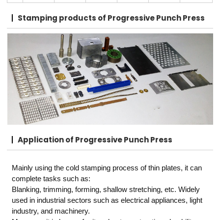
Stamping products
of Progressive Punch Press
Application
of Progressive Punch Press
Mainly using the cold stamping process of thin plates, it can
complete tasks such as:
Blanking, trimming, forming, shallow stretching, etc. Widely
used in industrial sectors such as electrical appliances, light
industry, and machinery.