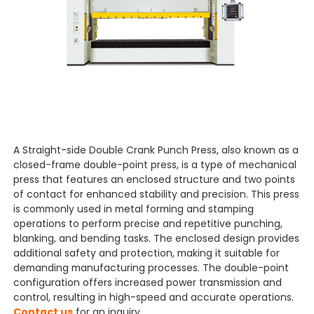
A Straight-side Double Crank Punch Press, also known as a
closed-frame double-point press, is a type of mechanical
press that features an enclosed structure and two points
of contact for enhanced stability and precision. This press
is commonly used in metal forming and stamping
operations to perform precise and repetitive punching,
blanking, and bending tasks. The enclosed design provides
additional safety and protection, making it suitable for
demanding manufacturing processes. The double-point
configuration offers increased power transmission and
control, resulting in high-speed and accurate operations.
Contact us
for an inquiry.