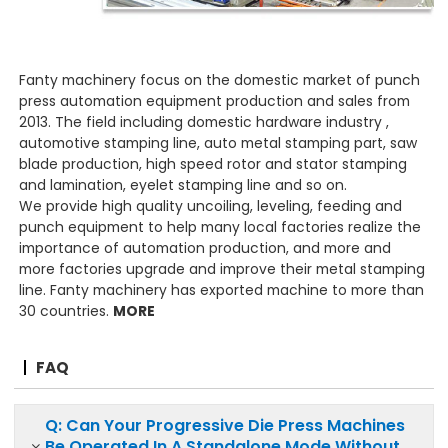
Fanty machinery focus on the domestic market of punch
press automation equipment production and sales from
2013. The field including domestic hardware industry ,
automotive stamping line, auto metal stamping part, saw
blade production, high speed rotor and stator stamping
and lamination, eyelet stamping line and so on.
We provide high quality uncoiling, leveling, feeding and
punch equipment to help many local factories realize the
importance of automation production, and more and
more factories upgrade and improve their metal stamping
line. Fanty machinery has exported machine to more than
30 countries.
MORE
FAQ
Q: Can Your Progressive Die Press Machines
Be Operated In A Standalone Mode Without