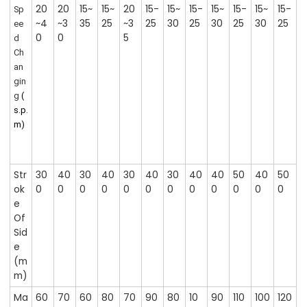
20
20
15~
15~
20
15-
15~
15-
15~
15-
15~
15-
Sp
~4
~3
35
25
~3
25
30
25
30
25
30
25
ee
0
0
5
d
Ch
an
gin
g
(
s.p.
m)
Str
30
40
30
40
30
40
30
40
40
50
40
50
ok
0
0
0
0
0
0
0
0
0
0
0
0
e
Of
Sid
e
(m
m)
Ma
60
70
60
80
70
90
80
10
90
110
100
120