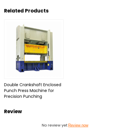
Related Products
Double Crankshaft Enclosed
Punch Press Machine for
Precision Punching
Review
No review yet
Review now