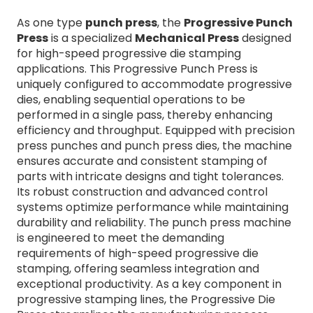
As one type
punch press
, the
Progressive Punch
Press
is a specialized
Mechanical Press
designed
for high-speed progressive die stamping
applications. This Progressive Punch Press is
uniquely configured to accommodate progressive
dies, enabling sequential operations to be
performed in a single pass, thereby enhancing
efficiency and throughput. Equipped with precision
press punches and punch press dies, the machine
ensures accurate and consistent stamping of
parts with intricate designs and tight tolerances.
Its robust construction and advanced control
systems optimize performance while maintaining
durability and reliability. The punch press machine
is engineered to meet the demanding
requirements of high-speed progressive die
stamping, offering seamless integration and
exceptional productivity. As a key component in
progressive stamping lines, the Progressive Die