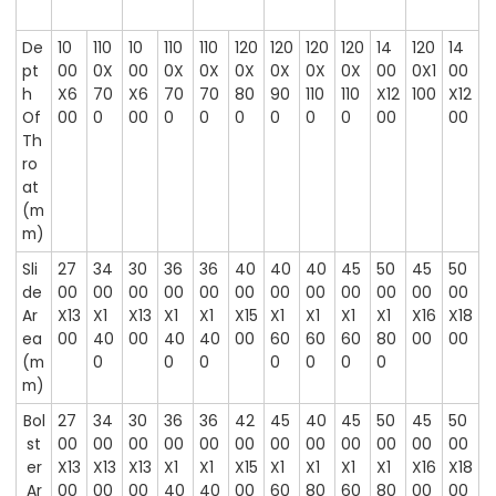
De
10
110
10
110
110
120
120
120
120
14
120
14
pt
00
0X
00
0X
0X
0X
0X
0X
0X
00
0X1
00
h
X6
70
X6
70
70
80
90
110
110
X12
100
X12
Of
00
0
00
0
0
0
0
0
0
00
00
Th
ro
at
(m
m)
Sli
27
34
30
36
36
40
40
40
45
50
45
50
de
00
00
00
00
00
00
00
00
00
00
00
00
Ar
X13
X1
X13
X1
X1
X15
X1
X1
X1
X1
X16
X18
ea
00
40
00
40
40
00
60
60
60
80
00
00
(m
0
0
0
0
0
0
0
m)
Bol
27
34
30
36
36
42
45
40
45
50
45
50
st
00
00
00
00
00
00
00
00
00
00
00
00
er
X13
X13
X13
X1
X1
X15
X1
X1
X1
X1
X16
X18
Ar
00
00
00
40
40
00
60
80
60
80
00
00