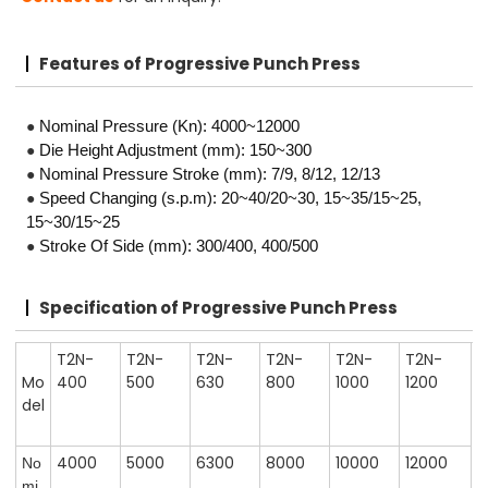
Features
of Progressive Punch Press
●
Nominal Pressure (Kn): 4000~12000
●
Die Height Adjustment (mm): 150~300
●
Nominal Pressure Stroke (mm): 7/9, 8/12, 12/13
●
Speed Changing (s.p.m): 20~40/20~30, 15~35/15~25,
15~30/15~25
●
Stroke Of Side (mm): 300/400, 400/500
Specification
of Progressive Punch Press
T2N-
T2N-
T2N-
T2N-
T2N-
T2N-
Mo
400
500
630
800
1000
1200
del
4000
5000
6300
8000
10000
12000
No
mi