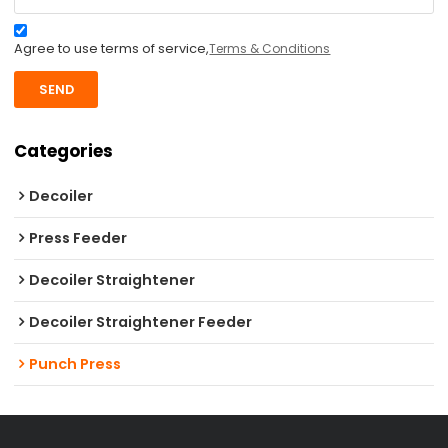
Agree to use terms of service,
Terms & Conditions
SEND
Categories
Decoiler
Press Feeder
Decoiler Straightener
Decoiler Straightener Feeder
Punch Press