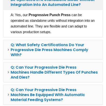
Integration Into An Automated Line?
A: Yes, our
Progressive Punch Press
can be
operated as standalone units without integration into an
automated line. They are flexible and can adapt to
various production setups.
Q: What Safety Certifications Do Your
Progressive Die Press Machines Comply
With?
Q: Can Your Progressive Die Press
Machines Handle Different Types Of Punches
And Dies?
Q: Can Your Progressive Die Press
Machines Be Equipped With Automatic
Material Feeding Systems?