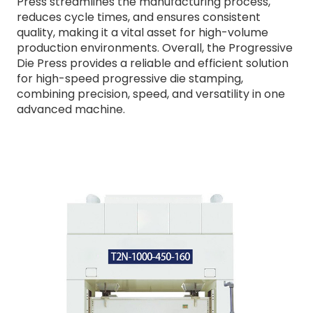
Press streamlines the manufacturing process,
reduces cycle times, and ensures consistent
quality, making it a vital asset for high-volume
production environments. Overall, the Progressive
Die Press provides a reliable and efficient solution
for high-speed progressive die stamping,
combining precision, speed, and versatility in one
advanced machine.