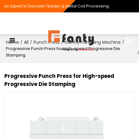
An Expert in Decoiler Feeder & Metal Coil Processing
Home
All
Punch Press
Gantry Punching Machine
/
/
/
/
Progressive Punch Press for High-speed Progressive Die
Stamping
Progressive Punch Press for High-speed
Progressive Die Stamping