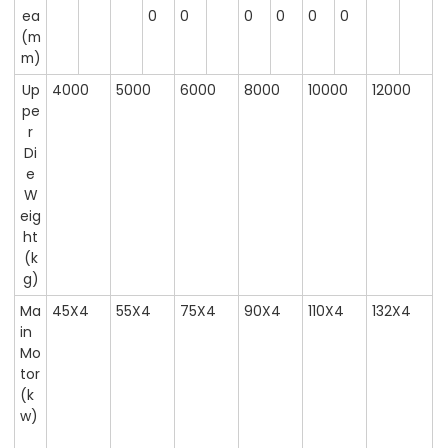
ea
0
0
0
0
0
0
(m
m)
Up
4000
5000
6000
8000
10000
12000
pe
r
Di
e
W
eig
ht
(k
g)
Ma
45X4
55X4
75X4
90X4
110X4
132X4
in
Mo
tor
(k
w)