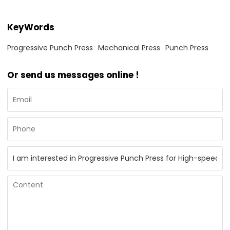
KeyWords
Progressive Punch Press
Mechanical Press
Punch Press
Or send us messages online !