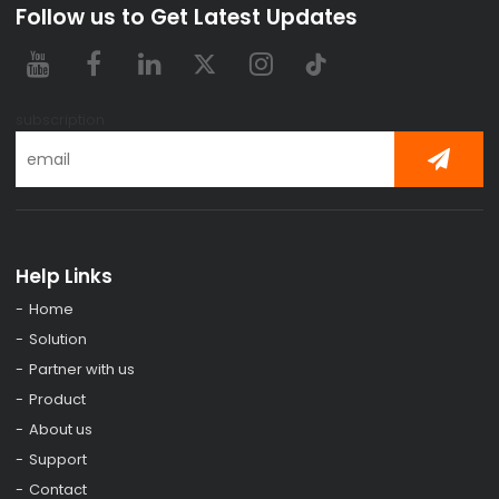
Follow us to Get Latest Updates
subscription
Help Links
Home
Solution
Partner with us
Product
About us
Support
Contact