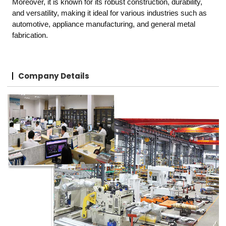
Moreover, it is known for its robust construction, durability,
and versatility, making it ideal for various industries such as
automotive, appliance manufacturing, and general metal
fabrication.
Company Details