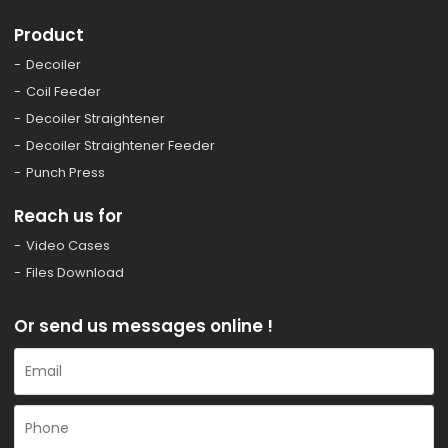
Product
Decoiler
Coil Feeder
Decoiler Straightener
Decoiler Straightener Feeder
Punch Press
Reach us for
Video Cases
Files Download
Or send us messages online !