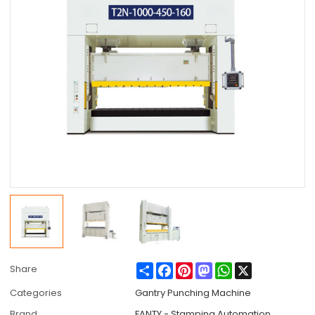
Share
Facebook
Pinterest
Mastodon
WhatsApp
X
Share
Categories
Gantry Punching Machine
Brand
FANTY - Stamping Automation