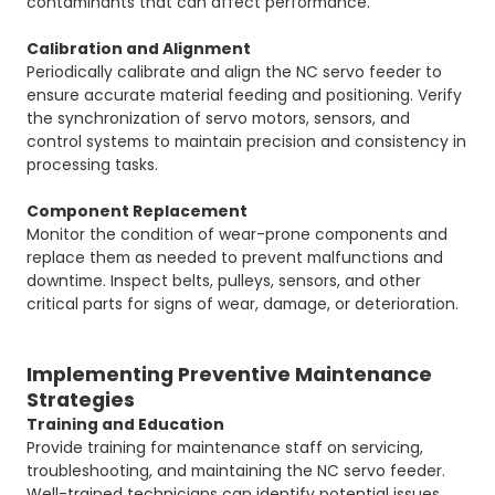
contaminants that can affect performance.
Calibration and Alignment
Periodically calibrate and align the NC servo feeder to
ensure accurate material feeding and positioning. Verify
the synchronization of servo motors, sensors, and
control systems to maintain precision and consistency in
processing tasks.
Component Replacement
Monitor the condition of wear-prone components and
replace them as needed to prevent malfunctions and
downtime. Inspect belts, pulleys, sensors, and other
critical parts for signs of wear, damage, or deterioration.
Implementing Preventive Maintenance
Strategies
Training and Education
Provide training for maintenance staff on servicing,
troubleshooting, and maintaining the NC servo feeder.
Well-trained technicians can identify potential issues,