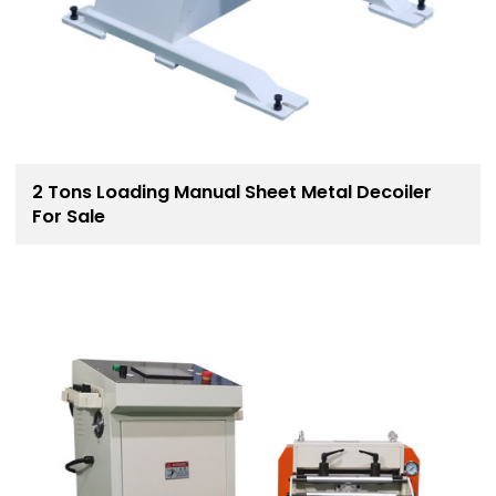
2 Tons Loading Manual Sheet Metal Decoiler
For Sale