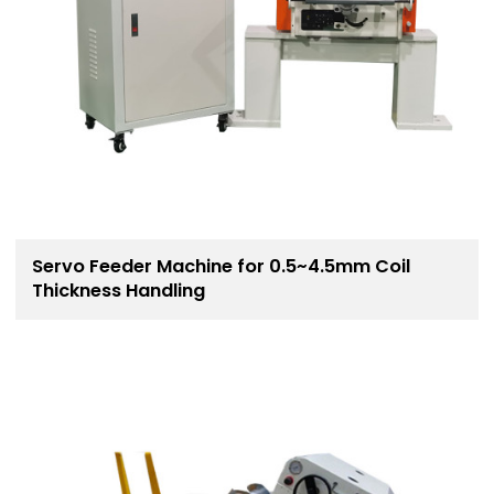
Servo Feeder Machine for 0.5~4.5mm Coil
Thickness Handling