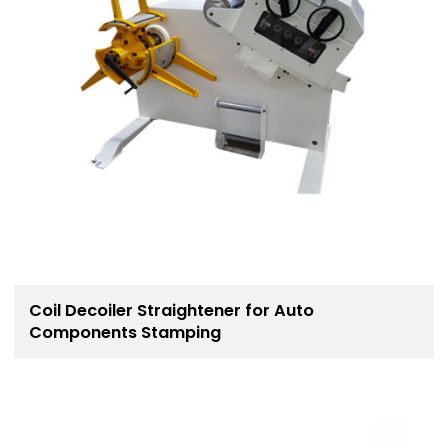
Coil Decoiler Straightener for Auto
Components Stamping