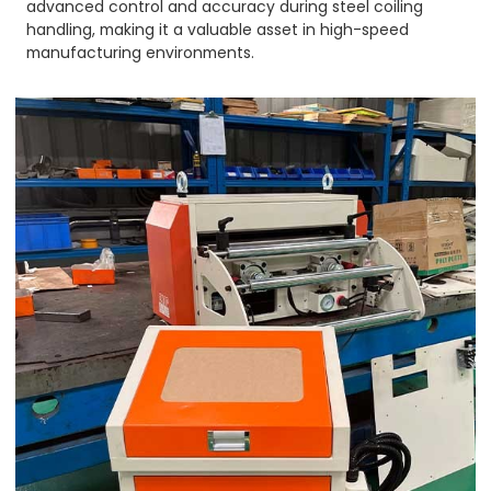
advanced control and accuracy during steel coiling
handling, making it a valuable asset in high-speed
manufacturing environments.