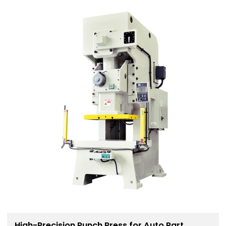
High-Precision Punch Press for Auto Part