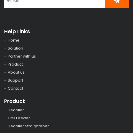
Help Links
Home
Solution
Partner with us
Product
About us
Support
Contact
Product
Decoiler
Coil Feeder
Decoiler Straightener