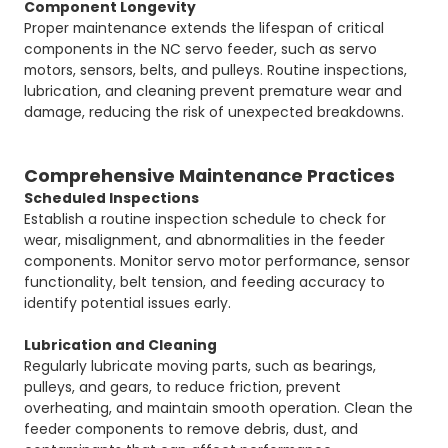
Component Longevity
Proper maintenance extends the lifespan of critical
components in the NC servo feeder, such as servo
motors, sensors, belts, and pulleys. Routine inspections,
lubrication, and cleaning prevent premature wear and
damage, reducing the risk of unexpected breakdowns.
Comprehensive Maintenance Practices
Scheduled Inspections
Establish a routine inspection schedule to check for
wear, misalignment, and abnormalities in the feeder
components. Monitor servo motor performance, sensor
functionality, belt tension, and feeding accuracy to
identify potential issues early.
Lubrication and Cleaning
Regularly lubricate moving parts, such as bearings,
pulleys, and gears, to reduce friction, prevent
overheating, and maintain smooth operation. Clean the
feeder components to remove debris, dust, and