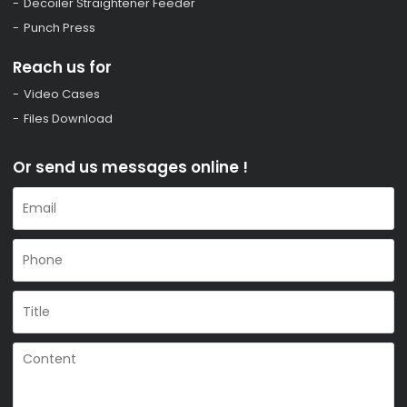
Decoiler Straightener Feeder
Punch Press
Reach us for
Video Cases
Files Download
Or send us messages online !