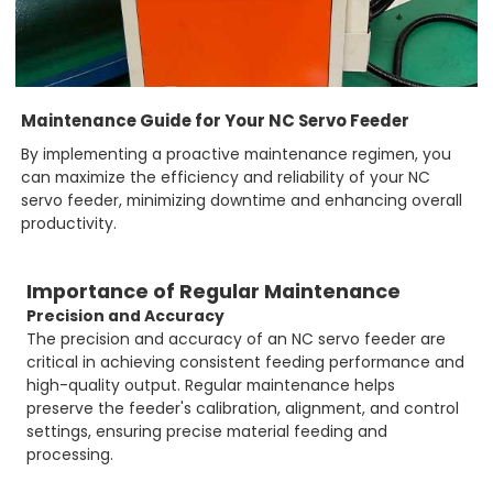
Maintenance Guide for Your NC Servo Feeder
By implementing a proactive maintenance regimen, you
can maximize the efficiency and reliability of your NC
servo feeder, minimizing downtime and enhancing overall
productivity.
Importance of Regular Maintenance
Precision and Accuracy
The precision and accuracy of an NC servo feeder are
critical in achieving consistent feeding performance and
high-quality output. Regular maintenance helps
preserve the feeder's calibration, alignment, and control
settings, ensuring precise material feeding and
processing.