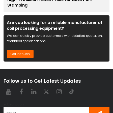
Stamping
Are you looking for a reliable manufacturer of
coil processing equipment?
We can quickly provide customers with detailed quotation,
technical specifications.
Get in touch
Follow us to Get Latest Updates
subscription