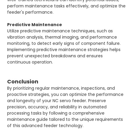
perform maintenance tasks effectively, and optimize the
feeder's performance.
Predictive Maintenance
Utilize predictive maintenance techniques, such as
vibration analysis, thermal imaging, and performance
monitoring, to detect early signs of component failure.
Implementing predictive maintenance strategies helps
prevent unexpected breakdowns and ensures
continuous operation.
Conclusion
By prioritizing regular maintenance, inspections, and
proactive strategies, you can optimize the performance
and longevity of your NC servo feeder. Preserve
precision, accuracy, and reliability in automated
processing tasks by following a comprehensive
maintenance guide tailored to the unique requirements
of this advanced feeder technology.