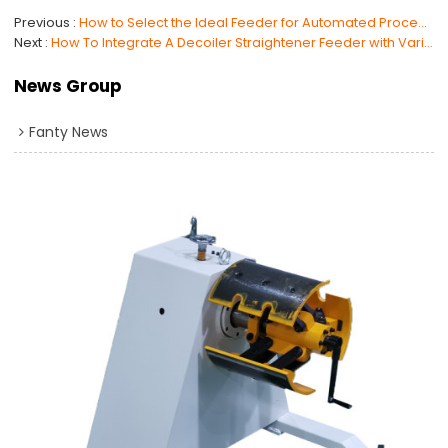
Previous
How to Select the Ideal Feeder for Automated Processing: Roller Feeder or NC Servo Feeder?
Next
How To Integrate A Decoiler Straightener Feeder with Various Punch Press Machines ?
News Group
Fanty News