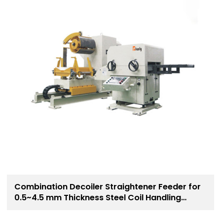
Combination Decoiler Straightener Feeder for
0.5~4.5 mm Thickness Steel Coil Handling
Solution