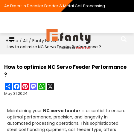
An Expert in Decoiler Feeder & Metal Coil Processing
Home
All
Fanty News
/
/
/
How to optimize NC Servo Feeder Performance ?
How to optimize NC Servo Feeder Performance
?
Share
Facebook
Pinterest
Mastodon
WhatsApp
X
May 31,2024
Maintaining your
NC servo feeder
is essential to ensure
optimal performance, precision, and longevity in
automated processing operations. This sophisticated
steel coil handling quipment, coil feeder type, offers